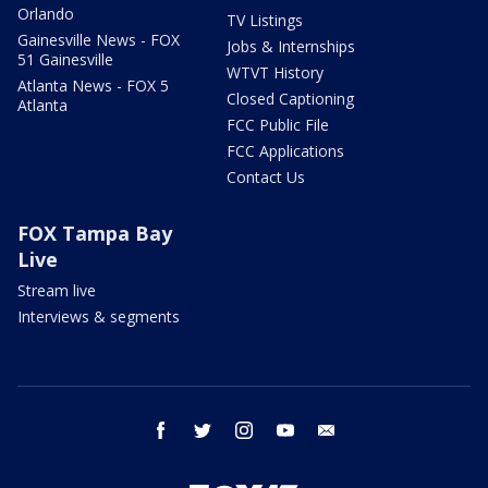
Orlando
TV Listings
Gainesville News - FOX
Jobs & Internships
51 Gainesville
WTVT History
Atlanta News - FOX 5
Closed Captioning
Atlanta
FCC Public File
FCC Applications
Contact Us
FOX Tampa Bay
Live
Stream live
Interviews & segments
facebook
twitter
instagram
youtube
email