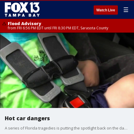
☰
Watch Live
Flood Advisory
from FRI 6:56 PM EDT until FRI 8:30 PM EDT, Sarasota County
Hot car dangers
A series of Florida tragedies is putting the spotlight back on the dangers of hot cars. FOX 13's Heather Healy reports.