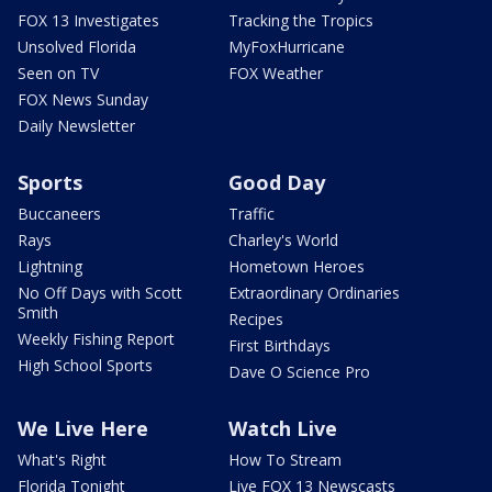
FOX 13 Investigates
Tracking the Tropics
Unsolved Florida
MyFoxHurricane
Seen on TV
FOX Weather
FOX News Sunday
Daily Newsletter
Sports
Good Day
Buccaneers
Traffic
Rays
Charley's World
Lightning
Hometown Heroes
No Off Days with Scott
Extraordinary Ordinaries
Smith
Recipes
Weekly Fishing Report
First Birthdays
High School Sports
Dave O Science Pro
We Live Here
Watch Live
What's Right
How To Stream
Florida Tonight
Live FOX 13 Newscasts