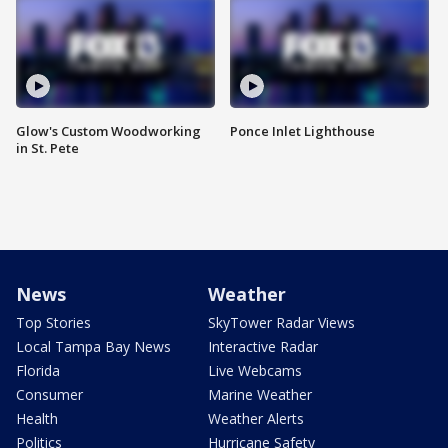
Glow's Custom Woodworking
Ponce Inlet Lighthouse
in St. Pete
News
Weather
Top Stories
SkyTower Radar Views
Local Tampa Bay News
Interactive Radar
Florida
Live Webcams
Consumer
Marine Weather
Health
Weather Alerts
Politics
Hurricane Safety