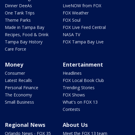
Dinner DeeAs
LiveNOW from FOX
One Tank Trips
FOX Weather
Theme Parks
FOX Soul
Made in Tampa Bay
FOX Live Feed Central
Recipes, Food & Drink
NASA TV
Tampa Bay History
FOX Tampa Bay Live
Care Force
Money
Entertainment
Consumer
Headlines
Latest Recalls
FOX Local Book Club
Personal Finance
Trending Stories
The Economy
FOX Shows
Small Business
What's on FOX 13
Contests
Regional News
About Us
Orlando News - FOX 35
Meet the FOX 13 team