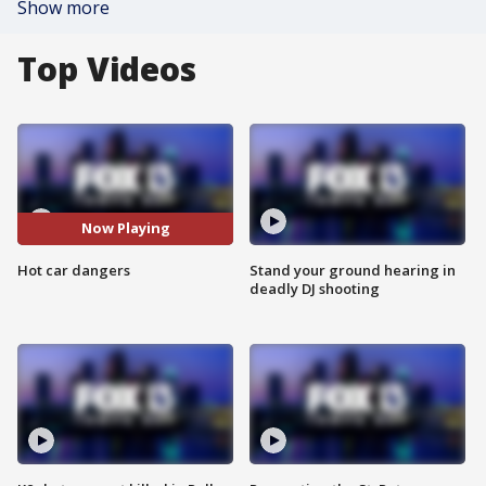
Show more
Top Videos
Now Playing
Hot car dangers
Stand your ground hearing in
deadly DJ shooting