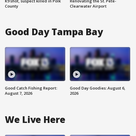
K9 shot, suspect killed in Polk
Renovating the St. Pete-
County
Clearwater Airport
Good Day Tampa Bay
Good Catch Fishing Report:
Good Day Goodies: August 6,
August 7, 2026
2026
We Live Here