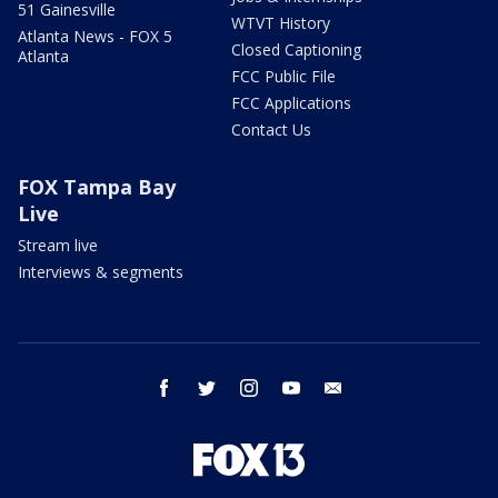
51 Gainesville
WTVT History
Atlanta News - FOX 5
Closed Captioning
Atlanta
FCC Public File
FCC Applications
Contact Us
FOX Tampa Bay
Live
Stream live
Interviews & segments
facebook
twitter
instagram
youtube
email