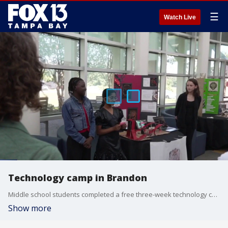
☰
Watch Live
Technology camp in Brandon
Middle school students completed a free three-week technology camp at the Hillsborough College Brandon campus by presenting their own amusement park designs. The immersive program used coding, virtual reality and artificial intelligence tools to teach cutting-edge skills. FOX 13's Mark Wilson reports.
Show more