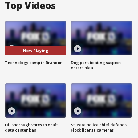
Top Videos
Now Playing
Technology camp in Brandon
Dog park beating suspect
enters plea
Hillsborough votes to draft
St. Pete police chief defends
data center ban
Flock license cameras