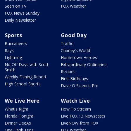
Seen on TV
FOX Weather
FOX News Sunday
Daily Newsletter
Sports
Good Day
Buccaneers
Traffic
Rays
Charley's World
Lightning
Hometown Heroes
No Off Days with Scott
Extraordinary Ordinaries
Smith
Recipes
Weekly Fishing Report
First Birthdays
High School Sports
Dave O Science Pro
We Live Here
Watch Live
What's Right
How To Stream
Florida Tonight
Live FOX 13 Newscasts
Dinner DeeAs
LiveNOW from FOX
One Tank Trips
FOX Weather