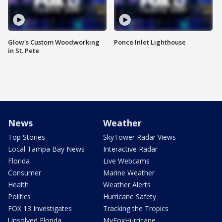
Glow's Custom Woodworking
Ponce Inlet Lighthouse
in St. Pete
News
Weather
Top Stories
SkyTower Radar Views
Local Tampa Bay News
Interactive Radar
Florida
Live Webcams
Consumer
Marine Weather
Health
Weather Alerts
Politics
Hurricane Safety
FOX 13 Investigates
Tracking the Tropics
Unsolved Florida
MyFoxHurricane