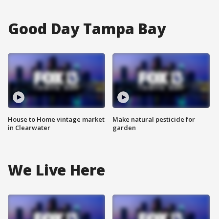
Good Day Tampa Bay
House to Home vintage market
Make natural pesticide for
in Clearwater
garden
We Live Here