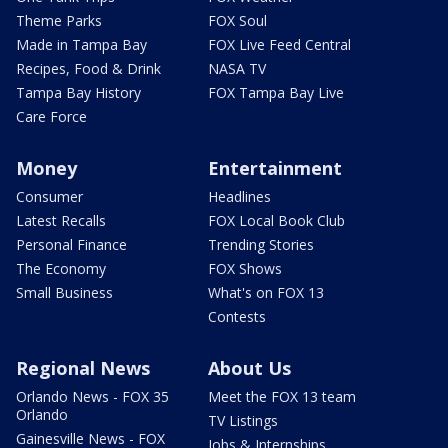
Theme Parks
FOX Soul
Made in Tampa Bay
FOX Live Feed Central
Recipes, Food & Drink
NASA TV
Tampa Bay History
FOX Tampa Bay Live
Care Force
Money
Entertainment
Consumer
Headlines
Latest Recalls
FOX Local Book Club
Personal Finance
Trending Stories
The Economy
FOX Shows
Small Business
What's on FOX 13
Contests
Regional News
About Us
Orlando News - FOX 35
Meet the FOX 13 team
Orlando
TV Listings
Gainesville News - FOX
Jobs & Internships