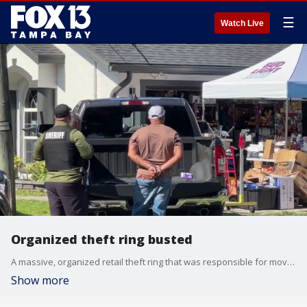
☰
Watch Live
Organized theft ring busted
A massive, organized retail theft ring that was responsible for moving millions of dollars in stolen goods has been dismantled following a joint operation. FOX 13's Aaron Mesmer reports.
Show more