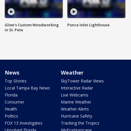
Glow's Custom Woodworking
Ponce Inlet Lighthouse
in St. Pete
News
Weather
Top Stories
SkyTower Radar Views
Local Tampa Bay News
Interactive Radar
Florida
Live Webcams
Consumer
Marine Weather
Health
Weather Alerts
Politics
Hurricane Safety
FOX 13 Investigates
Tracking the Tropics
Unsolved Florida
MyFoxHurricane