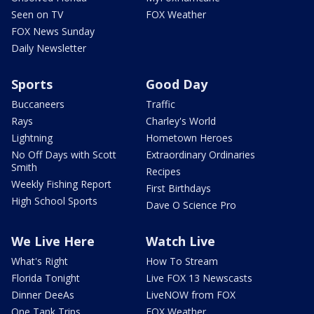
Seen on TV
FOX Weather
FOX News Sunday
Daily Newsletter
Sports
Good Day
Buccaneers
Traffic
Rays
Charley's World
Lightning
Hometown Heroes
No Off Days with Scott
Extraordinary Ordinaries
Smith
Recipes
Weekly Fishing Report
First Birthdays
High School Sports
Dave O Science Pro
We Live Here
Watch Live
What's Right
How To Stream
Florida Tonight
Live FOX 13 Newscasts
Dinner DeeAs
LiveNOW from FOX
One Tank Trips
FOX Weather