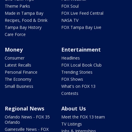
Theme Parks
FOX Soul
Made in Tampa Bay
FOX Live Feed Central
Recipes, Food & Drink
NASA TV
Tampa Bay History
FOX Tampa Bay Live
Care Force
Money
Entertainment
Consumer
Headlines
Latest Recalls
FOX Local Book Club
Personal Finance
Trending Stories
The Economy
FOX Shows
Small Business
What's on FOX 13
Contests
Regional News
About Us
Orlando News - FOX 35
Meet the FOX 13 team
Orlando
TV Listings
Gainesville News - FOX
Jobs & Internships