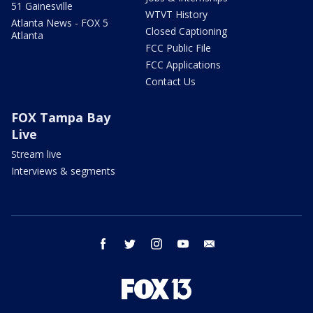
51 Gainesville
WTVT History
Atlanta News - FOX 5
Closed Captioning
Atlanta
FCC Public File
FCC Applications
Contact Us
FOX Tampa Bay
Live
Stream live
Interviews & segments
facebook
twitter
instagram
youtube
email