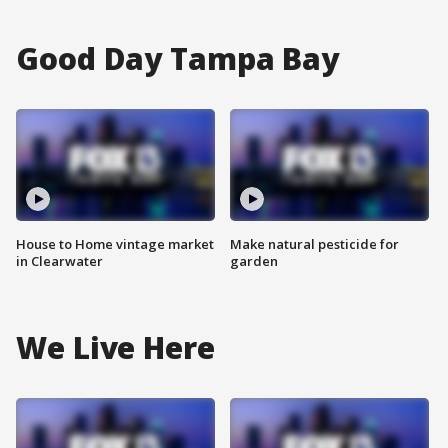
Good Day Tampa Bay
House to Home vintage market
Make natural pesticide for
in Clearwater
garden
We Live Here