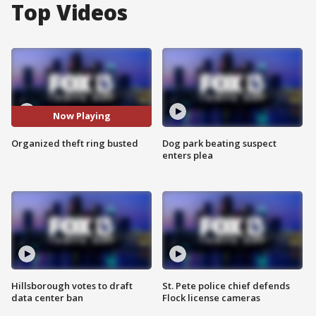
Top Videos
Now Playing
Organized theft ring busted
Dog park beating suspect
enters plea
Hillsborough votes to draft
St. Pete police chief defends
data center ban
Flock license cameras