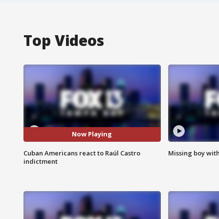
Top Videos
Now Playing
Cuban Americans react to Raúl Castro
Missing boy wit
indictment