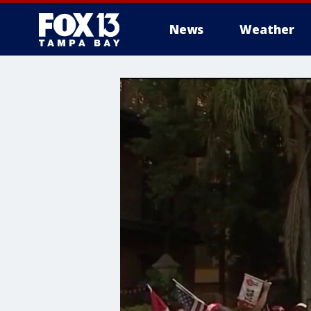
News
Weather