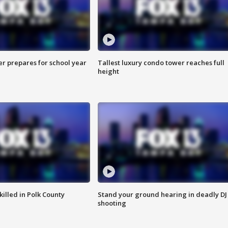
er prepares for school year
Tallest luxury condo tower reaches full
height
killed in Polk County
Stand your ground hearing in deadly DJ
shooting