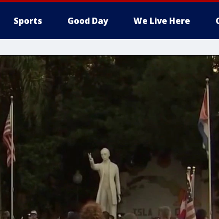
Sports
Good Day
We Live Here