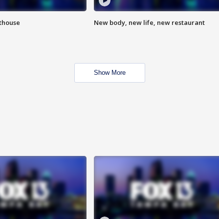
hthouse
New body, new life, new restaurant
Show More