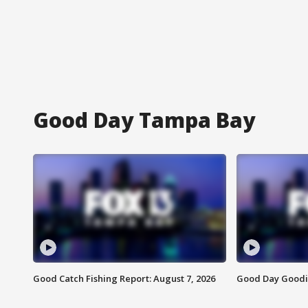
Good Day Tampa Bay
Good Catch Fishing Report: August 7, 2026
Good Day Goodie