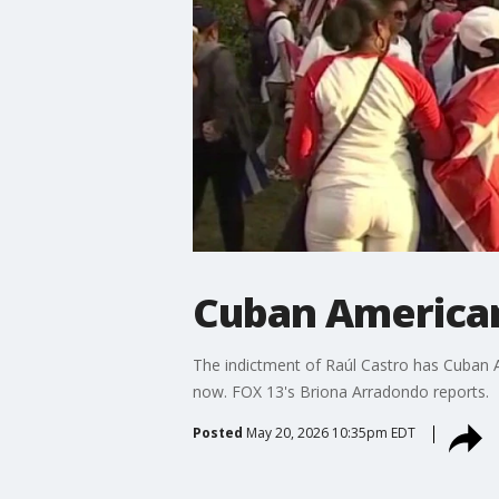
Cuban American
The indictment of Raúl Castro has Cuban 
now. FOX 13's Briona Arradondo reports.
Posted
May 20, 2026 10:35pm EDT