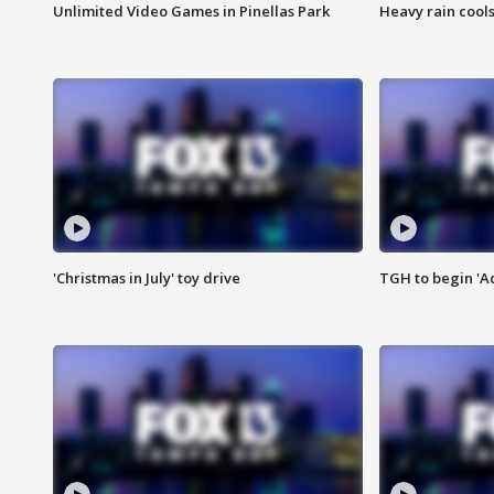
Unlimited Video Games in Pinellas Park
Heavy rain cools
'Christmas in July' toy drive
TGH to begin 'A