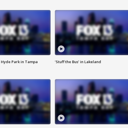
 Hyde Park in Tampa
‘Stuff the Bus’ in Lakeland