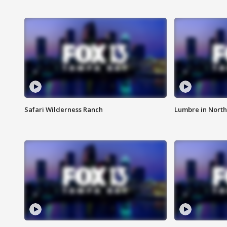
Safari Wilderness Ranch
Lumbre in North