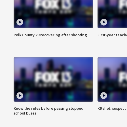
Polk County k9 recovering after shooting
First-year teach
Know the rules before passing stopped
K9 shot, suspect 
school buses