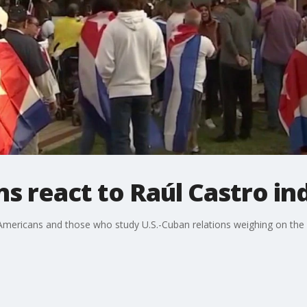
s react to Raúl Castro in
Americans and those who study U.S.-Cuban relations weighing on th