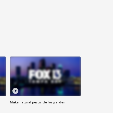
Make natural pesticide for garden