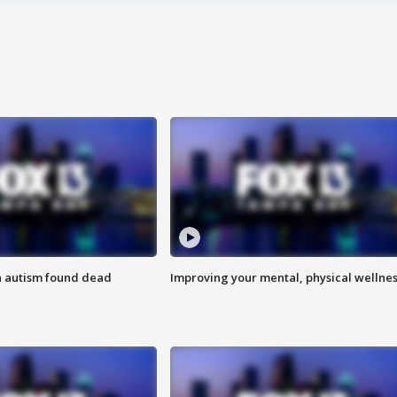
h autism found dead
Improving your mental, physical wellne