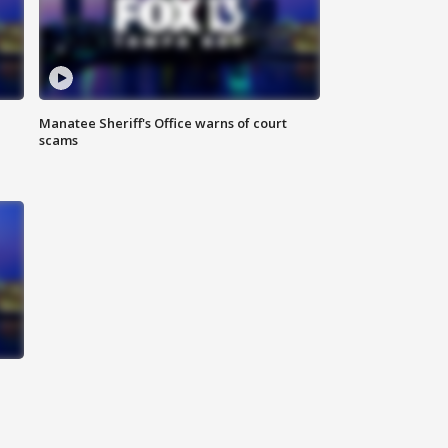
Manatee Sheriff's Office warns of court
scams