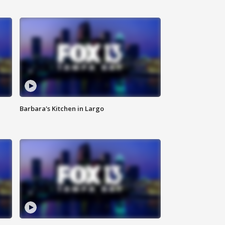
Barbara's Kitchen in Largo