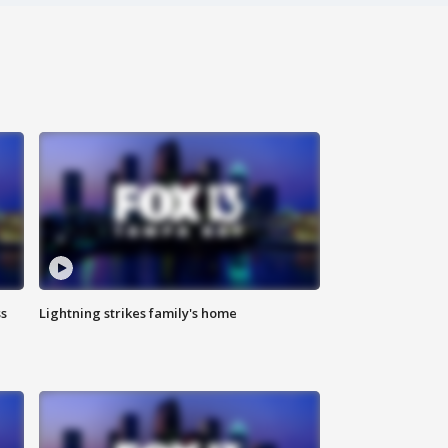
ss
Lightning strikes family's home