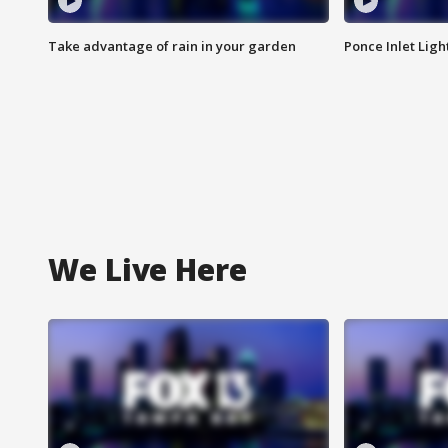
Take advantage of rain in your garden
Ponce Inlet Lig
We Live Here