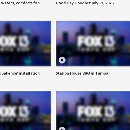
 waters, comforts fish
Good Day Goodies: July 31, 2026
quaFence' installation
Station House BBQ in Tampa