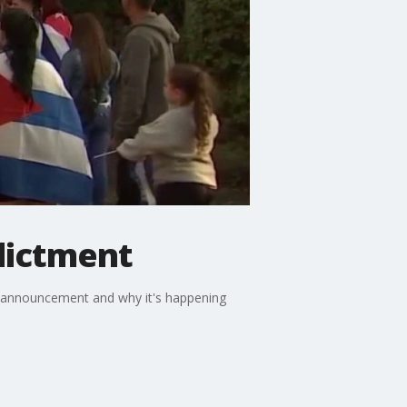
dictment
e announcement and why it's happening