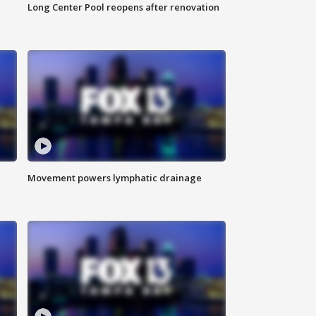
Long Center Pool reopens after renovation
Movement powers lymphatic drainage