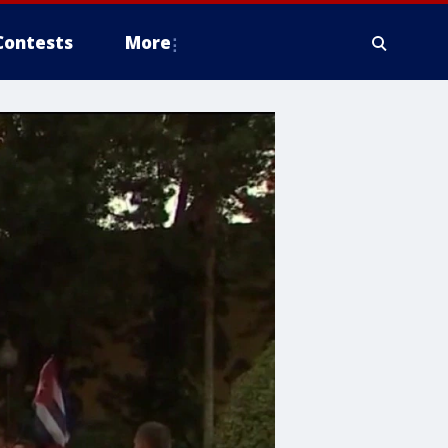
Contests
More