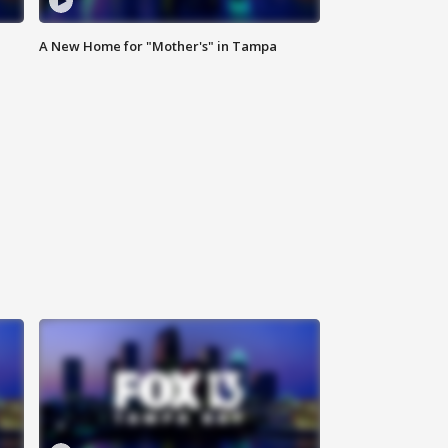
A New Home for "Mother's" in Tampa