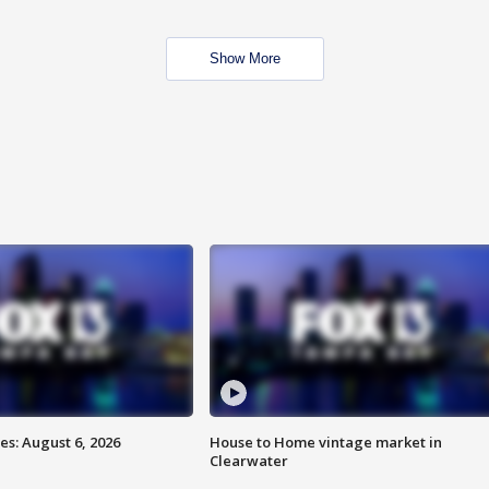
Show More
s: August 6, 2026
House to Home vintage market in
Clearwater