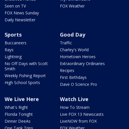
Seen on TV
FOX Weather
FOX News Sunday
Daily Newsletter
Sports
Good Day
Buccaneers
Traffic
Rays
Charley's World
Lightning
Hometown Heroes
No Off Days with Scott
Extraordinary Ordinaries
Smith
Recipes
Weekly Fishing Report
First Birthdays
High School Sports
Dave O Science Pro
We Live Here
Watch Live
What's Right
How To Stream
Florida Tonight
Live FOX 13 Newscasts
Dinner DeeAs
LiveNOW from FOX
One Tank Trips
FOX Weather