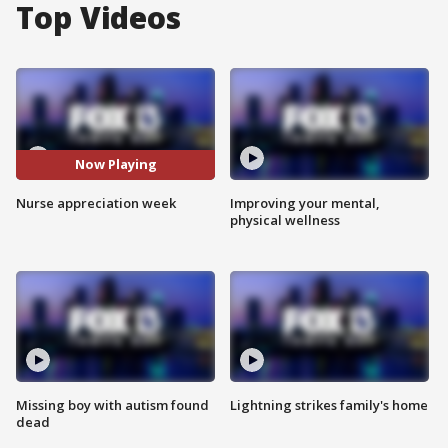
Top Videos
Now Playing
Nurse appreciation week
Improving your mental,
physical wellness
Missing boy with autism found
Lightning strikes family's home
dead