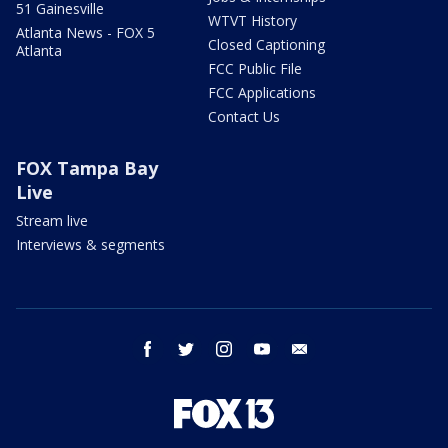
51 Gainesville
WTVT History
Atlanta News - FOX 5
Closed Captioning
Atlanta
FCC Public File
FCC Applications
Contact Us
FOX Tampa Bay
Live
Stream live
Interviews & segments
facebook
twitter
instagram
youtube
email