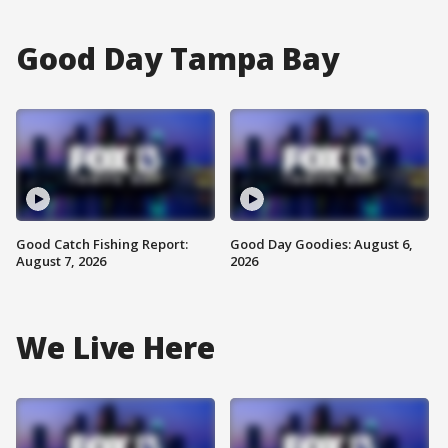
Good Day Tampa Bay
Good Catch Fishing Report:
Good Day Goodies: August 6,
August 7, 2026
2026
We Live Here