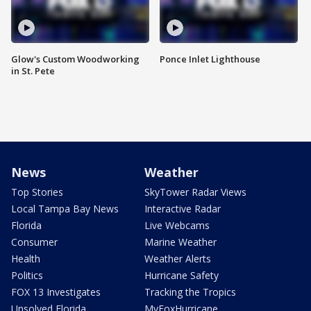
Glow's Custom Woodworking
Ponce Inlet Lighthouse
in St. Pete
News
Weather
Top Stories
SkyTower Radar Views
Local Tampa Bay News
Interactive Radar
Florida
Live Webcams
Consumer
Marine Weather
Health
Weather Alerts
Politics
Hurricane Safety
FOX 13 Investigates
Tracking the Tropics
Unsolved Florida
MyFoxHurricane