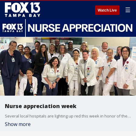
☰
Watch Live
Nurse appreciation week
Several local hospitals are lighting up red this week in honor of the hardworking nurses that keep hospitals running. Charity Carlisle, the Chief Nursing Officers at AdventHealth Tampa talks about the importance of nurses and looks ahead to the next generation.
Show more