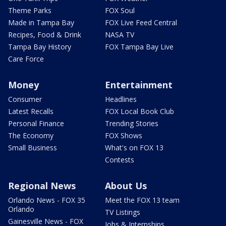
Theme Parks
FOX Soul
Made in Tampa Bay
FOX Live Feed Central
Recipes, Food & Drink
NASA TV
Tampa Bay History
FOX Tampa Bay Live
Care Force
Money
Entertainment
Consumer
Headlines
Latest Recalls
FOX Local Book Club
Personal Finance
Trending Stories
The Economy
FOX Shows
Small Business
What's on FOX 13
Contests
Regional News
About Us
Orlando News - FOX 35
Meet the FOX 13 team
Orlando
TV Listings
Gainesville News - FOX
Jobs & Internships