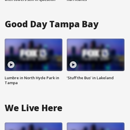
Good Day Tampa Bay
Lumbre in North Hyde Park in
‘Stuff the Bus’ in Lakeland
Tampa
We Live Here