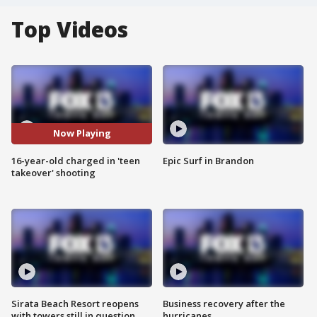
Top Videos
Now Playing
16-year-old charged in 'teen
Epic Surf in Brandon
takeover' shooting
Sirata Beach Resort reopens
Business recovery after the
with towers still in question
hurricanes