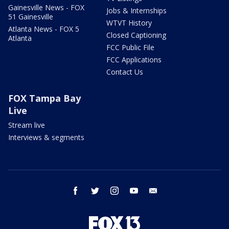
Gainesville News - FOX
Jobs & Internships
51 Gainesville
WTVT History
Atlanta News - FOX 5
Closed Captioning
Atlanta
FCC Public File
FCC Applications
Contact Us
FOX Tampa Bay
Live
Stream live
Interviews & segments
facebook
twitter
instagram
youtube
email