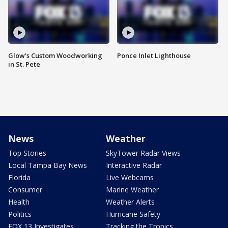
Glow's Custom Woodworking
Ponce Inlet Lighthouse
in St. Pete
News
Weather
Top Stories
SkyTower Radar Views
Local Tampa Bay News
Interactive Radar
Florida
Live Webcams
Consumer
Marine Weather
Health
Weather Alerts
Politics
Hurricane Safety
FOX 13 Investigates
Tracking the Tropics