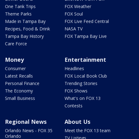
One Tank Trips
FOX Weather
Theme Parks
FOX Soul
Made in Tampa Bay
FOX Live Feed Central
Recipes, Food & Drink
NASA TV
Tampa Bay History
FOX Tampa Bay Live
Care Force
Money
Entertainment
Consumer
Headlines
Latest Recalls
FOX Local Book Club
Personal Finance
Trending Stories
The Economy
FOX Shows
Small Business
What's on FOX 13
Contests
Regional News
About Us
Orlando News - FOX 35
Meet the FOX 13 team
Orlando
TV Listings