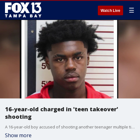
☰
Watch Live
16-year-old charged in 'teen takeover'
shooting
A 16-year-old boy accused of shooting another teenager multiple times during a ‘teen takeover' on Clearwater Beach on Sunday has been arrested. FOX 13's Kailey Tracy reports.
Show more