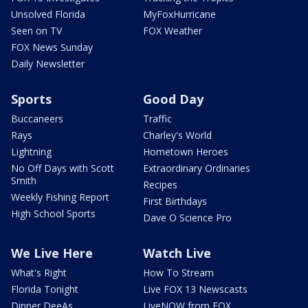
Unsolved Florida
MyFoxHurricane
Seen on TV
FOX Weather
FOX News Sunday
Daily Newsletter
Sports
Good Day
Buccaneers
Traffic
Rays
Charley's World
Lightning
Hometown Heroes
No Off Days with Scott
Extraordinary Ordinaries
Smith
Recipes
Weekly Fishing Report
First Birthdays
High School Sports
Dave O Science Pro
We Live Here
Watch Live
What's Right
How To Stream
Florida Tonight
Live FOX 13 Newscasts
Dinner DeeAs
LiveNOW from FOX