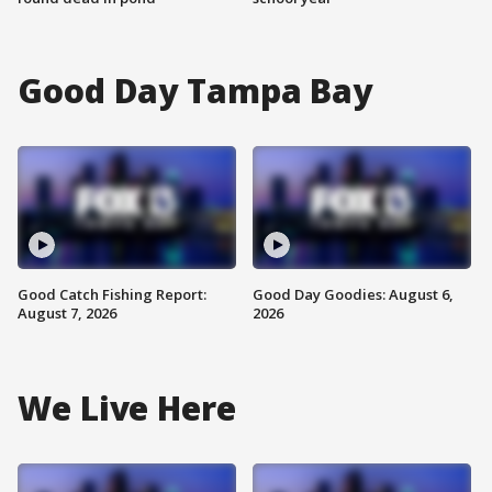
Good Day Tampa Bay
Good Catch Fishing Report:
Good Day Goodies: August 6,
August 7, 2026
2026
We Live Here