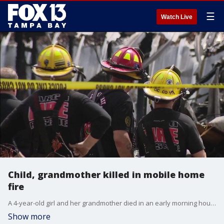
☰
Watch Live
Child, grandmother killed in mobile home
fire
A 4-year-old girl and her grandmother died in an early morning house fire in Largo. FOX 13’s Kailey Tracy reports.
Show more