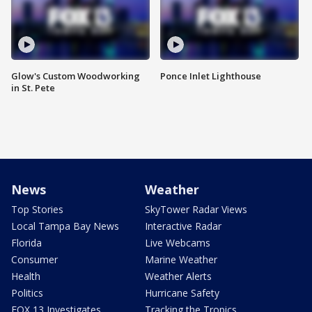
Glow's Custom Woodworking
Ponce Inlet Lighthouse
in St. Pete
News
Weather
Top Stories
SkyTower Radar Views
Local Tampa Bay News
Interactive Radar
Florida
Live Webcams
Consumer
Marine Weather
Health
Weather Alerts
Politics
Hurricane Safety
FOX 13 Investigates
Tracking the Tropics