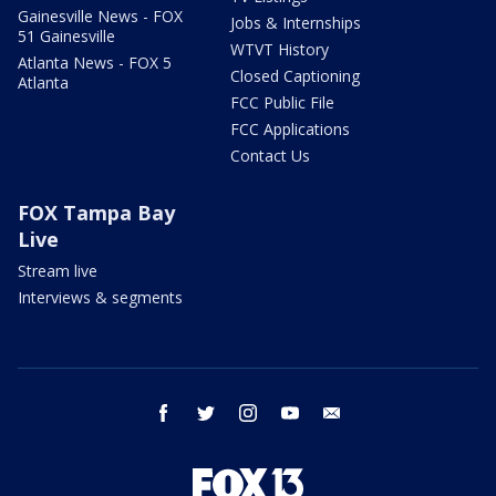
Gainesville News - FOX
Jobs & Internships
51 Gainesville
WTVT History
Atlanta News - FOX 5
Closed Captioning
Atlanta
FCC Public File
FCC Applications
Contact Us
FOX Tampa Bay
Live
Stream live
Interviews & segments
facebook
twitter
instagram
youtube
email