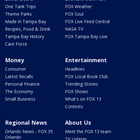
One Tank Trips
FOX Weather
Theme Parks
FOX Soul
Made in Tampa Bay
FOX Live Feed Central
Recipes, Food & Drink
NASA TV
Tampa Bay History
FOX Tampa Bay Live
Care Force
Money
Entertainment
Consumer
Headlines
Latest Recalls
FOX Local Book Club
Personal Finance
Trending Stories
The Economy
FOX Shows
Small Business
What's on FOX 13
Contests
Regional News
About Us
Orlando News - FOX 35
Meet the FOX 13 team
Orlando
TV Listings