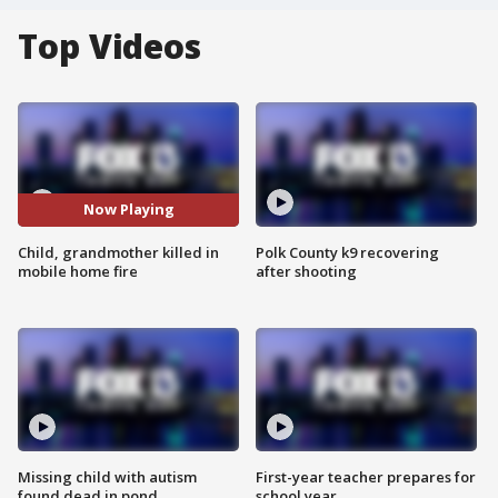
Top Videos
Now Playing
Child, grandmother killed in
Polk County k9 recovering
mobile home fire
after shooting
Missing child with autism
First-year teacher prepares for
found dead in pond
school year