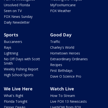
Unsolved Florida
MyFoxHurricane
Seen on TV
FOX Weather
FOX News Sunday
Daily Newsletter
Sports
Good Day
Buccaneers
Traffic
Rays
Charley's World
Lightning
Hometown Heroes
No Off Days with Scott
Extraordinary Ordinaries
Smith
Recipes
Weekly Fishing Report
First Birthdays
High School Sports
Dave O Science Pro
We Live Here
Watch Live
What's Right
How To Stream
Florida Tonight
Live FOX 13 Newscasts
Dinner DeeAs
LiveNOW from FOX