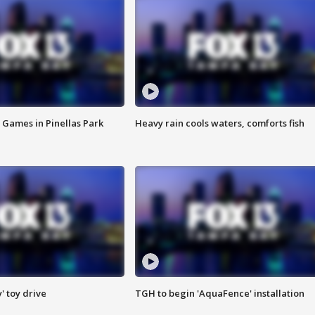
 Games in Pinellas Park
Heavy rain cools waters, comforts fish
y' toy drive
TGH to begin 'AquaFence' installation