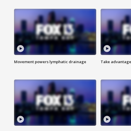
Movement powers lymphatic drainage
Take advantage 