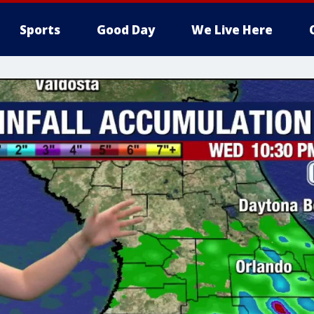
Sports
Good Day
We Live Here