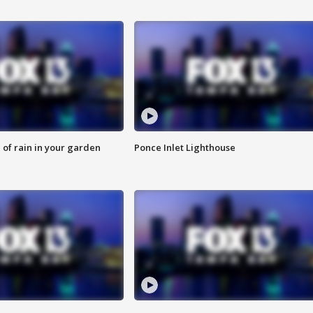
of rain in your garden
Ponce Inlet Lighthouse