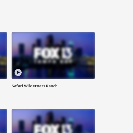
Safari Wilderness Ranch