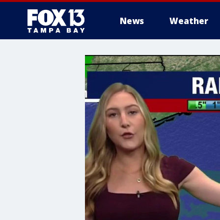
News
Weather