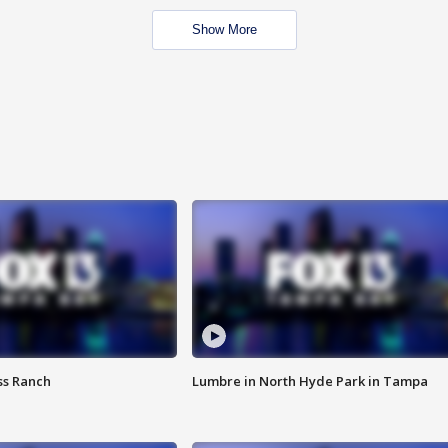
Show More
ss Ranch
Lumbre in North Hyde Park in Tampa