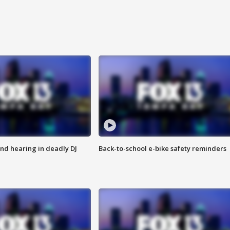
nd hearing in deadly DJ
Back-to-school e-bike safety reminders