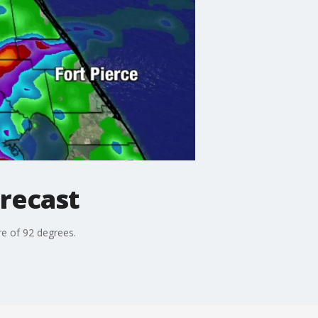
recast
e of 92 degrees.