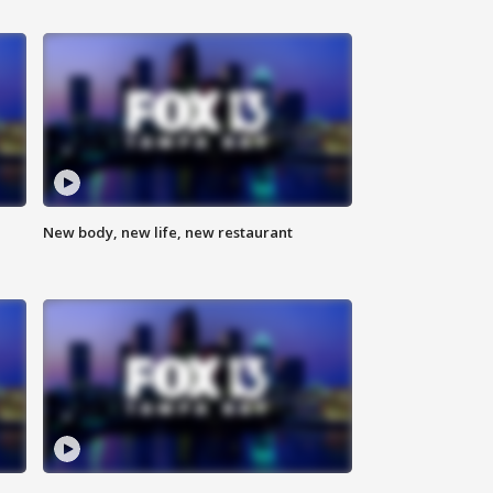
New body, new life, new restaurant