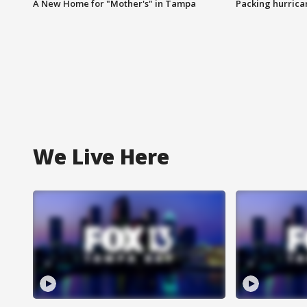
A New Home for "Mother's" in Tampa
Packing hurrican
We Live Here