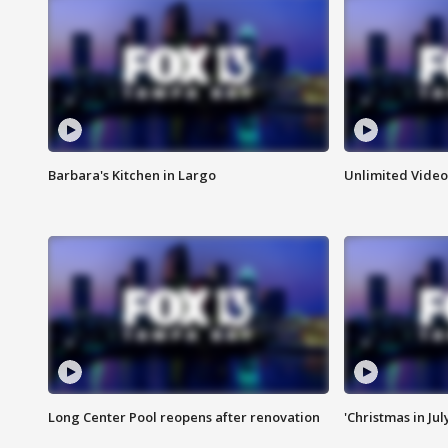
Barbara's Kitchen in Largo
Unlimited Video
Long Center Pool reopens after renovation
'Christmas in Jul