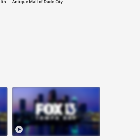
lth
Antique Mall of Dade City