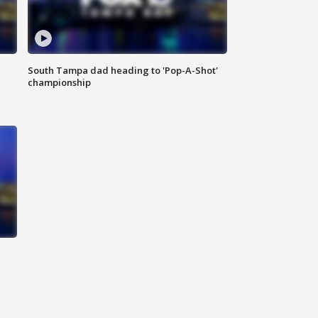
South Tampa dad heading to 'Pop-A-Shot'
championship