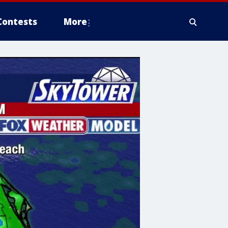
Contests
More