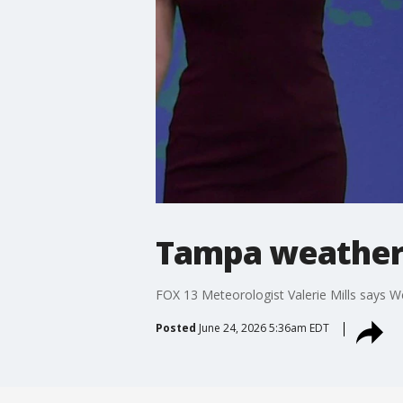
Tampa weather
FOX 13 Meteorologist Valerie Mills says W
Posted
June 24, 2026 5:36am EDT