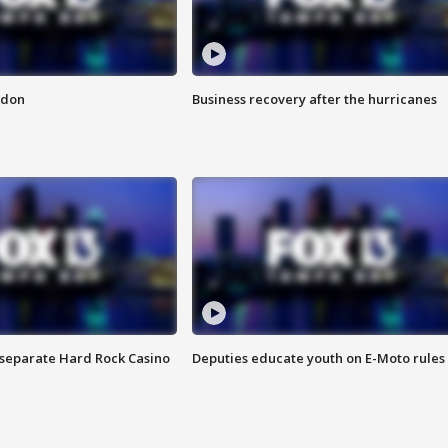
ndon
Business recovery after the hurricanes
n separate Hard Rock Casino
Deputies educate youth on E-Moto rules