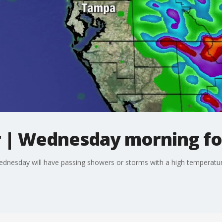
 | Wednesday morning fo
ednesday will have passing showers or storms with a high temperatur