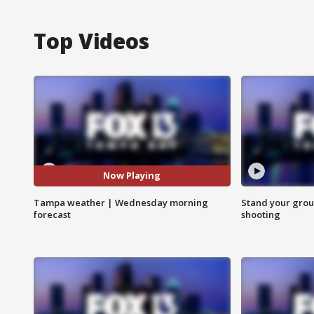
Top Videos
Now Playing
Tampa weather | Wednesday morning
Stand your grou
forecast
shooting