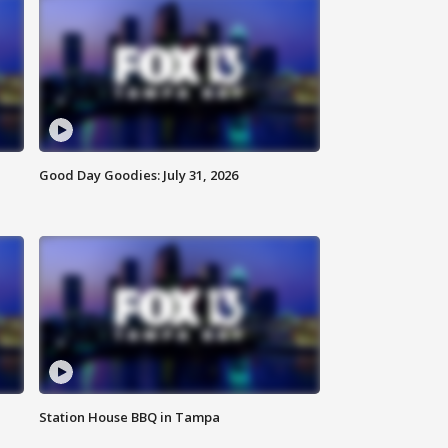
Good Day Goodies: July 31, 2026
Station House BBQ in Tampa