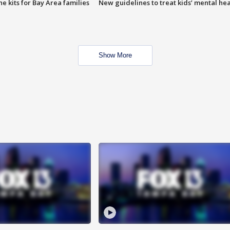
e kits for Bay Area families
New guidelines to treat kids’ mental hea
Show More