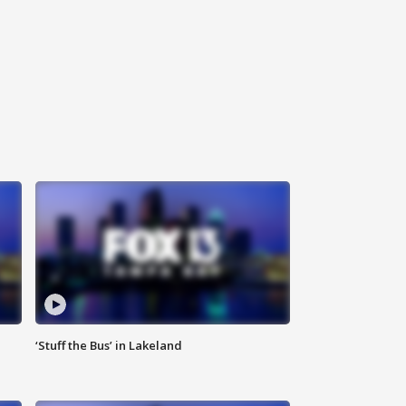
‘Stuff the Bus’ in Lakeland