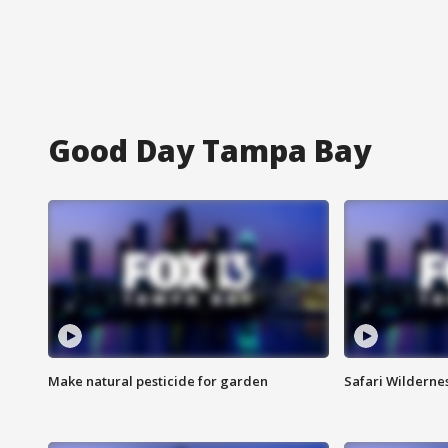
Good Day Tampa Bay
Make natural pesticide for garden
Safari Wilderne