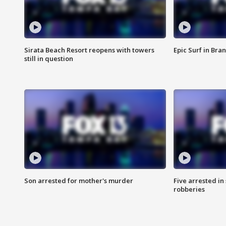
Sirata Beach Resort reopens with towers
Epic Surf in Bra
still in question
Son arrested for mother's murder
Five arrested i
robberies