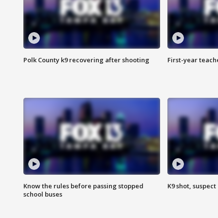
Polk County k9 recovering after shooting
First-year teach
Know the rules before passing stopped
K9 shot, suspect 
school buses