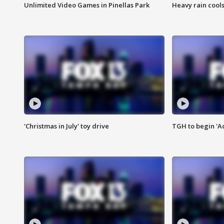
Unlimited Video Games in Pinellas Park
Heavy rain cools
'Christmas in July' toy drive
TGH to begin 'A