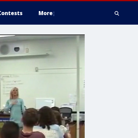
Contests
More