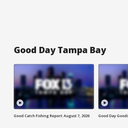
Good Day Tampa Bay
Good Catch Fishing Report: August 7, 2026
Good Day Goodie