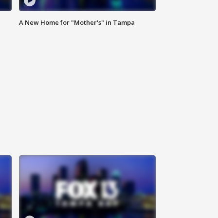
A New Home for "Mother's" in Tampa