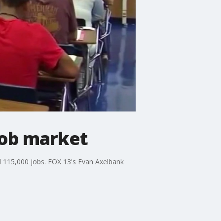
job market
d 115,000 jobs. FOX 13's Evan Axelbank