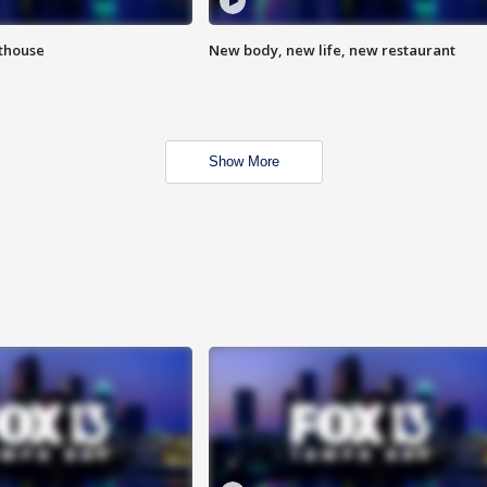
hthouse
New body, new life, new restaurant
Show More