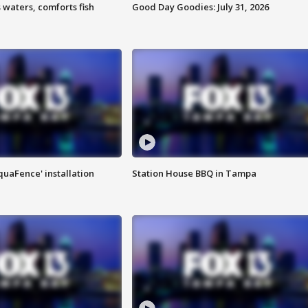
 waters, comforts fish
Good Day Goodies: July 31, 2026
quaFence' installation
Station House BBQ in Tampa