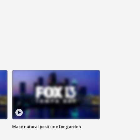
Make natural pesticide for garden