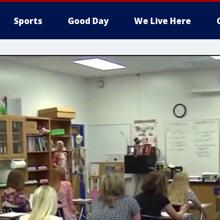
Sports
Good Day
We Live Here