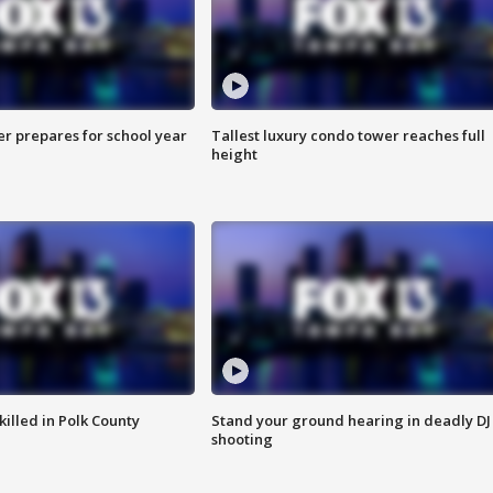
er prepares for school year
Tallest luxury condo tower reaches full
height
killed in Polk County
Stand your ground hearing in deadly DJ
shooting