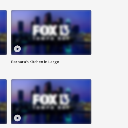
Barbara's Kitchen in Largo