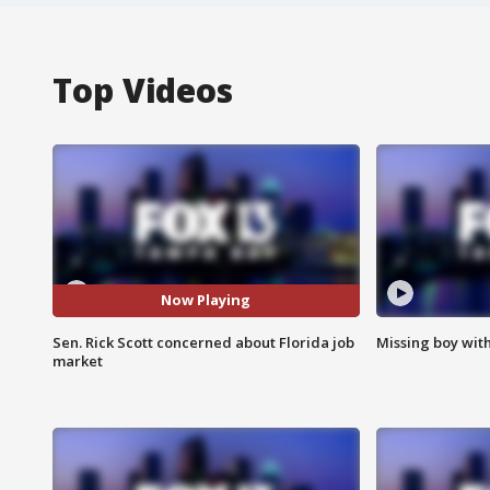
Top Videos
Now Playing
Sen. Rick Scott concerned about Florida job
Missing boy wit
market