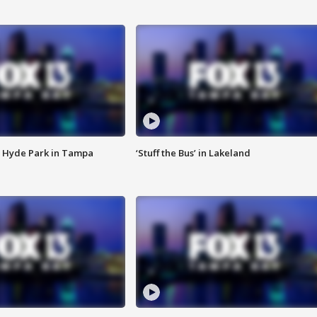
 Hyde Park in Tampa
‘Stuff the Bus’ in Lakeland