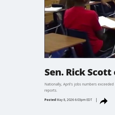
Sen. Rick Scott
Nationally, April's jobs numbers exceede
reports.
Posted
May 8, 2026 6:03pm EDT