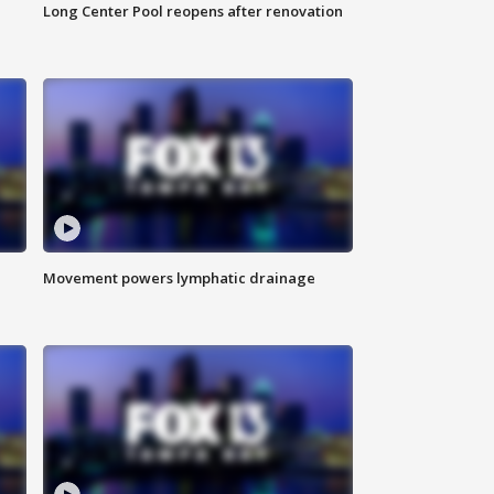
Long Center Pool reopens after renovation
Movement powers lymphatic drainage