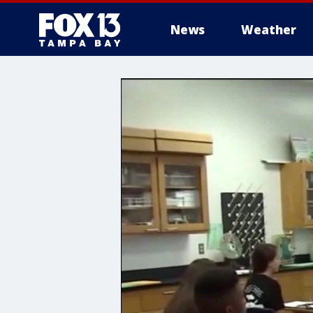
News
Weather