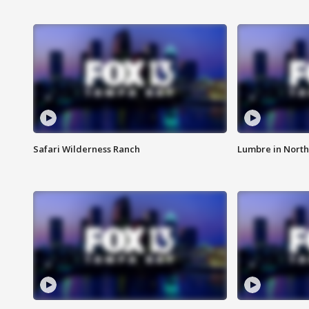
Safari Wilderness Ranch
Lumbre in North