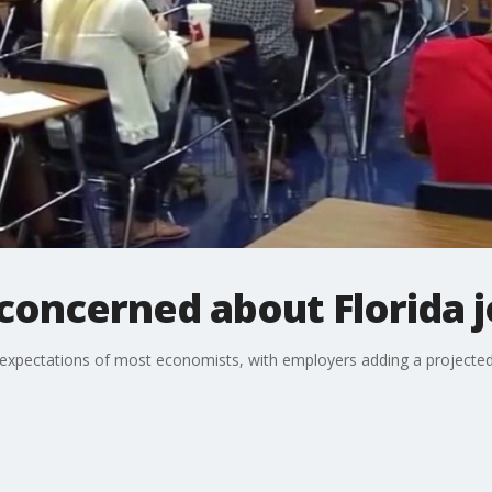
 concerned about Florida 
d expectations of most economists, with employers adding a projecte