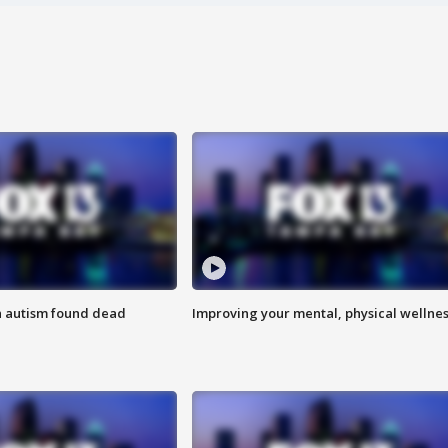
h autism found dead
Improving your mental, physical wellne