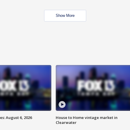
Show More
s: August 6, 2026
House to Home vintage market in
Clearwater