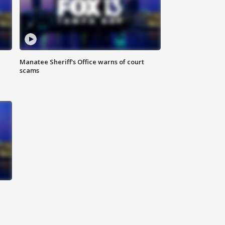
Manatee Sheriff's Office warns of court
scams