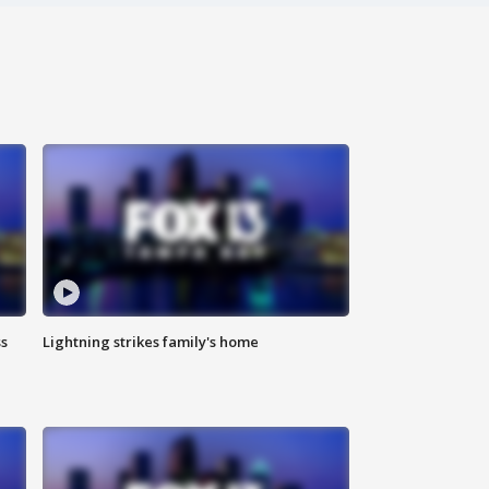
ss
Lightning strikes family's home