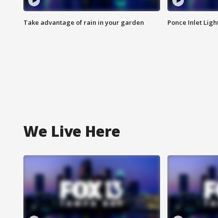
Take advantage of rain in your garden
Ponce Inlet Lig
We Live Here