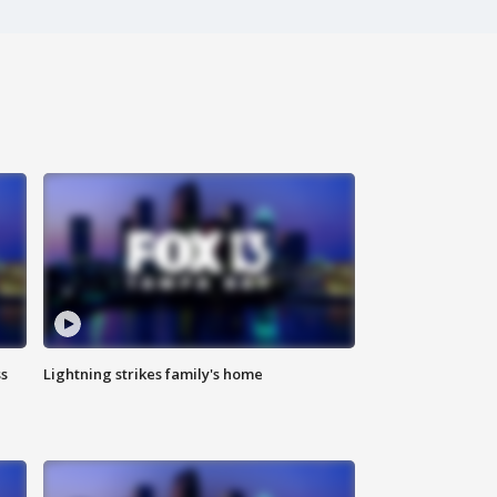
ss
Lightning strikes family's home