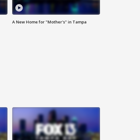
A New Home for "Mother's" in Tampa