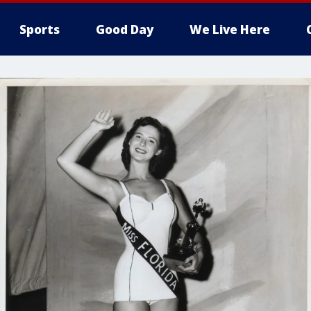
Sports
Good Day
We Live Here