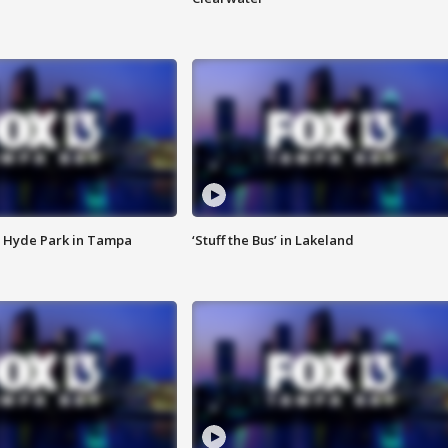
 Hyde Park in Tampa
‘Stuff the Bus’ in Lakeland