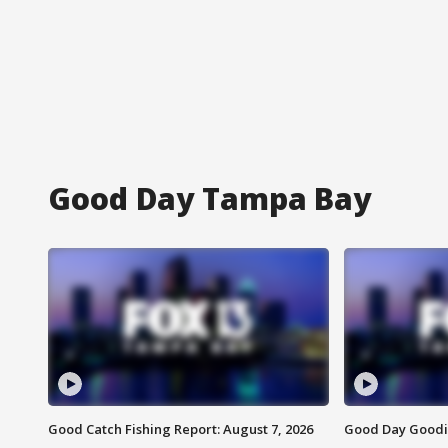
Good Day Tampa Bay
Good Catch Fishing Report: August 7, 2026
Good Day Goodie