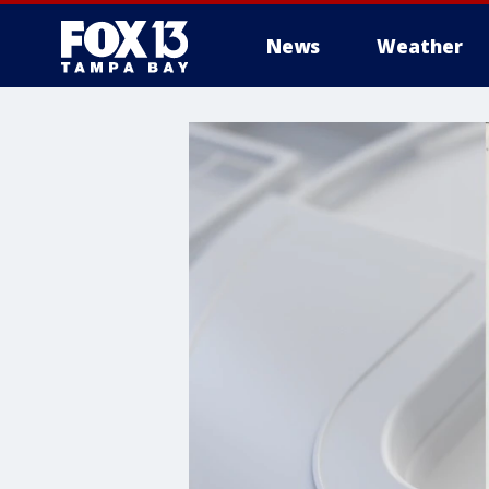
News
Weather