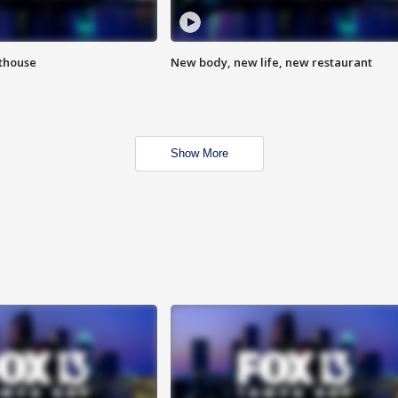
hthouse
New body, new life, new restaurant
Show More