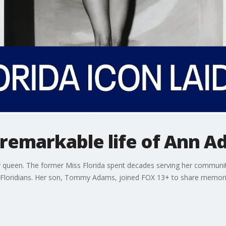
 remarkable life of Ann 
een. The former Miss Florida spent decades serving her community,
f Floridians. Her son, Tommy Adams, joined FOX 13+ to share memorie