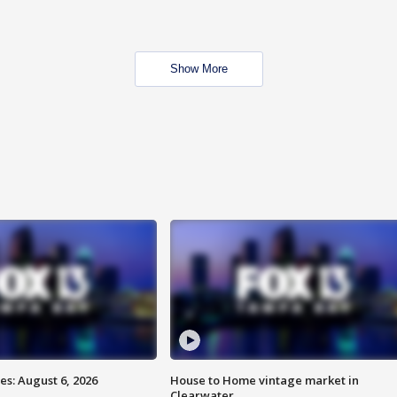
Show More
s: August 6, 2026
House to Home vintage market in
Clearwater