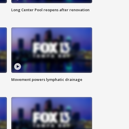
Long Center Pool reopens after renovation
Movement powers lymphatic drainage