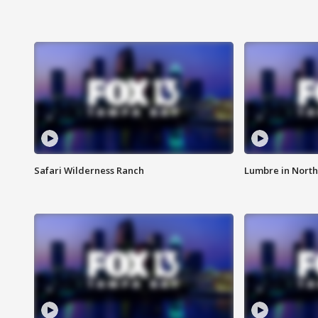
Safari Wilderness Ranch
Lumbre in North