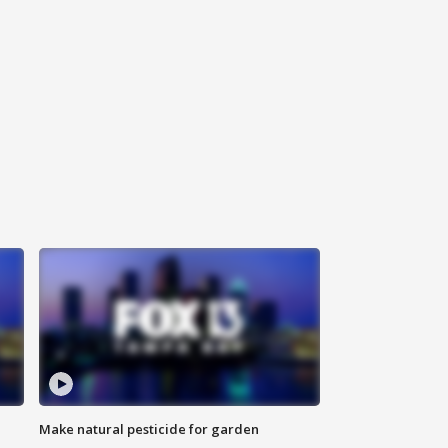
Make natural pesticide for garden