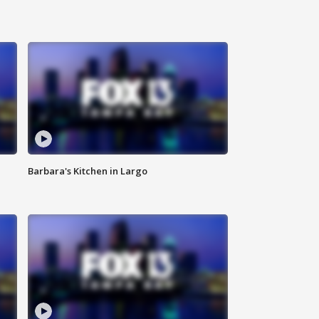
Barbara's Kitchen in Largo