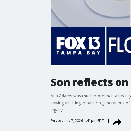
Son reflects on
Ann Adams was much more than a beauty qu
leaving a lasting impact on generations o
legacy.
Posted
July 7, 2026 1:41pm EDT