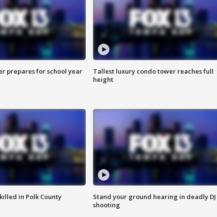
er prepares for school year
Tallest luxury condo tower reaches full
height
killed in Polk County
Stand your ground hearing in deadly DJ
shooting