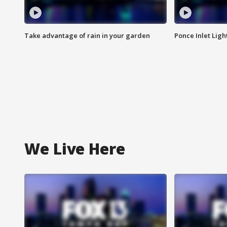
Take advantage of rain in your garden
Ponce Inlet Lig
We Live Here