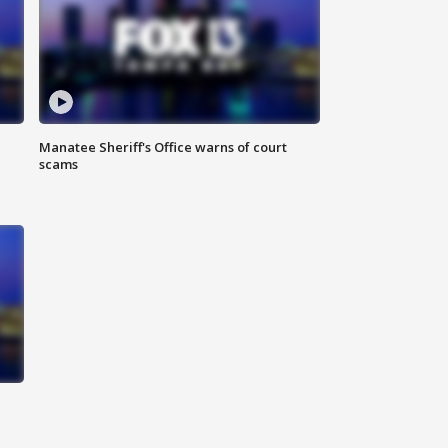
Manatee Sheriff's Office warns of court
scams