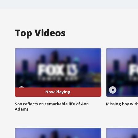
Top Videos
Now Playing
Son reflects on remarkable life of Ann
Missing boy wit
Adams