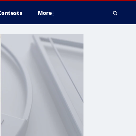
Contests
More