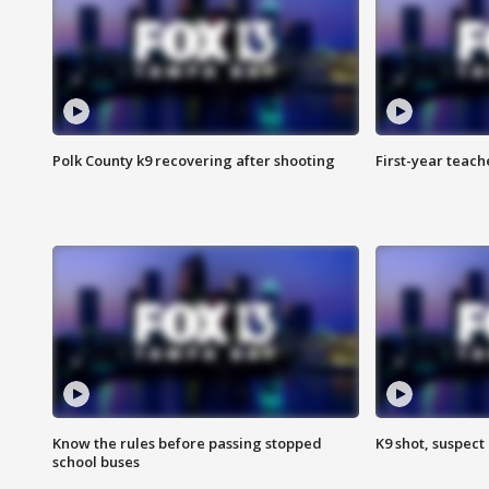
Polk County k9 recovering after shooting
First-year teach
Know the rules before passing stopped
K9 shot, suspect 
school buses