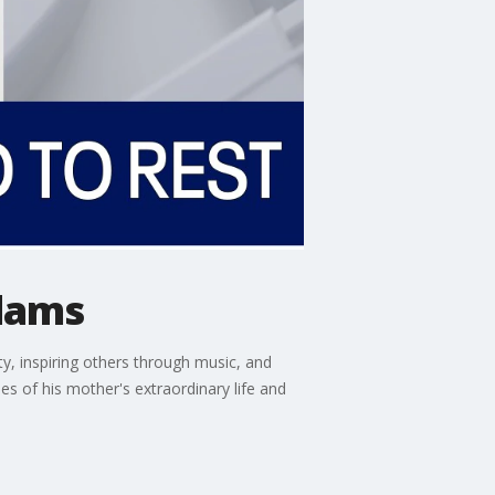
Adams
 inspiring others through music, and
s of his mother's extraordinary life and