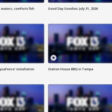
 waters, comforts fish
Good Day Goodies: July 31, 2026
quaFence' installation
Station House BBQ in Tampa