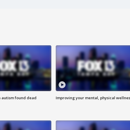
h autism found dead
Improving your mental, physical wellne