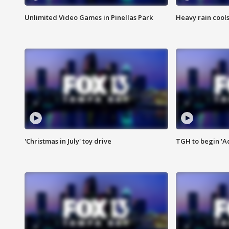
Unlimited Video Games in Pinellas Park
Heavy rain cools
'Christmas in July' toy drive
TGH to begin 'A