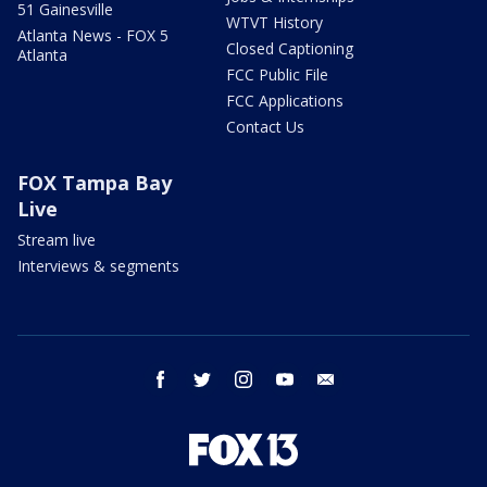
51 Gainesville
WTVT History
Atlanta News - FOX 5
Closed Captioning
Atlanta
FCC Public File
FCC Applications
Contact Us
FOX Tampa Bay
Live
Stream live
Interviews & segments
facebook
twitter
instagram
youtube
email