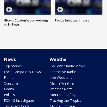
Glow's Custom Woodworking
Ponce Inlet Lighthouse
in St. Pete
News
Weather
Top Stories
SkyTower Radar Views
Local Tampa Bay News
Interactive Radar
Florida
Live Webcams
Consumer
Marine Weather
Health
Weather Alerts
Politics
Hurricane Safety
FOX 13 Investigates
Tracking the Tropics
Unsolved Florida
MyFoxHurricane