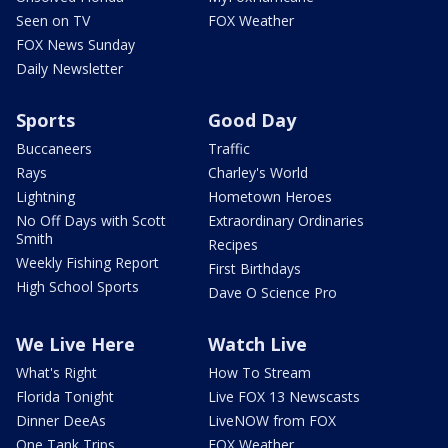
Seen on TV
FOX Weather
FOX News Sunday
Daily Newsletter
Sports
Good Day
Buccaneers
Traffic
Rays
Charley's World
Lightning
Hometown Heroes
No Off Days with Scott
Extraordinary Ordinaries
Smith
Recipes
Weekly Fishing Report
First Birthdays
High School Sports
Dave O Science Pro
We Live Here
Watch Live
What's Right
How To Stream
Florida Tonight
Live FOX 13 Newscasts
Dinner DeeAs
LiveNOW from FOX
One Tank Trips
FOX Weather