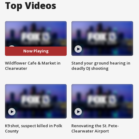
Top Videos
Now Playing
Wildflower Cafe & Market in
Stand your ground hearing in
Clearwater
deadly DJ shooting
K9 shot, suspect killed in Polk
Renovating the St. Pete-
County
Clearwater Airport