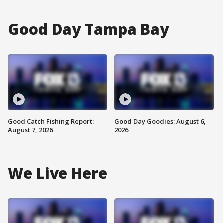
Good Day Tampa Bay
Good Catch Fishing Report:
Good Day Goodies: August 6,
August 7, 2026
2026
We Live Here