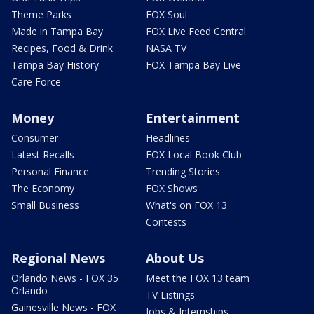
Theme Parks
FOX Soul
Made in Tampa Bay
FOX Live Feed Central
Recipes, Food & Drink
NASA TV
Tampa Bay History
FOX Tampa Bay Live
Care Force
Money
Entertainment
Consumer
Headlines
Latest Recalls
FOX Local Book Club
Personal Finance
Trending Stories
The Economy
FOX Shows
Small Business
What's on FOX 13
Contests
Regional News
About Us
Orlando News - FOX 35
Meet the FOX 13 team
Orlando
TV Listings
Gainesville News - FOX
Jobs & Internships