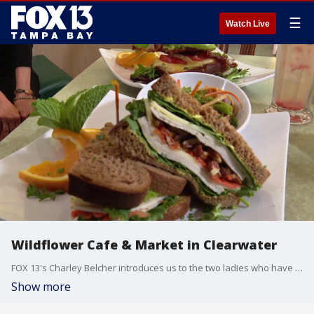
☰
Watch Live
Wildflower Cafe & Market in Clearwater
FOX 13's Charley Belcher introduces us to the two ladies who have been friends for decades and own the Wildflower Cafe & Market in Clearwater.
Show more