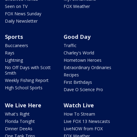
Seen on TV
FOX Weather
FOX News Sunday
Daily Newsletter
Sports
Good Day
Buccaneers
Traffic
Rays
Charley's World
Lightning
Hometown Heroes
No Off Days with Scott
Extraordinary Ordinaries
Smith
Recipes
Weekly Fishing Report
First Birthdays
High School Sports
Dave O Science Pro
We Live Here
Watch Live
What's Right
How To Stream
Florida Tonight
Live FOX 13 Newscasts
Dinner DeeAs
LiveNOW from FOX
One Tank Trips
FOX Weather