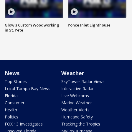
Glow's Custom Woodworking
Ponce Inlet Lighthouse
in St. Pete
News
Weather
Top Stories
SkyTower Radar Views
Local Tampa Bay News
Interactive Radar
Florida
Live Webcams
Consumer
Marine Weather
Health
Weather Alerts
Politics
Hurricane Safety
FOX 13 Investigates
Tracking the Tropics
Unsolved Florida
MyFoxHurricane