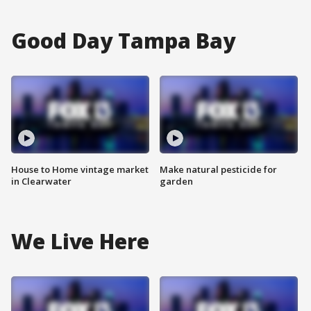
Good Day Tampa Bay
House to Home vintage market
Make natural pesticide for
in Clearwater
garden
We Live Here