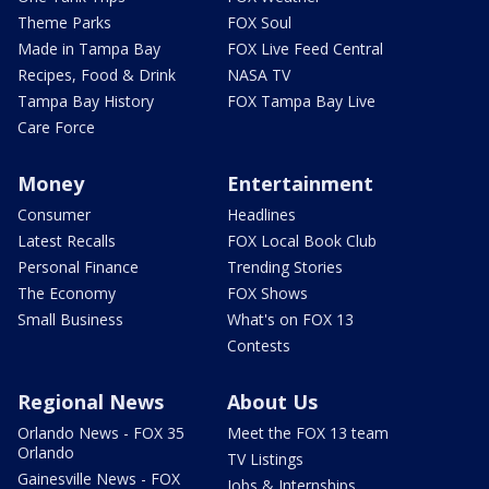
Theme Parks
FOX Soul
Made in Tampa Bay
FOX Live Feed Central
Recipes, Food & Drink
NASA TV
Tampa Bay History
FOX Tampa Bay Live
Care Force
Money
Entertainment
Consumer
Headlines
Latest Recalls
FOX Local Book Club
Personal Finance
Trending Stories
The Economy
FOX Shows
Small Business
What's on FOX 13
Contests
Regional News
About Us
Orlando News - FOX 35
Meet the FOX 13 team
Orlando
TV Listings
Gainesville News - FOX
Jobs & Internships