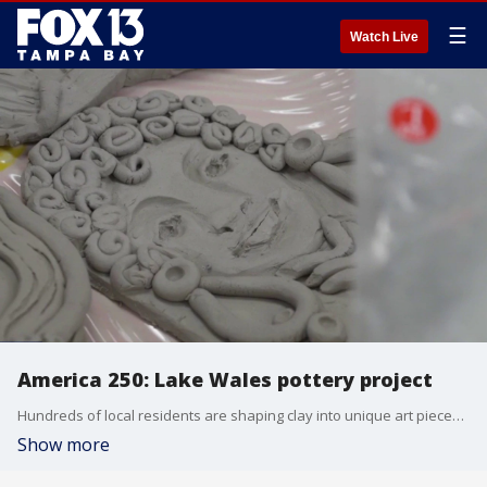
☰
Watch Live
America 250: Lake Wales pottery project
Hundreds of local residents are shaping clay into unique art pieces at the Lake Wales Arts Council to prepare for a major summer exhibition. The upcoming gallery showcase celebrates the diverse history of the nation through hands-on community crafting. FOX 13's Mark Wilson reports.
Show more