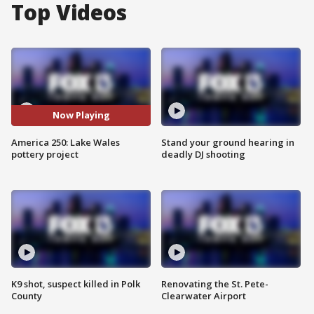
Top Videos
Now Playing
America 250: Lake Wales
Stand your ground hearing in
pottery project
deadly DJ shooting
K9 shot, suspect killed in Polk
Renovating the St. Pete-
County
Clearwater Airport