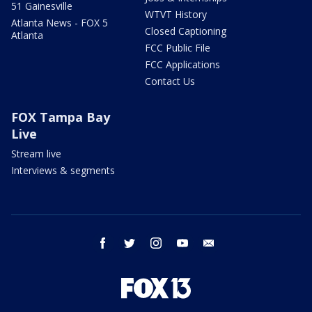
51 Gainesville
WTVT History
Atlanta News - FOX 5
Closed Captioning
Atlanta
FCC Public File
FCC Applications
Contact Us
FOX Tampa Bay
Live
Stream live
Interviews & segments
facebook
twitter
instagram
youtube
email