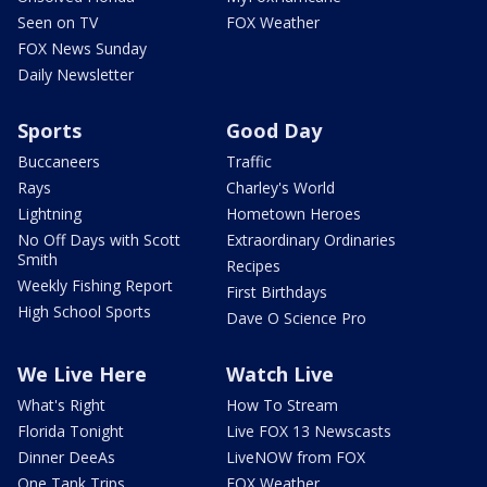
Seen on TV
FOX Weather
FOX News Sunday
Daily Newsletter
Sports
Good Day
Buccaneers
Traffic
Rays
Charley's World
Lightning
Hometown Heroes
No Off Days with Scott
Extraordinary Ordinaries
Smith
Recipes
Weekly Fishing Report
First Birthdays
High School Sports
Dave O Science Pro
We Live Here
Watch Live
What's Right
How To Stream
Florida Tonight
Live FOX 13 Newscasts
Dinner DeeAs
LiveNOW from FOX
One Tank Trips
FOX Weather