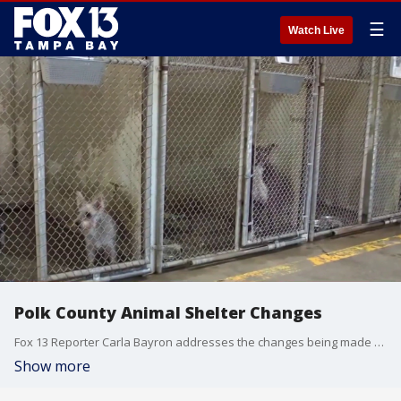
☰
Watch Live
Polk County Animal Shelter Changes
Fox 13 Reporter Carla Bayron addresses the changes being made at the Polk County Animal Shelter
Show more