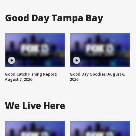
Good Day Tampa Bay
Good Catch Fishing Report:
Good Day Goodies: August 6,
August 7, 2026
2026
We Live Here