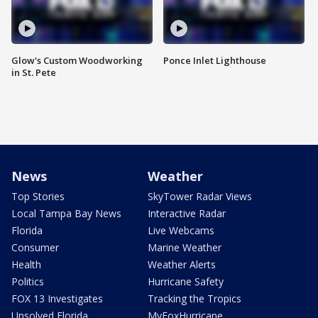
Glow's Custom Woodworking
Ponce Inlet Lighthouse
in St. Pete
News
Weather
Top Stories
SkyTower Radar Views
Local Tampa Bay News
Interactive Radar
Florida
Live Webcams
Consumer
Marine Weather
Health
Weather Alerts
Politics
Hurricane Safety
FOX 13 Investigates
Tracking the Tropics
Unsolved Florida
MyFoxHurricane