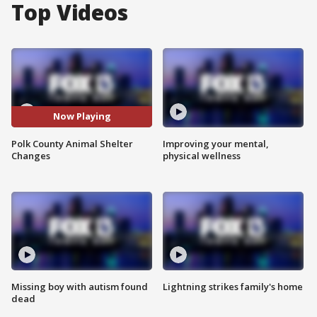
Top Videos
Now Playing
Polk County Animal Shelter
Improving your mental,
Changes
physical wellness
Missing boy with autism found
Lightning strikes family's home
dead