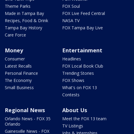
Theme Parks
FOX Soul
Made in Tampa Bay
FOX Live Feed Central
Recipes, Food & Drink
NASA TV
Tampa Bay History
FOX Tampa Bay Live
Care Force
Money
Entertainment
Consumer
Headlines
Latest Recalls
FOX Local Book Club
Personal Finance
Trending Stories
The Economy
FOX Shows
Small Business
What's on FOX 13
Contests
Regional News
About Us
Orlando News - FOX 35
Meet the FOX 13 team
Orlando
TV Listings
Gainesville News - FOX
Jobs & Internships