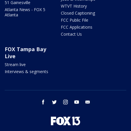
51 Gainesville
WTVT History
Atlanta News - FOX 5
Closed Captioning
Atlanta
FCC Public File
FCC Applications
Contact Us
FOX Tampa Bay
Live
Stream live
Interviews & segments
facebook
twitter
instagram
youtube
email