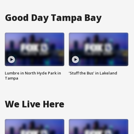
Good Day Tampa Bay
Lumbre in North Hyde Park in
‘Stuff the Bus’ in Lakeland
Tampa
We Live Here