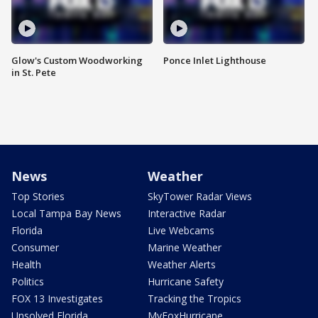
Glow's Custom Woodworking
Ponce Inlet Lighthouse
in St. Pete
News
Weather
Top Stories
SkyTower Radar Views
Local Tampa Bay News
Interactive Radar
Florida
Live Webcams
Consumer
Marine Weather
Health
Weather Alerts
Politics
Hurricane Safety
FOX 13 Investigates
Tracking the Tropics
Unsolved Florida
MyFoxHurricane