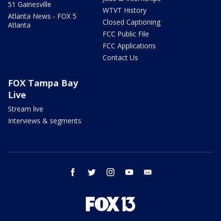
51 Gainesville
WTVT History
Atlanta News - FOX 5
Closed Captioning
Atlanta
FCC Public File
FCC Applications
Contact Us
FOX Tampa Bay
Live
Stream live
Interviews & segments
facebook
twitter
instagram
youtube
email