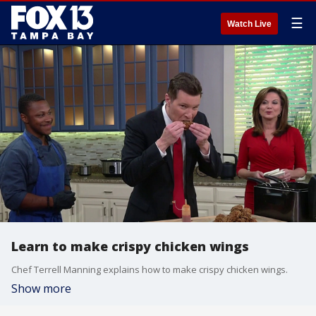
☰
Watch Live
Learn to make crispy chicken wings
Chef Terrell Manning explains how to make crispy chicken wings.
Show more