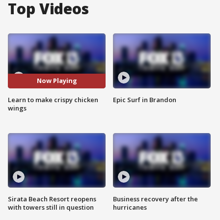
Top Videos
Now Playing
Learn to make crispy chicken
Epic Surf in Brandon
wings
Sirata Beach Resort reopens
Business recovery after the
with towers still in question
hurricanes