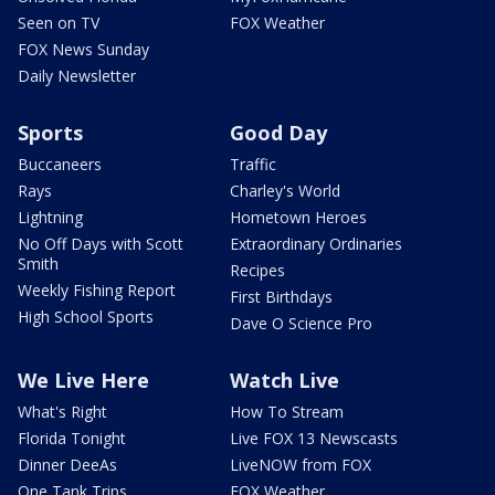
Seen on TV
FOX Weather
FOX News Sunday
Daily Newsletter
Sports
Good Day
Buccaneers
Traffic
Rays
Charley's World
Lightning
Hometown Heroes
No Off Days with Scott
Extraordinary Ordinaries
Smith
Recipes
Weekly Fishing Report
First Birthdays
High School Sports
Dave O Science Pro
We Live Here
Watch Live
What's Right
How To Stream
Florida Tonight
Live FOX 13 Newscasts
Dinner DeeAs
LiveNOW from FOX
One Tank Trips
FOX Weather