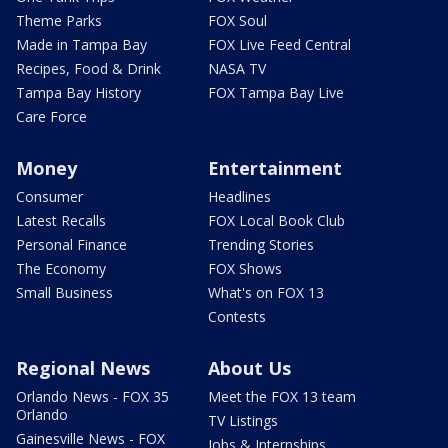
Theme Parks
FOX Soul
Made in Tampa Bay
FOX Live Feed Central
Recipes, Food & Drink
NASA TV
Tampa Bay History
FOX Tampa Bay Live
Care Force
Money
Entertainment
Consumer
Headlines
Latest Recalls
FOX Local Book Club
Personal Finance
Trending Stories
The Economy
FOX Shows
Small Business
What's on FOX 13
Contests
Regional News
About Us
Orlando News - FOX 35
Meet the FOX 13 team
Orlando
TV Listings
Gainesville News - FOX
Jobs & Internships