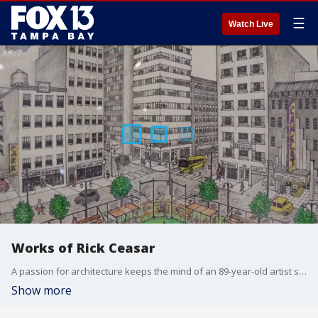
☰
Watch Live
Works of Rick Ceasar
A passion for architecture keeps the mind of an 89-year-old artist sharp. From clean lines to skylines, he loves everything about buildings. FOX 13's Barry Wong shows us inside the mind of Rick Ceasar.
Show more