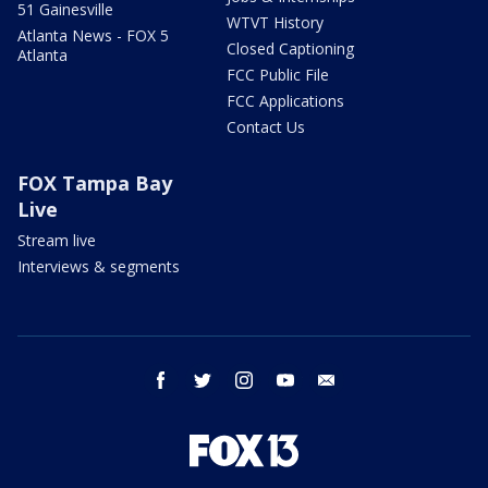
51 Gainesville
WTVT History
Atlanta News - FOX 5
Closed Captioning
Atlanta
FCC Public File
FCC Applications
Contact Us
FOX Tampa Bay
Live
Stream live
Interviews & segments
facebook
twitter
instagram
youtube
email