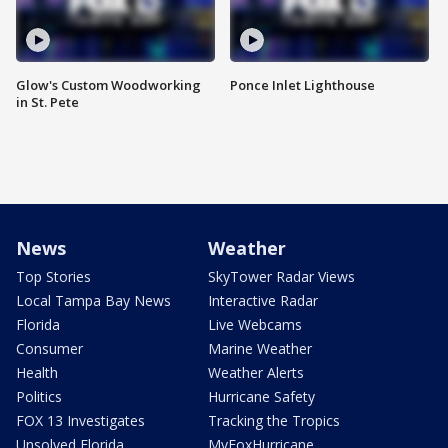
Glow's Custom Woodworking
Ponce Inlet Lighthouse
in St. Pete
News
Weather
Top Stories
SkyTower Radar Views
Local Tampa Bay News
Interactive Radar
Florida
Live Webcams
Consumer
Marine Weather
Health
Weather Alerts
Politics
Hurricane Safety
FOX 13 Investigates
Tracking the Tropics
Unsolved Florida
MyFoxHurricane