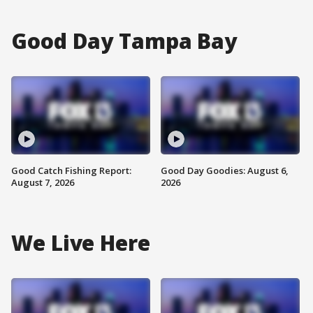
Good Day Tampa Bay
Good Catch Fishing Report:
Good Day Goodies: August 6,
August 7, 2026
2026
We Live Here