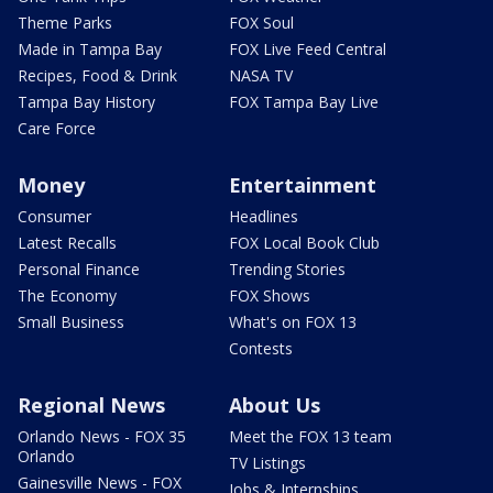
Theme Parks
FOX Soul
Made in Tampa Bay
FOX Live Feed Central
Recipes, Food & Drink
NASA TV
Tampa Bay History
FOX Tampa Bay Live
Care Force
Money
Entertainment
Consumer
Headlines
Latest Recalls
FOX Local Book Club
Personal Finance
Trending Stories
The Economy
FOX Shows
Small Business
What's on FOX 13
Contests
Regional News
About Us
Orlando News - FOX 35
Meet the FOX 13 team
Orlando
TV Listings
Gainesville News - FOX
Jobs & Internships