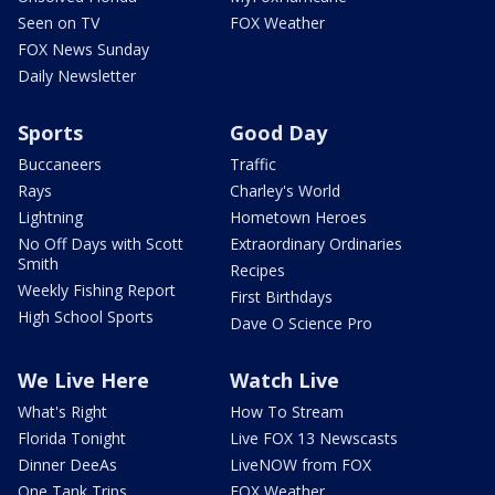
Seen on TV
FOX Weather
FOX News Sunday
Daily Newsletter
Sports
Good Day
Buccaneers
Traffic
Rays
Charley's World
Lightning
Hometown Heroes
No Off Days with Scott
Extraordinary Ordinaries
Smith
Recipes
Weekly Fishing Report
First Birthdays
High School Sports
Dave O Science Pro
We Live Here
Watch Live
What's Right
How To Stream
Florida Tonight
Live FOX 13 Newscasts
Dinner DeeAs
LiveNOW from FOX
One Tank Trips
FOX Weather