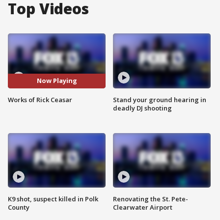
Top Videos
Now Playing
Works of Rick Ceasar
Stand your ground hearing in
deadly DJ shooting
K9 shot, suspect killed in Polk
Renovating the St. Pete-
County
Clearwater Airport