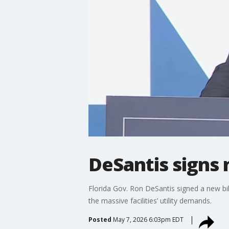
DeSantis signs 
Florida Gov. Ron DeSantis signed a new bil
the massive facilities’ utility demands.
Posted
May 7, 2026 6:03pm EDT