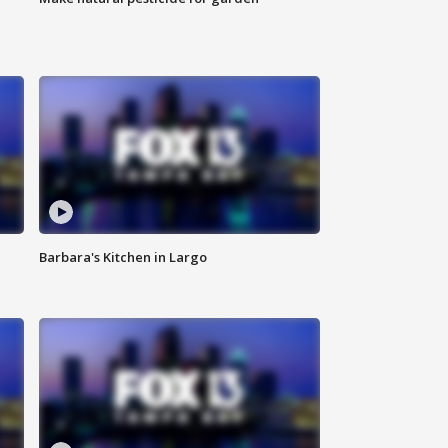
Barbara's Kitchen in Largo