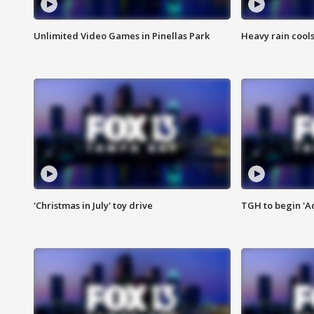
Unlimited Video Games in Pinellas Park
Heavy rain cools
'Christmas in July' toy drive
TGH to begin 'A