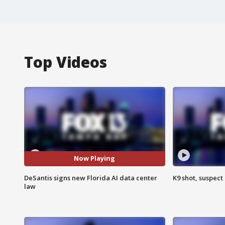
Top Videos
Now Playing
DeSantis signs new Florida AI data center
K9 shot, suspect 
law