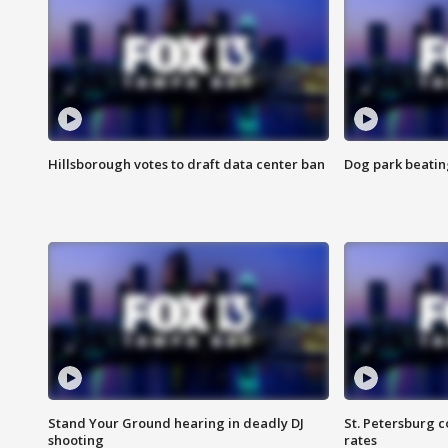
Hillsborough votes to draft data center ban
Dog park beatin
Stand Your Ground hearing in deadly DJ
St. Petersburg c
shooting
rates