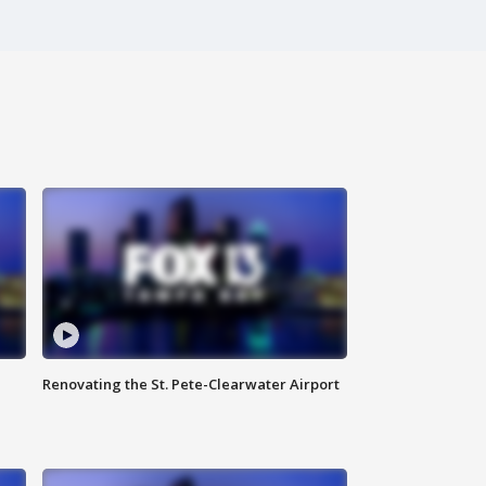
Renovating the St. Pete-Clearwater Airport