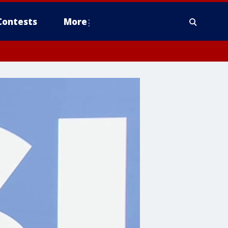
Contests
More