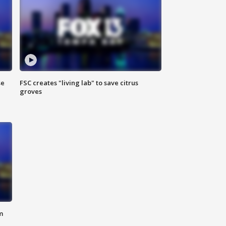
se
FSC creates "living lab" to save citrus
groves
m