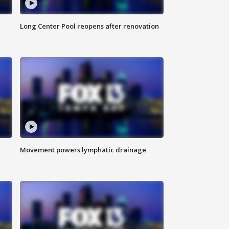
Long Center Pool reopens after renovation
Movement powers lymphatic drainage