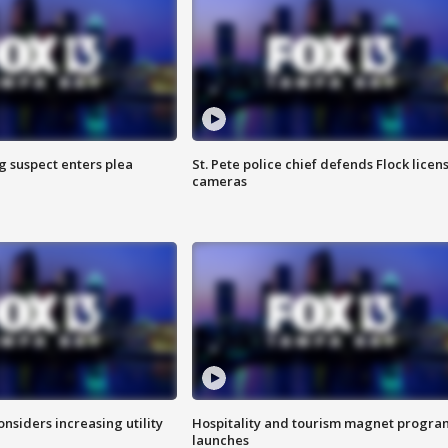
g suspect enters plea
St. Pete police chief defends Flock licen
cameras
onsiders increasing utility
Hospitality and tourism magnet progra
launches