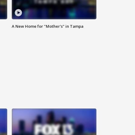
A New Home for "Mother's" in Tampa