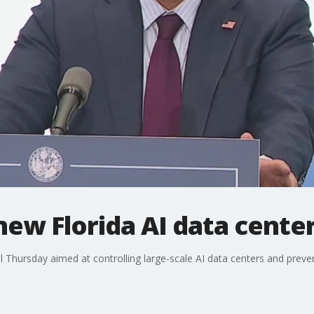
new Florida AI data cente
l Thursday aimed at controlling large-scale AI data centers and preve