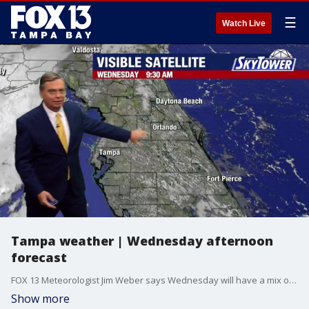
☰
Watch Live
Tampa weather | Wednesday afternoon
forecast
FOX 13 Meteorologist Jim Weber says Wednesday will have a mix of sun and clouds with scattered thunderstorms. The high temperature will be 90 degrees.
Show more