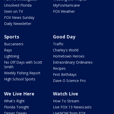
Unsolved Florida
MyFoxHurricane
Seen on TV
FOX Weather
FOX News Sunday
Daily Newsletter
Sports
Good Day
Buccaneers
Traffic
Rays
Charley's World
Lightning
Hometown Heroes
No Off Days with Scott
Extraordinary Ordinaries
Smith
Recipes
Weekly Fishing Report
First Birthdays
High School Sports
Dave O Science Pro
We Live Here
Watch Live
What's Right
How To Stream
Florida Tonight
Live FOX 13 Newscasts
Dinner DeeAs
LiveNOW from FOX