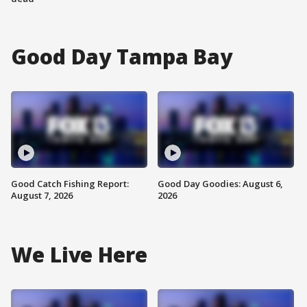
Good Day Tampa Bay
Good Catch Fishing Report:
Good Day Goodies: August 6,
August 7, 2026
2026
We Live Here