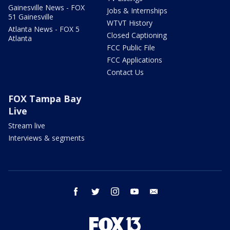
Gainesville News - FOX
Jobs & Internships
51 Gainesville
WTVT History
Atlanta News - FOX 5
Closed Captioning
Atlanta
FCC Public File
FCC Applications
Contact Us
FOX Tampa Bay
Live
Stream live
Interviews & segments
facebook
twitter
instagram
youtube
email