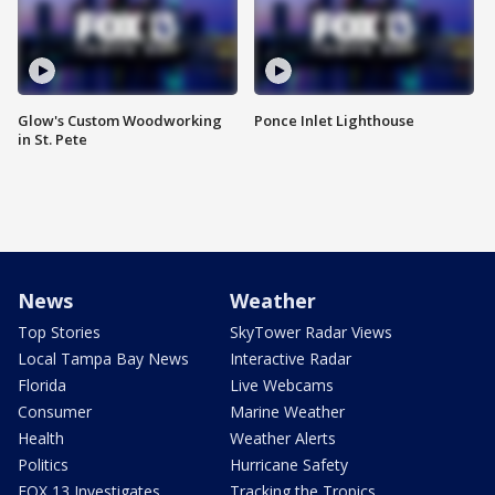
Glow's Custom Woodworking
Ponce Inlet Lighthouse
in St. Pete
News
Weather
Top Stories
SkyTower Radar Views
Local Tampa Bay News
Interactive Radar
Florida
Live Webcams
Consumer
Marine Weather
Health
Weather Alerts
Politics
Hurricane Safety
FOX 13 Investigates
Tracking the Tropics