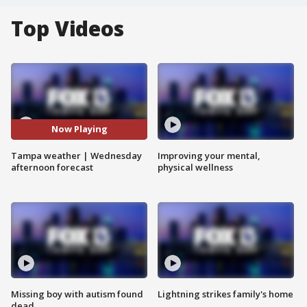
Top Videos
Now Playing
Tampa weather | Wednesday
Improving your mental,
afternoon forecast
physical wellness
Missing boy with autism found
Lightning strikes family's home
dead