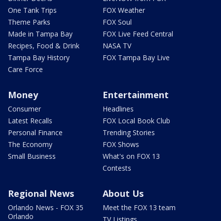
One Tank Trips
FOX Weather
Theme Parks
FOX Soul
Made in Tampa Bay
FOX Live Feed Central
Recipes, Food & Drink
NASA TV
Tampa Bay History
FOX Tampa Bay Live
Care Force
Money
Entertainment
Consumer
Headlines
Latest Recalls
FOX Local Book Club
Personal Finance
Trending Stories
The Economy
FOX Shows
Small Business
What's on FOX 13
Contests
Regional News
About Us
Orlando News - FOX 35
Meet the FOX 13 team
Orlando
TV Listings