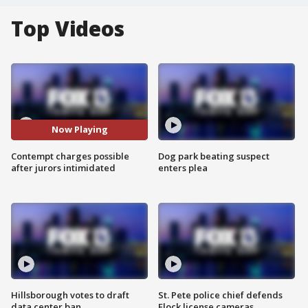
Top Videos
Now Playing
Contempt charges possible
Dog park beating suspect
after jurors intimidated
enters plea
Hillsborough votes to draft
St. Pete police chief defends
data center ban
Flock license cameras