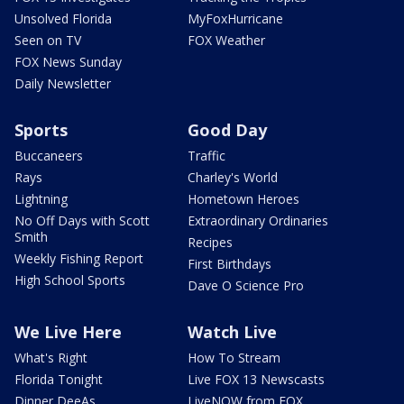
Unsolved Florida
MyFoxHurricane
Seen on TV
FOX Weather
FOX News Sunday
Daily Newsletter
Sports
Good Day
Buccaneers
Traffic
Rays
Charley's World
Lightning
Hometown Heroes
No Off Days with Scott
Extraordinary Ordinaries
Smith
Recipes
Weekly Fishing Report
First Birthdays
High School Sports
Dave O Science Pro
We Live Here
Watch Live
What's Right
How To Stream
Florida Tonight
Live FOX 13 Newscasts
Dinner DeeAs
LiveNOW from FOX