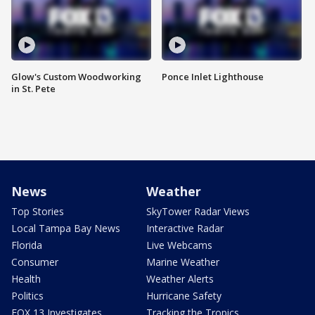
Glow's Custom Woodworking
Ponce Inlet Lighthouse
in St. Pete
News
Weather
Top Stories
SkyTower Radar Views
Local Tampa Bay News
Interactive Radar
Florida
Live Webcams
Consumer
Marine Weather
Health
Weather Alerts
Politics
Hurricane Safety
FOX 13 Investigates
Tracking the Tropics