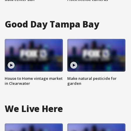
Good Day Tampa Bay
House to Home vintage market
Make natural pesticide for
in Clearwater
garden
We Live Here