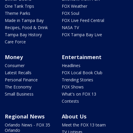
One Tank Trips
FOX Weather
Theme Parks
FOX Soul
Made in Tampa Bay
FOX Live Feed Central
Recipes, Food & Drink
NASA TV
Tampa Bay History
FOX Tampa Bay Live
Care Force
Money
Entertainment
Consumer
Headlines
Latest Recalls
FOX Local Book Club
Personal Finance
Trending Stories
The Economy
FOX Shows
Small Business
What's on FOX 13
Contests
Regional News
About Us
Orlando News - FOX 35
Meet the FOX 13 team
Orlando
TV Listings