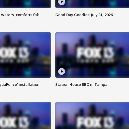
 waters, comforts fish
Good Day Goodies: July 31, 2026
quaFence' installation
Station House BBQ in Tampa