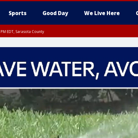
Sports
Good Day
We Live Here
15 PM EDT, Sarasota County