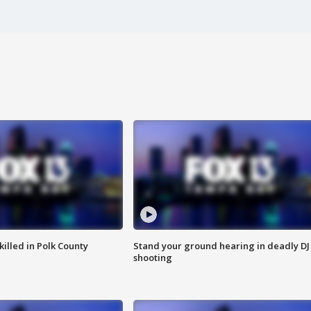
killed in Polk County
Stand your ground hearing in deadly DJ
shooting