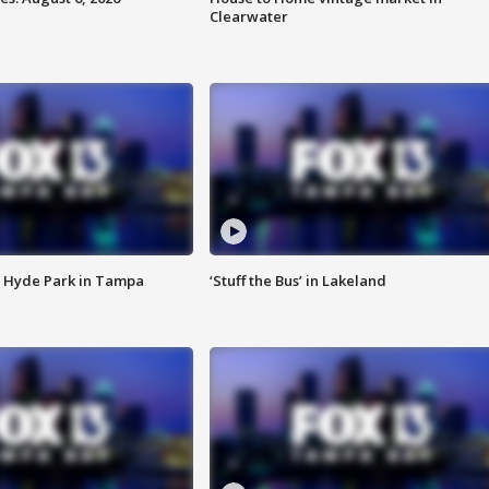
Clearwater
 Hyde Park in Tampa
‘Stuff the Bus’ in Lakeland