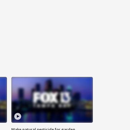
Make natural pesticide for garden