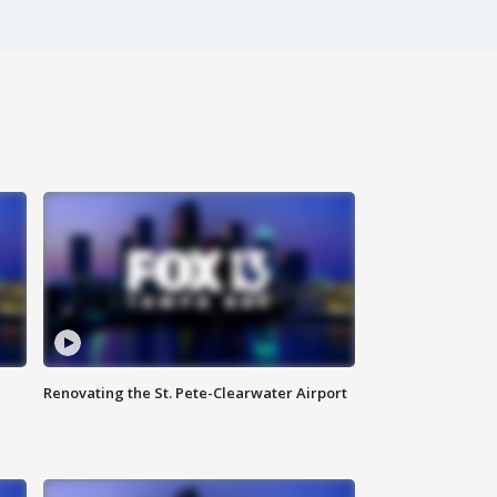
Renovating the St. Pete-Clearwater Airport