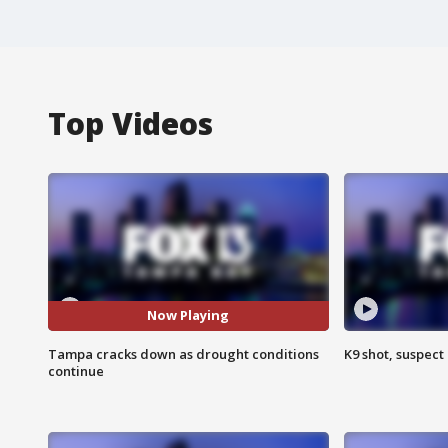
Top Videos
Now Playing
Tampa cracks down as drought conditions
K9 shot, suspect 
continue