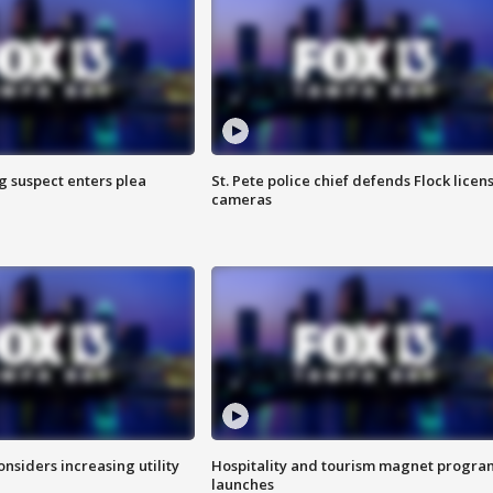
g suspect enters plea
St. Pete police chief defends Flock licen
cameras
onsiders increasing utility
Hospitality and tourism magnet progra
launches