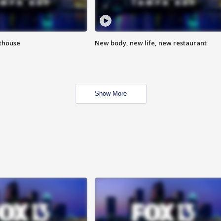
hthouse
New body, new life, new restaurant
Show More