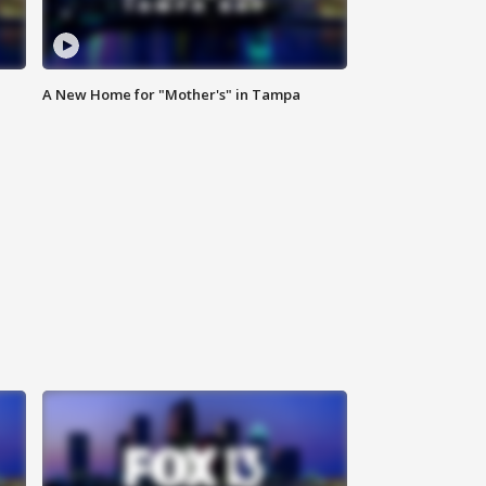
A New Home for "Mother's" in Tampa