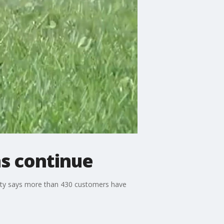
s continue
 city says more than 430 customers have