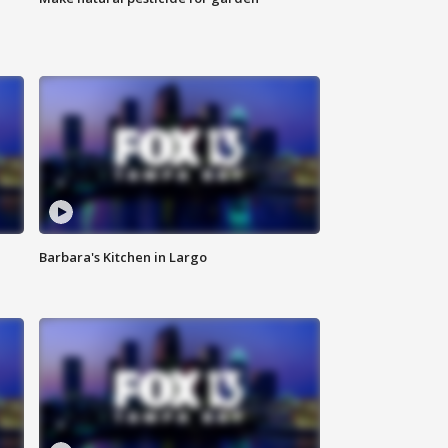
Barbara's Kitchen in Largo