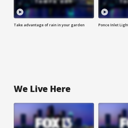
Take advantage of rain in your garden
Ponce Inlet Lig
We Live Here