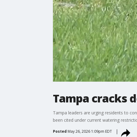
Tampa cracks d
Tampa leaders are urging residents to con
been cited under current watering restricti
Posted
May 26, 2026 1:09pm EDT