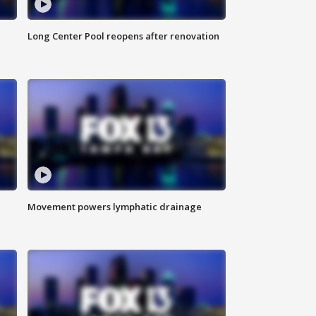
Long Center Pool reopens after renovation
Movement powers lymphatic drainage