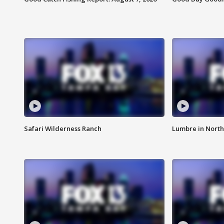
Safari Wilderness Ranch
Lumbre in North