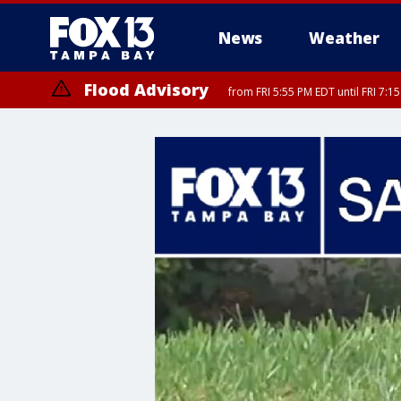
News
Weather
Flood Advisory
from FRI 5:55 PM EDT until FRI 7: