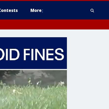
Contests
More