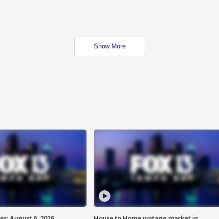
Show More
s: August 6, 2026
House to Home vintage market in