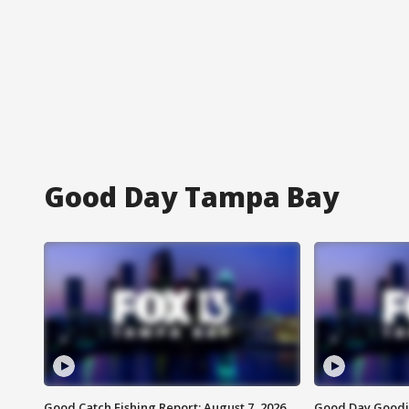
Good Day Tampa Bay
Good Catch Fishing Report: August 7, 2026
Good Day Goodie