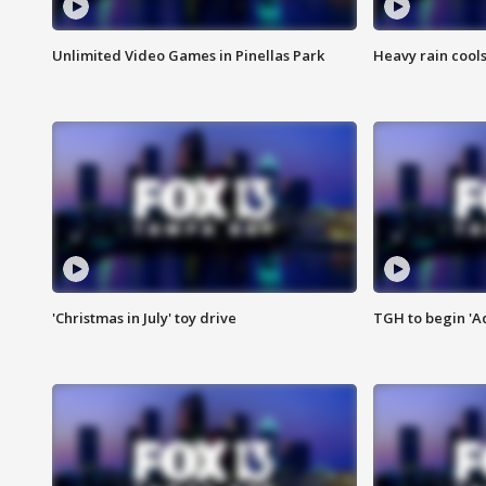
Unlimited Video Games in Pinellas Park
Heavy rain cools
'Christmas in July' toy drive
TGH to begin 'A