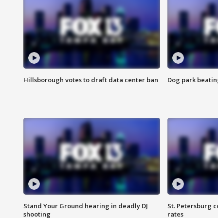
Hillsborough votes to draft data center ban
Dog park beatin
Stand Your Ground hearing in deadly DJ
St. Petersburg c
shooting
rates