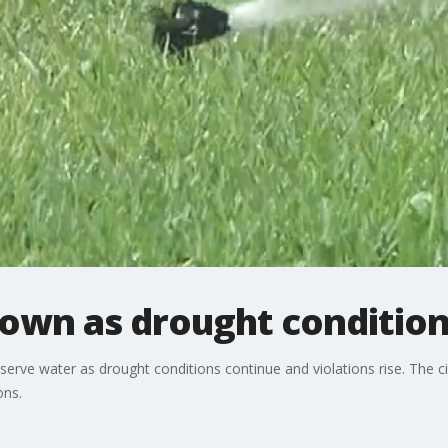
own as drought condition
serve water as drought conditions continue and violations rise. The
ons.