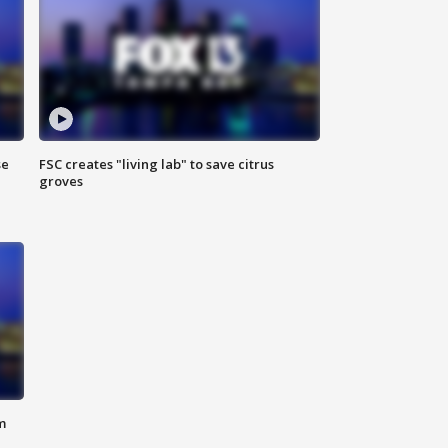
se
FSC creates "living lab" to save citrus
groves
m