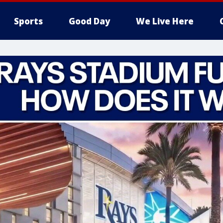
Sports
Good Day
We Live Here