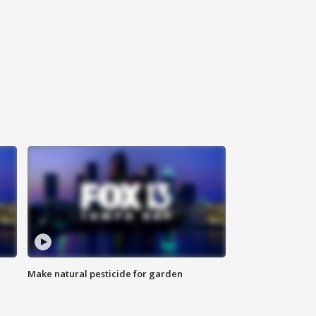
Make natural pesticide for garden