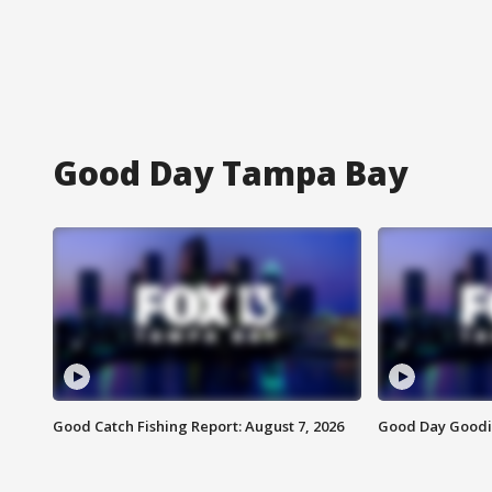
Good Day Tampa Bay
Good Catch Fishing Report: August 7, 2026
Good Day Goodie