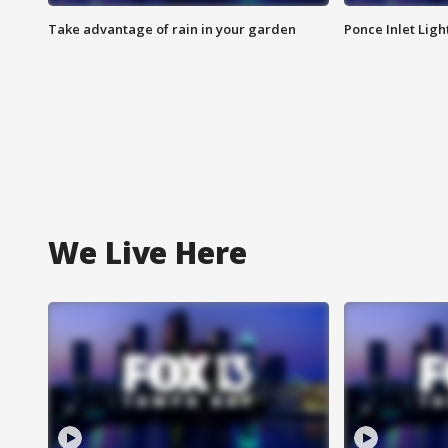
Take advantage of rain in your garden
Ponce Inlet Lig
We Live Here