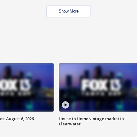
Show More
s: August 6, 2026
House to Home vintage market in
Clearwater