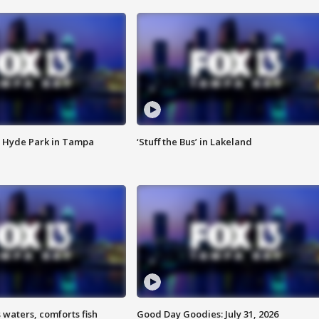
 Hyde Park in Tampa
‘Stuff the Bus’ in Lakeland
 waters, comforts fish
Good Day Goodies: July 31, 2026