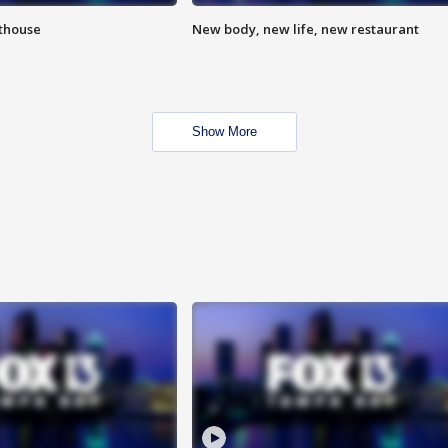
hthouse
New body, new life, new restaurant
Show More