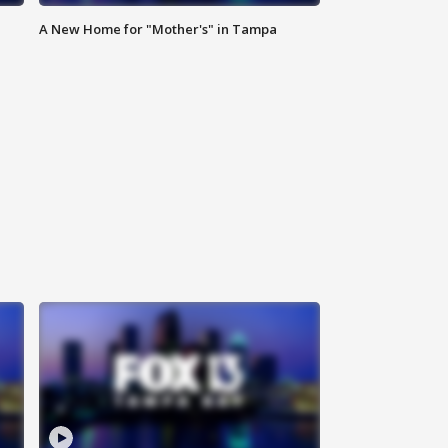
A New Home for "Mother's" in Tampa