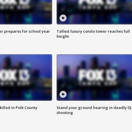
er prepares for school year
Tallest luxury condo tower reaches full
height
killed in Polk County
Stand your ground hearing in deadly DJ
shooting