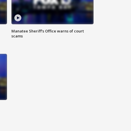
Manatee Sheriff's Office warns of court
scams