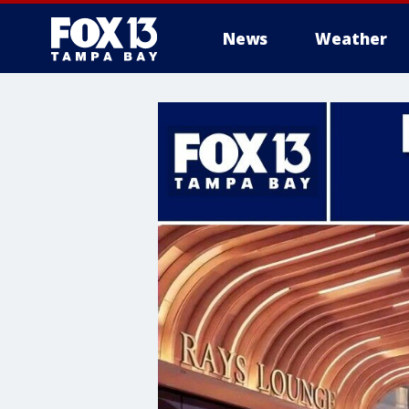
News
Weather