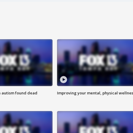
h autism found dead
Improving your mental, physical wellne