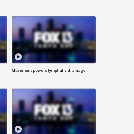
Movement powers lymphatic drainage