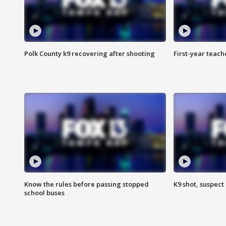
Polk County k9 recovering after shooting
First-year teach
Know the rules before passing stopped
K9 shot, suspect 
school buses