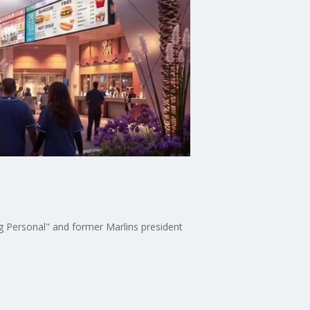
 Personal" and former Marlins president