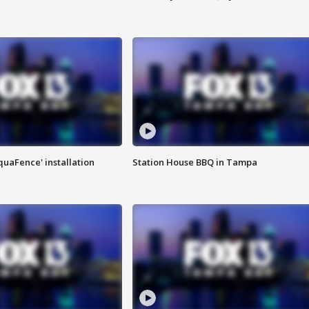
quaFence' installation
Station House BBQ in Tampa