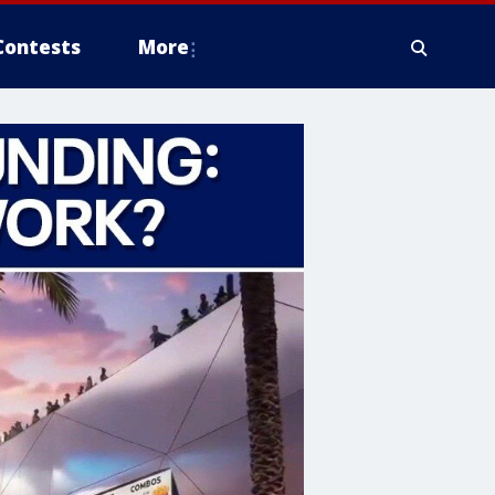
Contests
More