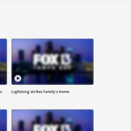
ss
Lightning strikes family's home