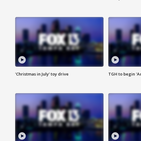
'Christmas in July' toy drive
TGH to begin 'A