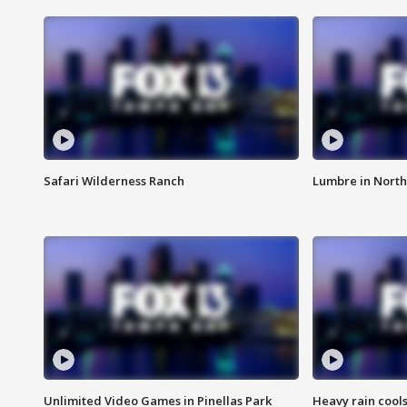
Safari Wilderness Ranch
Lumbre in North
Unlimited Video Games in Pinellas Park
Heavy rain cools