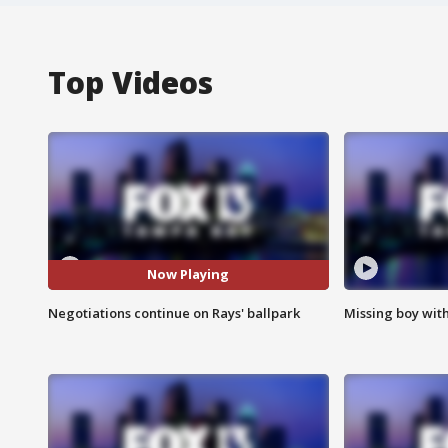
Top Videos
Now Playing
Negotiations continue on Rays' ballpark
Missing boy wit