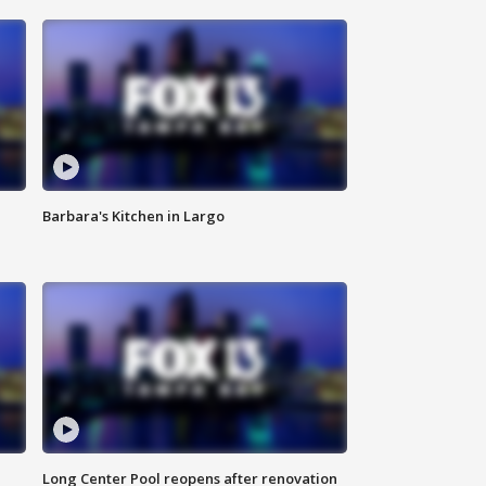
Barbara's Kitchen in Largo
Long Center Pool reopens after renovation