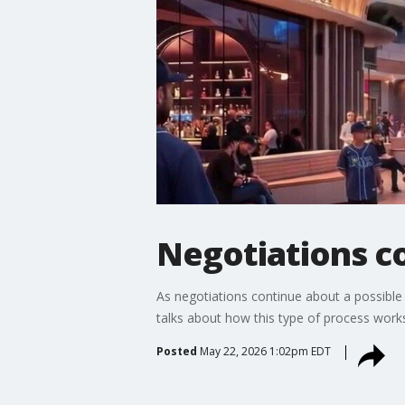
Negotiations co
As negotiations continue about a possibl
talks about how this type of process work
Posted
May 22, 2026 1:02pm EDT