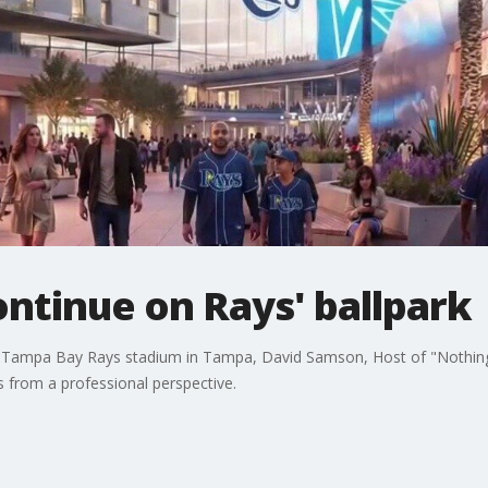
ntinue on Rays' ballpark
e Tampa Bay Rays stadium in Tampa, David Samson, Host of "Nothing
s from a professional perspective.