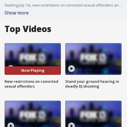
Starting July 1st, new restrictions on convicted sexual offenders and predators take effect. FOX 13's Danielle Zulkosky has the story.
Show more
Top Videos
Now Playing
New restrictions on convicted
Stand your ground hearing in
sexual offenders
deadly DJ shooting