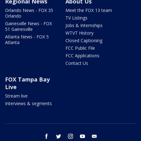
Regional News
About Us
Orlando News - FOX 35
Meet the FOX 13 team
Orlando
TV Listings
Gainesville News - FOX
Jobs & Internships
51 Gainesville
WTVT History
Atlanta News - FOX 5
Closed Captioning
Atlanta
FCC Public File
FCC Applications
Contact Us
FOX Tampa Bay
Live
Stream live
Interviews & segments
facebook
twitter
instagram
youtube
email