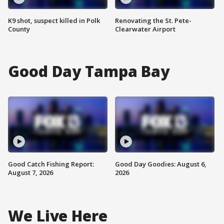
K9 shot, suspect killed in Polk
Renovating the St. Pete-
County
Clearwater Airport
Good Day Tampa Bay
Good Catch Fishing Report:
Good Day Goodies: August 6,
August 7, 2026
2026
We Live Here