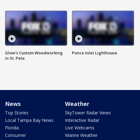
Glow's Custom Woodworking
Ponce Inlet Lighthouse
in St. Pete
News
Weather
Top Stories
SkyTower Radar Views
Local Tampa Bay News
Interactive Radar
Florida
Live Webcams
Consumer
Marine Weather