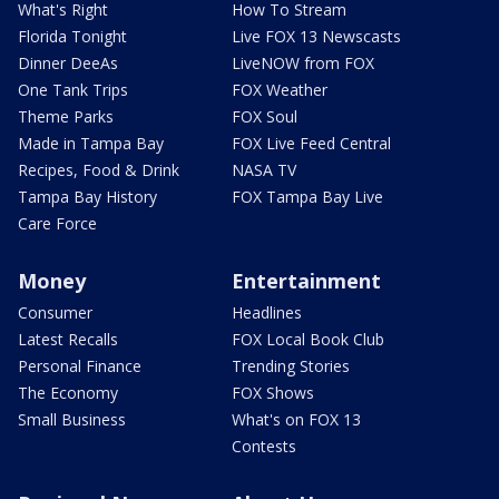
What's Right
How To Stream
Florida Tonight
Live FOX 13 Newscasts
Dinner DeeAs
LiveNOW from FOX
One Tank Trips
FOX Weather
Theme Parks
FOX Soul
Made in Tampa Bay
FOX Live Feed Central
Recipes, Food & Drink
NASA TV
Tampa Bay History
FOX Tampa Bay Live
Care Force
Money
Entertainment
Consumer
Headlines
Latest Recalls
FOX Local Book Club
Personal Finance
Trending Stories
The Economy
FOX Shows
Small Business
What's on FOX 13
Contests