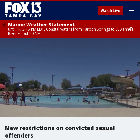
☰
Watch Live
Marine Weather Statement
until FRI 3:45 PM EDT, Coastal waters from Tarpon Springs to Suwannee
River FL out 20 NM
Marine Weather Statement
until FRI 4:00 PM EDT, Tampa Bay waters, Coastal waters from
Englewood to Tarpon Springs FL out 20 NM
New restrictions on convicted sexual
offenders