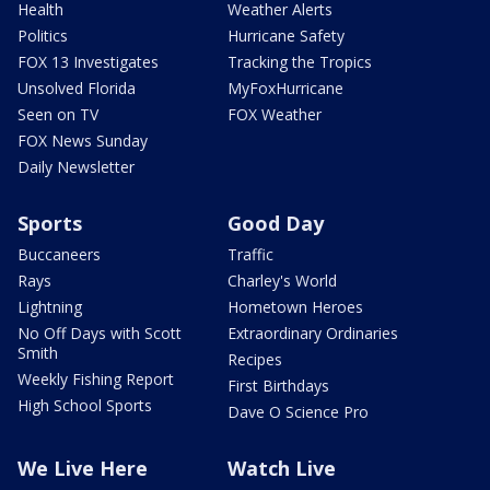
Health
Weather Alerts
Politics
Hurricane Safety
FOX 13 Investigates
Tracking the Tropics
Unsolved Florida
MyFoxHurricane
Seen on TV
FOX Weather
FOX News Sunday
Daily Newsletter
Sports
Good Day
Buccaneers
Traffic
Rays
Charley's World
Lightning
Hometown Heroes
No Off Days with Scott
Extraordinary Ordinaries
Smith
Recipes
Weekly Fishing Report
First Birthdays
High School Sports
Dave O Science Pro
We Live Here
Watch Live