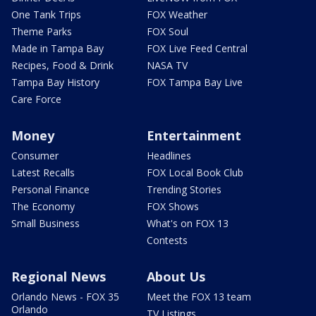
One Tank Trips
FOX Weather
Theme Parks
FOX Soul
Made in Tampa Bay
FOX Live Feed Central
Recipes, Food & Drink
NASA TV
Tampa Bay History
FOX Tampa Bay Live
Care Force
Money
Entertainment
Consumer
Headlines
Latest Recalls
FOX Local Book Club
Personal Finance
Trending Stories
The Economy
FOX Shows
Small Business
What's on FOX 13
Contests
Regional News
About Us
Orlando News - FOX 35
Meet the FOX 13 team
Orlando
TV Listings