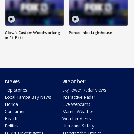
Glow's Custom Woodworking
Ponce Inlet Lighthouse
in St. Pete
News
Weather
Top Stories
SkyTower Radar Views
Local Tampa Bay News
Interactive Radar
Florida
Live Webcams
Consumer
Marine Weather
Health
Weather Alerts
Politics
Hurricane Safety
FOX 13 Investigates
Tracking the Tropics