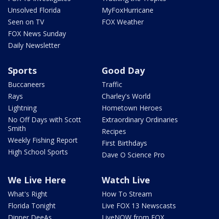
Unsolved Florida
MyFoxHurricane
Seen on TV
FOX Weather
FOX News Sunday
Daily Newsletter
Sports
Good Day
Buccaneers
Traffic
Rays
Charley's World
Lightning
Hometown Heroes
No Off Days with Scott
Extraordinary Ordinaries
Smith
Recipes
Weekly Fishing Report
First Birthdays
High School Sports
Dave O Science Pro
We Live Here
Watch Live
What's Right
How To Stream
Florida Tonight
Live FOX 13 Newscasts
Dinner DeeAs
LiveNOW from FOX