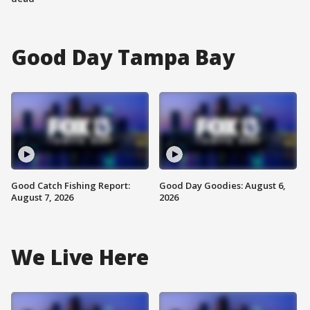
Good Day Tampa Bay
Good Catch Fishing Report:
Good Day Goodies: August 6,
August 7, 2026
2026
We Live Here