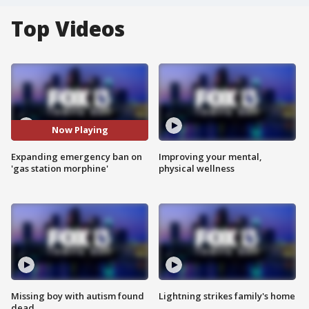
Top Videos
Now Playing
Expanding emergency ban on
Improving your mental,
'gas station morphine'
physical wellness
Missing boy with autism found
Lightning strikes family's home
dead