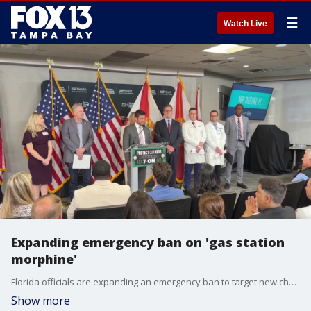
☰
Watch Live
Expanding emergency ban on 'gas station
morphine'
Florida officials are expanding an emergency ban to target new chemical compounds that bypass previous restrictions on a high-potency kratom extract linked to hundreds of deaths across the state. FOX 13's Evan Axelbank reports.
Show more