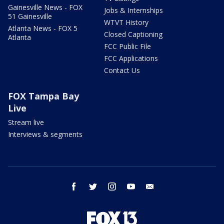
Gainesville News - FOX
Jobs & Internships
51 Gainesville
WTVT History
Atlanta News - FOX 5
Closed Captioning
Atlanta
FCC Public File
FCC Applications
Contact Us
FOX Tampa Bay
Live
Stream live
Interviews & segments
facebook
twitter
instagram
youtube
email