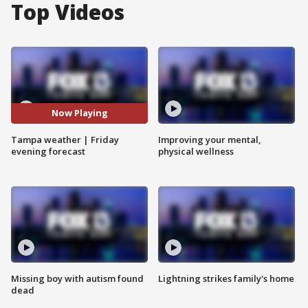
Top Videos
Now Playing
Tampa weather | Friday
Improving your mental,
evening forecast
physical wellness
Missing boy with autism found
Lightning strikes family's home
dead