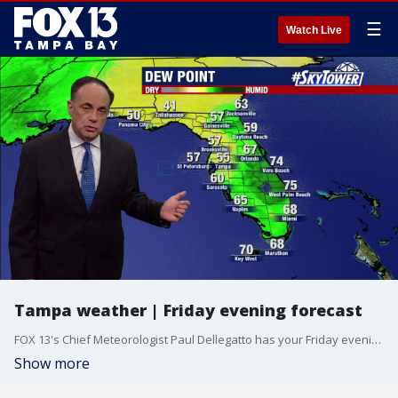
☰
Watch Live
Tampa weather | Friday evening forecast
FOX 13's Chief Meteorologist Paul Dellegatto has your Friday evening forecast.
Show more