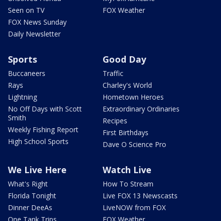
Seen on TV
FOX Weather
FOX News Sunday
Daily Newsletter
Sports
Good Day
Buccaneers
Traffic
Rays
Charley's World
Lightning
Hometown Heroes
No Off Days with Scott
Extraordinary Ordinaries
Smith
Recipes
Weekly Fishing Report
First Birthdays
High School Sports
Dave O Science Pro
We Live Here
Watch Live
What's Right
How To Stream
Florida Tonight
Live FOX 13 Newscasts
Dinner DeeAs
LiveNOW from FOX
One Tank Trips
FOX Weather