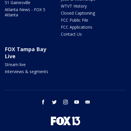
51 Gainesville
WTVT History
Atlanta News - FOX 5
Closed Captioning
Atlanta
FCC Public File
FCC Applications
Contact Us
FOX Tampa Bay
Live
Stream live
Interviews & segments
facebook
twitter
instagram
youtube
email