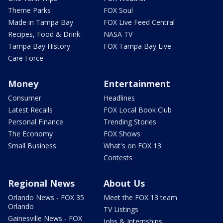
Theme Parks
FOX Soul
Made in Tampa Bay
FOX Live Feed Central
Recipes, Food & Drink
NASA TV
Tampa Bay History
FOX Tampa Bay Live
Care Force
Money
Entertainment
Consumer
Headlines
Latest Recalls
FOX Local Book Club
Personal Finance
Trending Stories
The Economy
FOX Shows
Small Business
What's on FOX 13
Contests
Regional News
About Us
Orlando News - FOX 35
Meet the FOX 13 team
Orlando
TV Listings
Gainesville News - FOX
Jobs & Internships