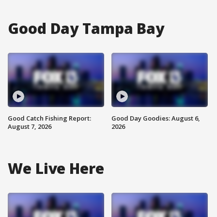
Good Day Tampa Bay
Good Catch Fishing Report:
Good Day Goodies: August 6,
August 7, 2026
2026
We Live Here