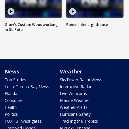
Glow's Custom Woodworking
Ponce Inlet Lighthouse
in St. Pete
News
Weather
Top Stories
SkyTower Radar Views
Local Tampa Bay News
Interactive Radar
Florida
Live Webcams
Consumer
Marine Weather
Health
Weather Alerts
Politics
Hurricane Safety
FOX 13 Investigates
Tracking the Tropics
Unsolved Florida
MyFoxHurricane