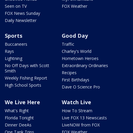
Seen on TV
FOX Weather
FOX News Sunday
Daily Newsletter
Sports
Good Day
Buccaneers
Traffic
Rays
Charley's World
Lightning
Hometown Heroes
No Off Days with Scott
Extraordinary Ordinaries
Smith
Recipes
Weekly Fishing Report
First Birthdays
High School Sports
Dave O Science Pro
We Live Here
Watch Live
What's Right
How To Stream
Florida Tonight
Live FOX 13 Newscasts
Dinner DeeAs
LiveNOW from FOX
One Tank Trips
FOX Weather