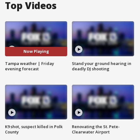
Top Videos
Now Playing
Tampa weather | Friday
Stand your ground hearing in
evening forecast
deadly DJ shooting
K9 shot, suspect killed in Polk
Renovating the St. Pete-
County
Clearwater Airport