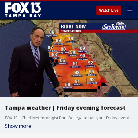
☰
Watch Live
Tampa weather | Friday evening forecast
FOX 13's Chief Meteorologist Paul Dellegatto has your Friday evening forecast.
Show more