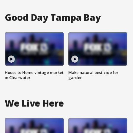
Good Day Tampa Bay
House to Home vintage market
Make natural pesticide for
in Clearwater
garden
We Live Here