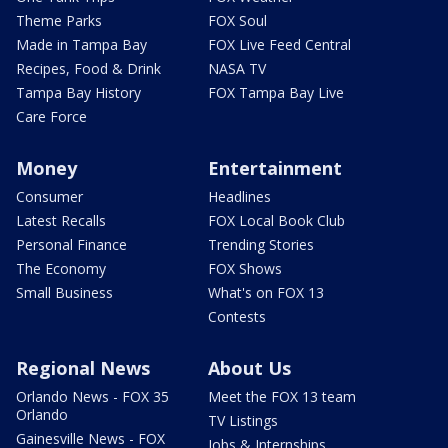
Theme Parks
FOX Soul
Made in Tampa Bay
FOX Live Feed Central
Recipes, Food & Drink
NASA TV
Tampa Bay History
FOX Tampa Bay Live
Care Force
Money
Entertainment
Consumer
Headlines
Latest Recalls
FOX Local Book Club
Personal Finance
Trending Stories
The Economy
FOX Shows
Small Business
What's on FOX 13
Contests
Regional News
About Us
Orlando News - FOX 35
Meet the FOX 13 team
Orlando
TV Listings
Gainesville News - FOX
Jobs & Internships