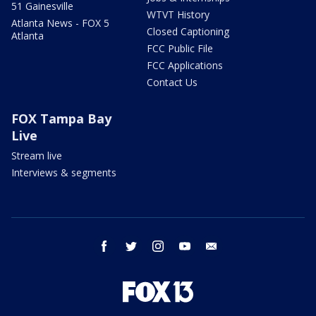
51 Gainesville
WTVT History
Atlanta News - FOX 5
Closed Captioning
Atlanta
FCC Public File
FCC Applications
Contact Us
FOX Tampa Bay
Live
Stream live
Interviews & segments
facebook
twitter
instagram
youtube
email