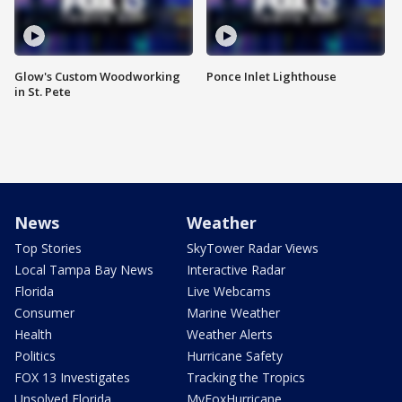
Glow's Custom Woodworking
Ponce Inlet Lighthouse
in St. Pete
News
Weather
Top Stories
SkyTower Radar Views
Local Tampa Bay News
Interactive Radar
Florida
Live Webcams
Consumer
Marine Weather
Health
Weather Alerts
Politics
Hurricane Safety
FOX 13 Investigates
Tracking the Tropics
Unsolved Florida
MyFoxHurricane