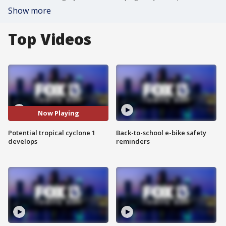
Show more
Top Videos
Now Playing
Potential tropical cyclone 1
Back-to-school e-bike safety
develops
reminders