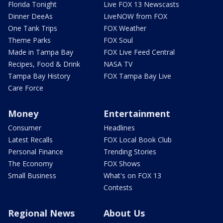
Florida Tonight
Live FOX 13 Newscasts
Dinner DeeAs
LiveNOW from FOX
One Tank Trips
FOX Weather
Theme Parks
FOX Soul
Made in Tampa Bay
FOX Live Feed Central
Recipes, Food & Drink
NASA TV
Tampa Bay History
FOX Tampa Bay Live
Care Force
Money
Entertainment
Consumer
Headlines
Latest Recalls
FOX Local Book Club
Personal Finance
Trending Stories
The Economy
FOX Shows
Small Business
What's on FOX 13
Contests
Regional News
About Us