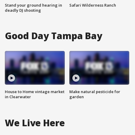
Stand your ground hearing in
Safari Wilderness Ranch
deadly DJ shooting
Good Day Tampa Bay
House to Home vintage market
Make natural pesticide for
in Clearwater
garden
We Live Here