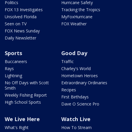
Politics
Hurricane Safety
FOX 13 Investigates
Tracking the Tropics
Unsolved Florida
MyFoxHurricane
Seen on TV
FOX Weather
FOX News Sunday
Daily Newsletter
Sports
Good Day
Buccaneers
Traffic
Rays
Charley's World
Lightning
Hometown Heroes
No Off Days with Scott
Extraordinary Ordinaries
Smith
Recipes
Weekly Fishing Report
First Birthdays
High School Sports
Dave O Science Pro
We Live Here
Watch Live
What's Right
How To Stream