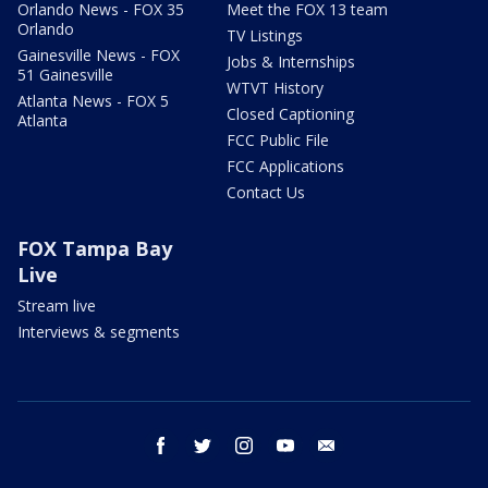
Orlando News - FOX 35
Meet the FOX 13 team
Orlando
TV Listings
Gainesville News - FOX
Jobs & Internships
51 Gainesville
WTVT History
Atlanta News - FOX 5
Closed Captioning
Atlanta
FCC Public File
FCC Applications
Contact Us
FOX Tampa Bay
Live
Stream live
Interviews & segments
facebook
twitter
instagram
youtube
email