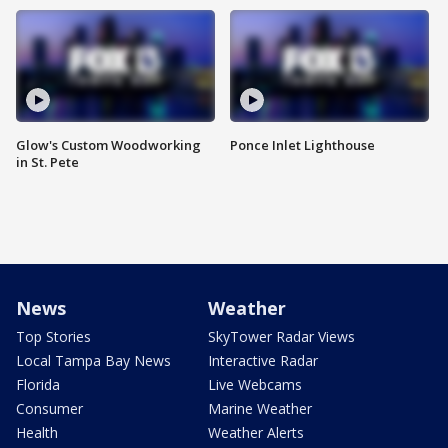
Glow's Custom Woodworking
Ponce Inlet Lighthouse
in St. Pete
News
Weather
Top Stories
SkyTower Radar Views
Local Tampa Bay News
Interactive Radar
Florida
Live Webcams
Consumer
Marine Weather
Health
Weather Alerts