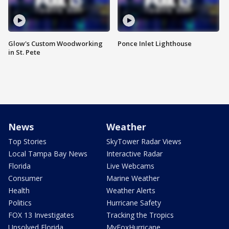
Glow's Custom Woodworking
Ponce Inlet Lighthouse
in St. Pete
News
Weather
Top Stories
SkyTower Radar Views
Local Tampa Bay News
Interactive Radar
Florida
Live Webcams
Consumer
Marine Weather
Health
Weather Alerts
Politics
Hurricane Safety
FOX 13 Investigates
Tracking the Tropics
Unsolved Florida
MyFoxHurricane