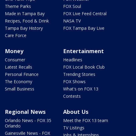
Theme Parks
FOX Soul
Made in Tampa Bay
FOX Live Feed Central
Recipes, Food & Drink
NASA TV
Tampa Bay History
FOX Tampa Bay Live
Care Force
Money
Entertainment
Consumer
Headlines
Latest Recalls
FOX Local Book Club
Personal Finance
Trending Stories
The Economy
FOX Shows
Small Business
What's on FOX 13
Contests
Regional News
About Us
Orlando News - FOX 35
Meet the FOX 13 team
Orlando
TV Listings
Gainesville News - FOX
Jobs & Internships