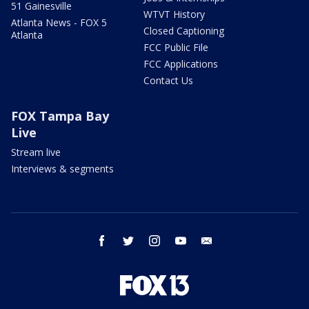
51 Gainesville
WTVT History
Atlanta News - FOX 5
Closed Captioning
Atlanta
FCC Public File
FCC Applications
Contact Us
FOX Tampa Bay
Live
Stream live
Interviews & segments
facebook
twitter
instagram
youtube
email