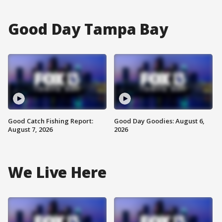
Good Day Tampa Bay
Good Catch Fishing Report:
Good Day Goodies: August 6,
August 7, 2026
2026
We Live Here