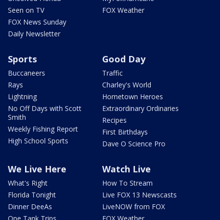
Seen on TV
FOX Weather
FOX News Sunday
Daily Newsletter
Sports
Good Day
Buccaneers
Traffic
Rays
Charley's World
Lightning
Hometown Heroes
No Off Days with Scott
Extraordinary Ordinaries
Smith
Recipes
Weekly Fishing Report
First Birthdays
High School Sports
Dave O Science Pro
We Live Here
Watch Live
What's Right
How To Stream
Florida Tonight
Live FOX 13 Newscasts
Dinner DeeAs
LiveNOW from FOX
One Tank Trips
FOX Weather