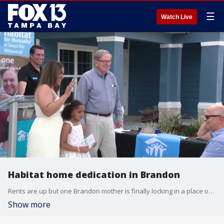
☰
Watch Live
Habitat home dedication in Brandon
Rents are up but one Brandon mother is finally locking in a place of her own.
Show more