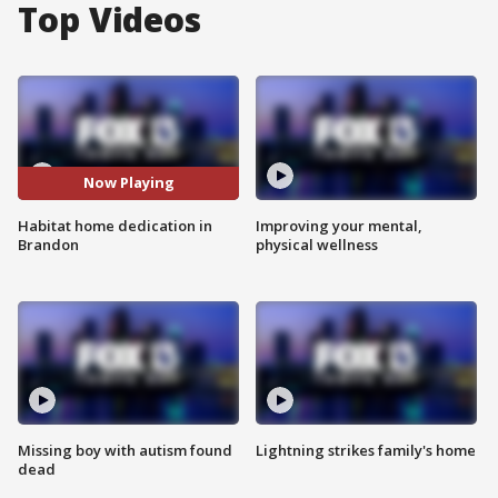
Top Videos
Now Playing
Habitat home dedication in
Improving your mental,
Brandon
physical wellness
Missing boy with autism found
Lightning strikes family's home
dead