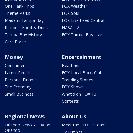
One Tank Trips
FOX Weather
Theme Parks
FOX Soul
Made in Tampa Bay
FOX Live Feed Central
Recipes, Food & Drink
NASA TV
Tampa Bay History
FOX Tampa Bay Live
Care Force
Money
Entertainment
Consumer
Headlines
Latest Recalls
FOX Local Book Club
Personal Finance
Trending Stories
The Economy
FOX Shows
Small Business
What's on FOX 13
Contests
Regional News
About Us
Orlando News - FOX 35
Meet the FOX 13 team
Orlando
TV Listings