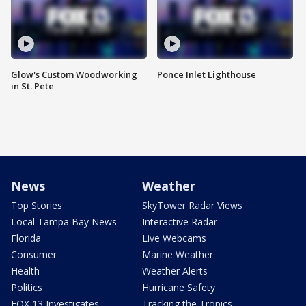
Glow's Custom Woodworking
Ponce Inlet Lighthouse
in St. Pete
News
Weather
Top Stories
SkyTower Radar Views
Local Tampa Bay News
Interactive Radar
Florida
Live Webcams
Consumer
Marine Weather
Health
Weather Alerts
Politics
Hurricane Safety
FOX 13 Investigates
Tracking the Tropics