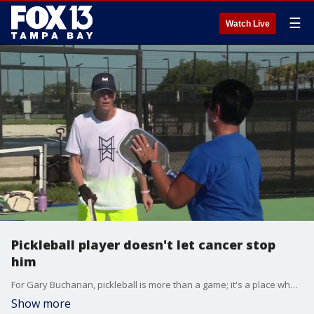
☰
Watch Live
Pickleball player doesn't let cancer stop
him
For Gary Buchanan, pickleball is more than a game; it's a place where, for a few hours, he can set aside the reality of living with stage 4 cancer. FOX 13's Jennifer Kveglis reports.
Show more