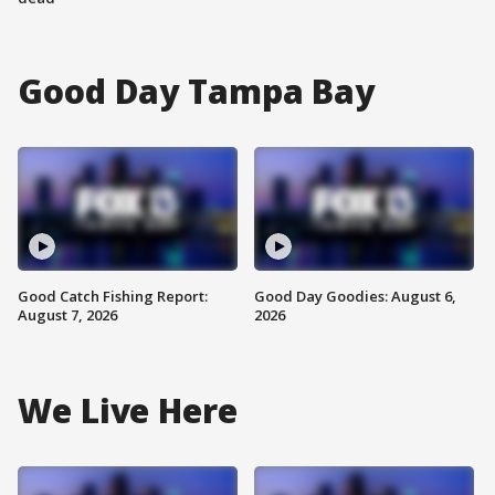
Good Day Tampa Bay
Good Catch Fishing Report:
Good Day Goodies: August 6,
August 7, 2026
2026
We Live Here