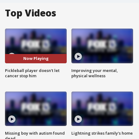
Top Videos
Now Playing
Pickleball player doesn't let
Improving your mental,
cancer stop him
physical wellness
Missing boy with autism found
Lightning strikes family's home
dead