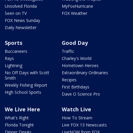
Unsolved Florida
MyFoxHurricane
Seen on TV
FOX Weather
FOX News Sunday
Daily Newsletter
Sports
Good Day
Buccaneers
Traffic
Rays
Charley's World
Lightning
Hometown Heroes
No Off Days with Scott
Extraordinary Ordinaries
Smith
Recipes
Weekly Fishing Report
First Birthdays
High School Sports
Dave O Science Pro
We Live Here
Watch Live
What's Right
How To Stream
Florida Tonight
Live FOX 13 Newscasts
Dinner DeeAs
LiveNOW from FOX