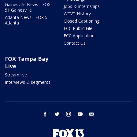
Gainesville News - FOX
Jobs & Internships
51 Gainesville
WTVT History
Atlanta News - FOX 5
Closed Captioning
Atlanta
FCC Public File
FCC Applications
Contact Us
FOX Tampa Bay
Live
Stream live
Interviews & segments
facebook
twitter
instagram
youtube
email