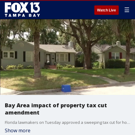
☰
Watch Live
Bay Area impact of property tax cut
amendment
Florida lawmakers on Tuesday approved a sweeping tax cut for homestead property owners pushed by Gov. Ron DeSantis, sending it to the November ballot. FOX 13's Kylie Jones reports.
Show more