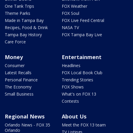
One Tank Trips
FOX Weather
Theme Parks
FOX Soul
Made in Tampa Bay
FOX Live Feed Central
Recipes, Food & Drink
NASA TV
Tampa Bay History
FOX Tampa Bay Live
Care Force
Money
Entertainment
Consumer
Headlines
Latest Recalls
FOX Local Book Club
Personal Finance
Trending Stories
The Economy
FOX Shows
Small Business
What's on FOX 13
Contests
Regional News
About Us
Orlando News - FOX 35
Meet the FOX 13 team
Orlando
TV Listings