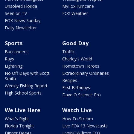
Unsolved Florida
MyFoxHurricane
Seen on TV
FOX Weather
FOX News Sunday
Daily Newsletter
Sports
Good Day
Buccaneers
Traffic
Rays
Charley's World
Lightning
Hometown Heroes
No Off Days with Scott
Extraordinary Ordinaries
Smith
Recipes
Weekly Fishing Report
First Birthdays
High School Sports
Dave O Science Pro
We Live Here
Watch Live
What's Right
How To Stream
Florida Tonight
Live FOX 13 Newscasts
Dinner DeeAs
LiveNOW from FOX