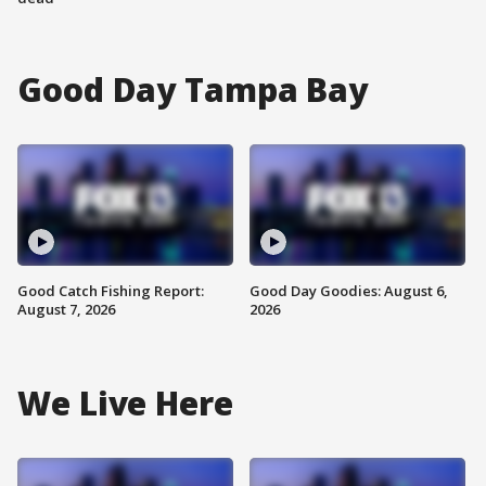
Good Day Tampa Bay
Good Catch Fishing Report:
Good Day Goodies: August 6,
August 7, 2026
2026
We Live Here