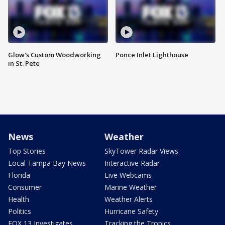
Glow's Custom Woodworking
Ponce Inlet Lighthouse
in St. Pete
News
Weather
Top Stories
SkyTower Radar Views
Local Tampa Bay News
Interactive Radar
Florida
Live Webcams
Consumer
Marine Weather
Health
Weather Alerts
Politics
Hurricane Safety
FOX 13 Investigates
Tracking the Tropics