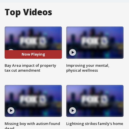
Top Videos
Now Playing
Bay Area impact of property
Improving your mental,
tax cut amendment
physical wellness
Missing boy with autism found
Lightning strikes family's home
dead