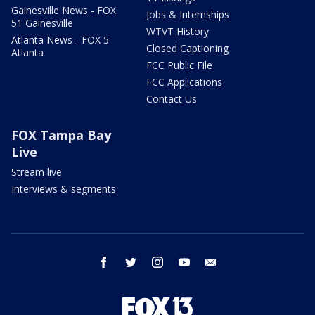
Gainesville News - FOX
Jobs & Internships
51 Gainesville
WTVT History
Atlanta News - FOX 5
Closed Captioning
Atlanta
FCC Public File
FCC Applications
Contact Us
FOX Tampa Bay
Live
Stream live
Interviews & segments
facebook
twitter
instagram
youtube
email