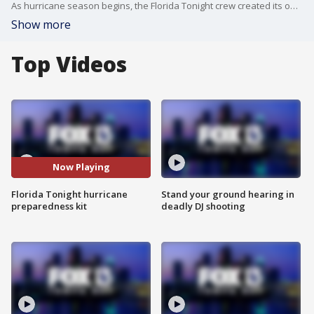
As hurricane season begins, the Florida Tonight crew created its own hurricane preparedness kit, listing the top must-have items chosen by locals.
Show more
Top Videos
Now Playing
Florida Tonight hurricane
Stand your ground hearing in
preparedness kit
deadly DJ shooting