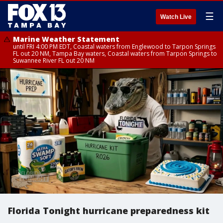
☰
Watch Live
Marine Weather Statement
until FRI 4:00 PM EDT, Coastal waters from Englewood to Tarpon Springs
FL out 20 NM, Tampa Bay waters, Coastal waters from Tarpon Springs to
Suwannee River FL out 20 NM
Florida Tonight hurricane preparedness kit