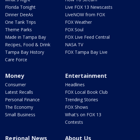
Florida Tonight
Live FOX 13 Newscasts
Dinner DeeAs
LiveNOW from FOX
One Tank Trips
FOX Weather
Theme Parks
FOX Soul
Made in Tampa Bay
FOX Live Feed Central
Recipes, Food & Drink
NASA TV
Tampa Bay History
FOX Tampa Bay Live
Care Force
Money
Entertainment
Consumer
Headlines
Latest Recalls
FOX Local Book Club
Personal Finance
Trending Stories
The Economy
FOX Shows
Small Business
What's on FOX 13
Contests
Regional News
About Us