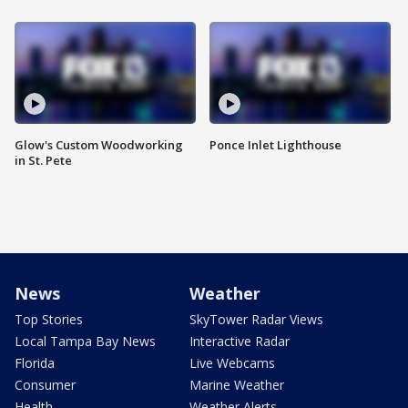
Glow's Custom Woodworking
Ponce Inlet Lighthouse
in St. Pete
News
Weather
Top Stories
SkyTower Radar Views
Local Tampa Bay News
Interactive Radar
Florida
Live Webcams
Consumer
Marine Weather
Health
Weather Alerts