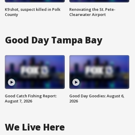
K9 shot, suspect killed in Polk
Renovating the St. Pete-
County
Clearwater Airport
Good Day Tampa Bay
Good Catch Fishing Report:
Good Day Goodies: August 6,
August 7, 2026
2026
We Live Here