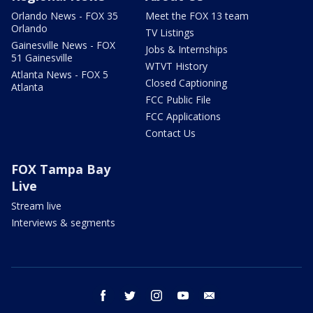
Orlando News - FOX 35
Meet the FOX 13 team
Orlando
TV Listings
Gainesville News - FOX
Jobs & Internships
51 Gainesville
WTVT History
Atlanta News - FOX 5
Closed Captioning
Atlanta
FCC Public File
FCC Applications
Contact Us
FOX Tampa Bay
Live
Stream live
Interviews & segments
facebook
twitter
instagram
youtube
email