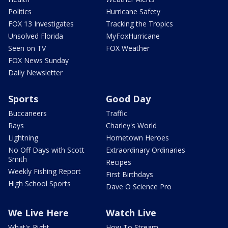
Politics
Hurricane Safety
FOX 13 Investigates
Tracking the Tropics
Unsolved Florida
MyFoxHurricane
Seen on TV
FOX Weather
FOX News Sunday
Daily Newsletter
Sports
Good Day
Buccaneers
Traffic
Rays
Charley's World
Lightning
Hometown Heroes
No Off Days with Scott
Extraordinary Ordinaries
Smith
Recipes
Weekly Fishing Report
First Birthdays
High School Sports
Dave O Science Pro
We Live Here
Watch Live
What's Right
How To Stream