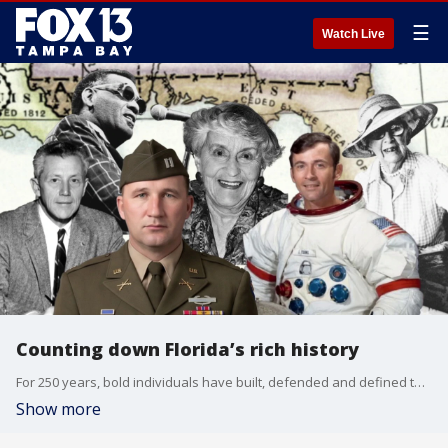
☰
Watch Live
Counting down Florida’s rich history
For 250 years, bold individuals have built, defended and defined this country. FOX 13’s Craig Patrick notes six remarkable Floridians who left a lasting mark on the nation.
Show more