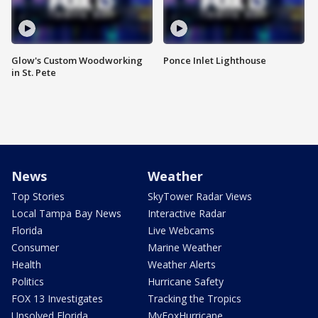
Glow's Custom Woodworking
Ponce Inlet Lighthouse
in St. Pete
News
Weather
Top Stories
SkyTower Radar Views
Local Tampa Bay News
Interactive Radar
Florida
Live Webcams
Consumer
Marine Weather
Health
Weather Alerts
Politics
Hurricane Safety
FOX 13 Investigates
Tracking the Tropics
Unsolved Florida
MyFoxHurricane