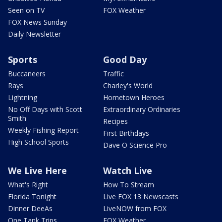
Seen on TV
FOX Weather
FOX News Sunday
Daily Newsletter
Sports
Good Day
Buccaneers
Traffic
Rays
Charley's World
Lightning
Hometown Heroes
No Off Days with Scott
Extraordinary Ordinaries
Smith
Recipes
Weekly Fishing Report
First Birthdays
High School Sports
Dave O Science Pro
We Live Here
Watch Live
What's Right
How To Stream
Florida Tonight
Live FOX 13 Newscasts
Dinner DeeAs
LiveNOW from FOX
One Tank Trips
FOX Weather