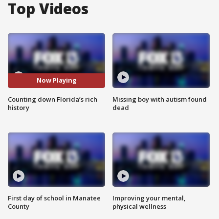
Top Videos
Now Playing
Counting down Florida’s rich
Missing boy with autism found
history
dead
First day of school in Manatee
Improving your mental,
County
physical wellness