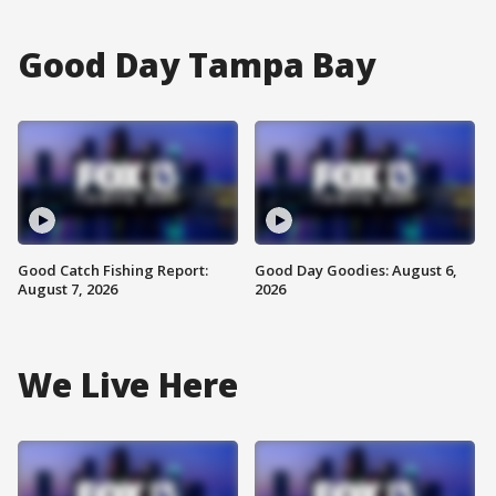
Good Day Tampa Bay
Good Catch Fishing Report:
Good Day Goodies: August 6,
August 7, 2026
2026
We Live Here