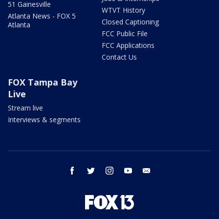
51 Gainesville
WTVT History
Atlanta News - FOX 5
Closed Captioning
Atlanta
FCC Public File
FCC Applications
Contact Us
FOX Tampa Bay
Live
Stream live
Interviews & segments
facebook
twitter
instagram
youtube
email