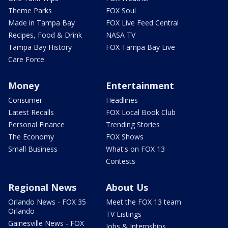
Theme Parks
FOX Soul
Made in Tampa Bay
FOX Live Feed Central
Recipes, Food & Drink
NASA TV
Tampa Bay History
FOX Tampa Bay Live
Care Force
Money
Entertainment
Consumer
Headlines
Latest Recalls
FOX Local Book Club
Personal Finance
Trending Stories
The Economy
FOX Shows
Small Business
What's on FOX 13
Contests
Regional News
About Us
Orlando News - FOX 35
Meet the FOX 13 team
Orlando
TV Listings
Gainesville News - FOX
Jobs & Internships