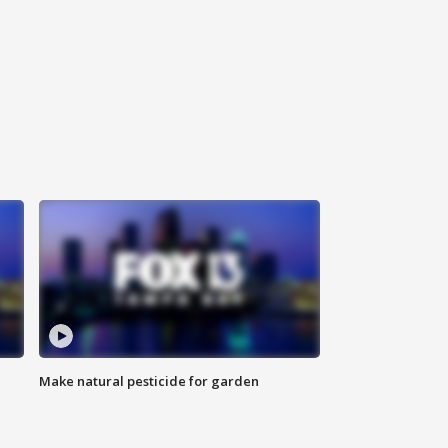
Make natural pesticide for garden