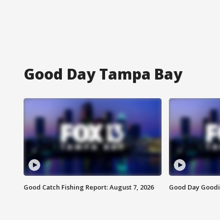
Good Day Tampa Bay
Good Catch Fishing Report: August 7, 2026
Good Day Goodie