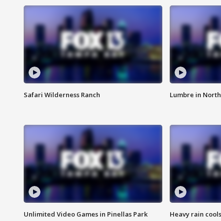
Safari Wilderness Ranch
Lumbre in North
Unlimited Video Games in Pinellas Park
Heavy rain cools