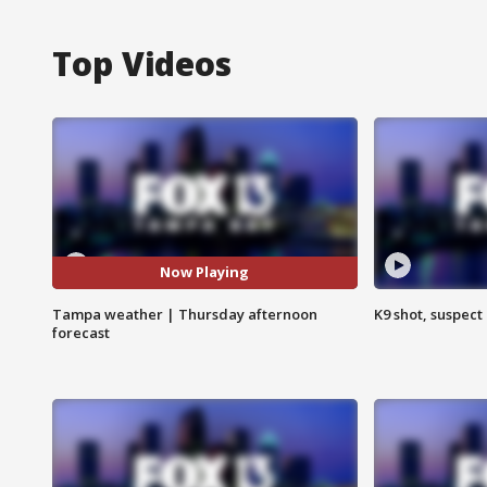
Top Videos
Now Playing
Tampa weather | Thursday afternoon
K9 shot, suspect 
forecast