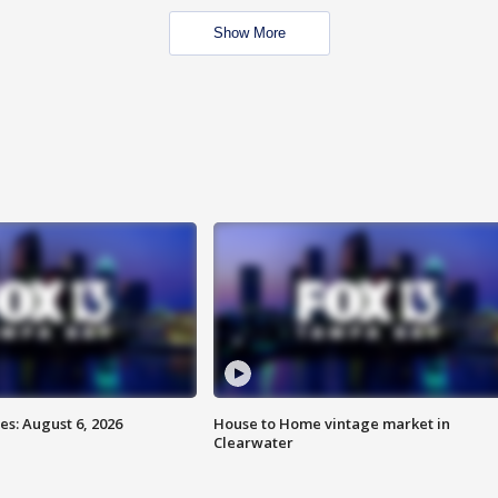
Show More
s: August 6, 2026
House to Home vintage market in
Clearwater