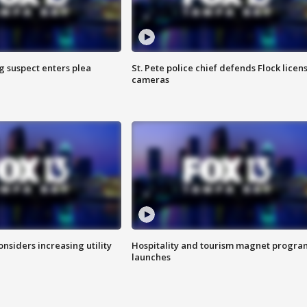
g suspect enters plea
St. Pete police chief defends Flock licen
cameras
onsiders increasing utility
Hospitality and tourism magnet progra
launches