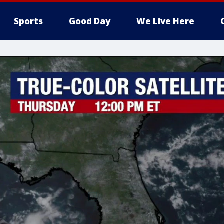
Sports
Good Day
We Live Here