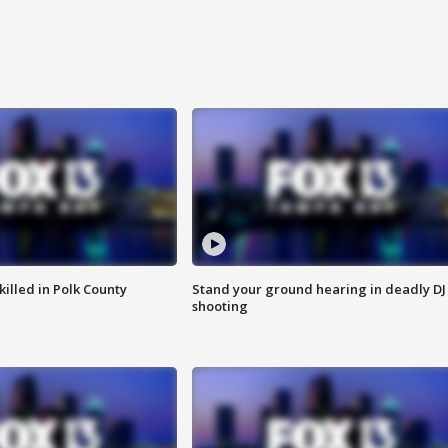
killed in Polk County
Stand your ground hearing in deadly DJ
shooting