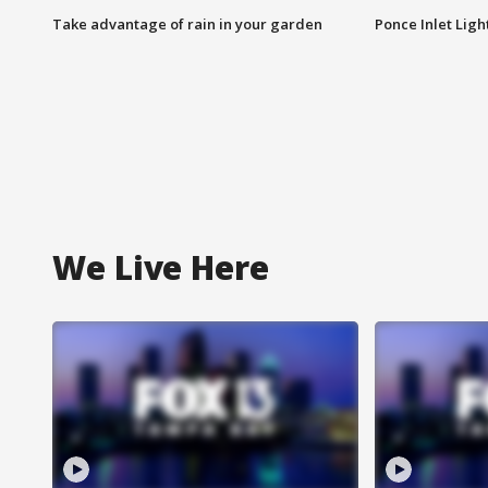
Take advantage of rain in your garden
Ponce Inlet Lig
We Live Here