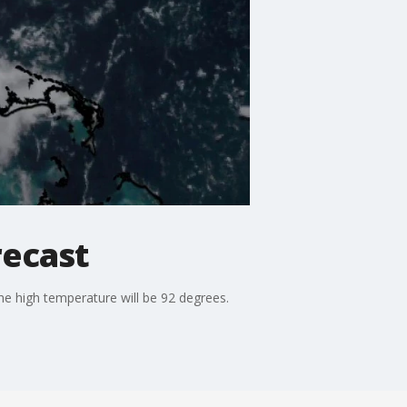
recast
he high temperature will be 92 degrees.