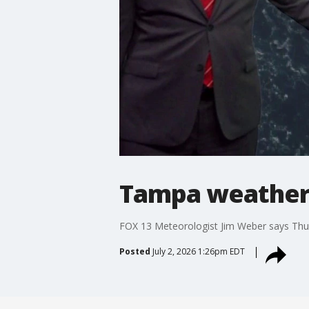
Tampa weather 
FOX 13 Meteorologist Jim Weber says Thurs
Posted
July 2, 2026 1:26pm EDT