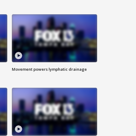
Movement powers lymphatic drainage