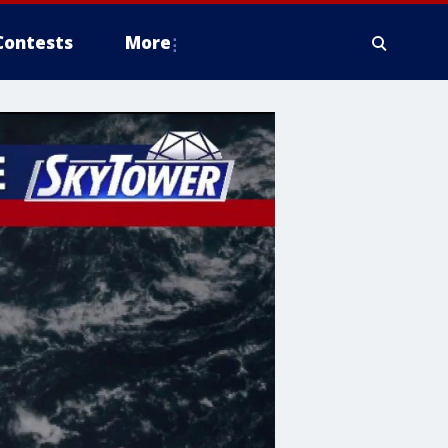
Contests
More