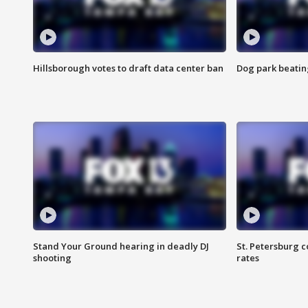
Hillsborough votes to draft data center ban
Dog park beatin
Stand Your Ground hearing in deadly DJ
St. Petersburg c
shooting
rates