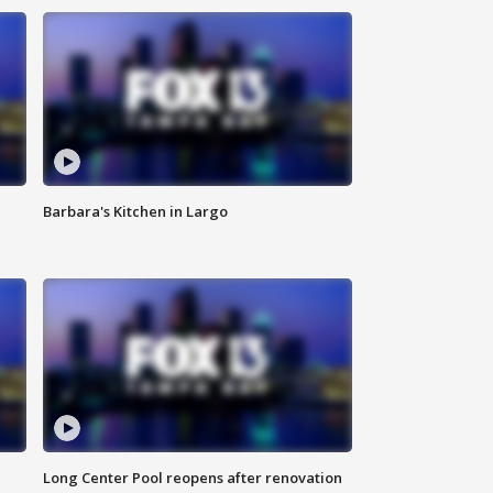
Barbara's Kitchen in Largo
Long Center Pool reopens after renovation