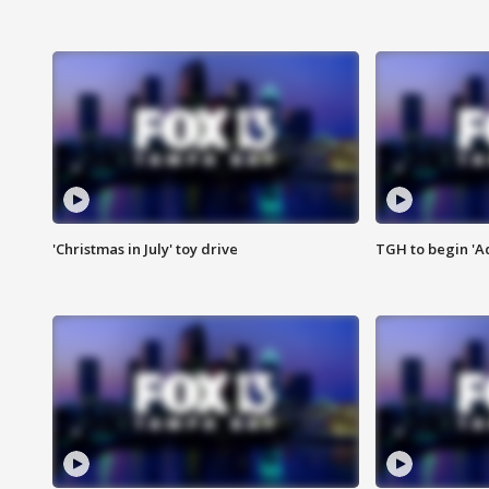
'Christmas in July' toy drive
TGH to begin 'A