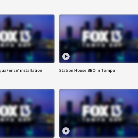
quaFence' installation
Station House BBQ in Tampa