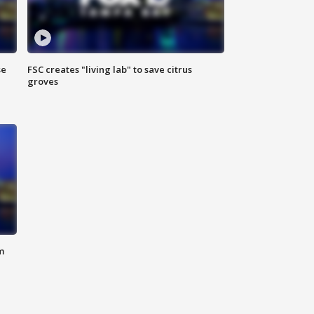
se
FSC creates "living lab" to save citrus
groves
m