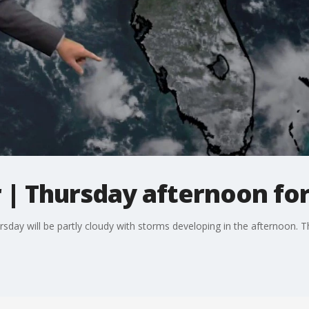
| Thursday afternoon fo
day will be partly cloudy with storms developing in the afternoon. T