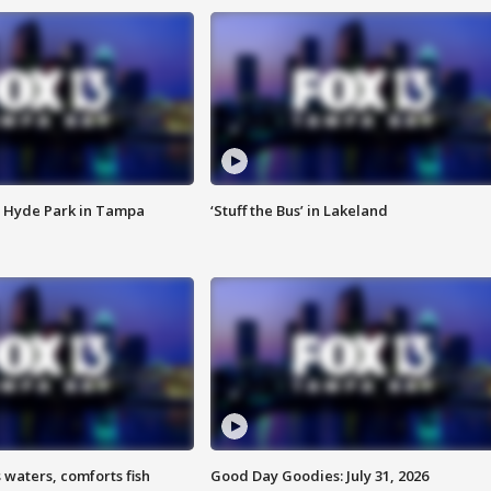
 Hyde Park in Tampa
‘Stuff the Bus’ in Lakeland
 waters, comforts fish
Good Day Goodies: July 31, 2026