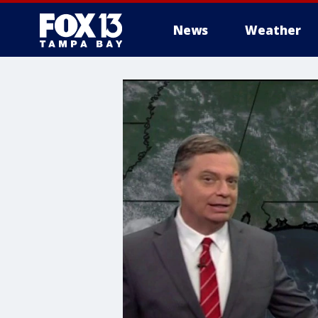
News
Weather