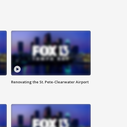
Renovating the St. Pete-Clearwater Airport