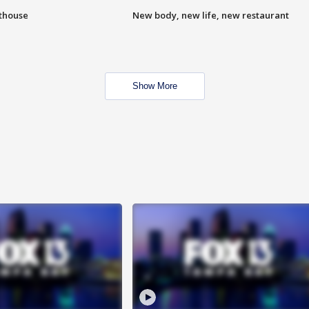
hthouse
New body, new life, new restaurant
Show More