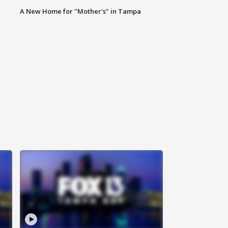
A New Home for "Mother's" in Tampa