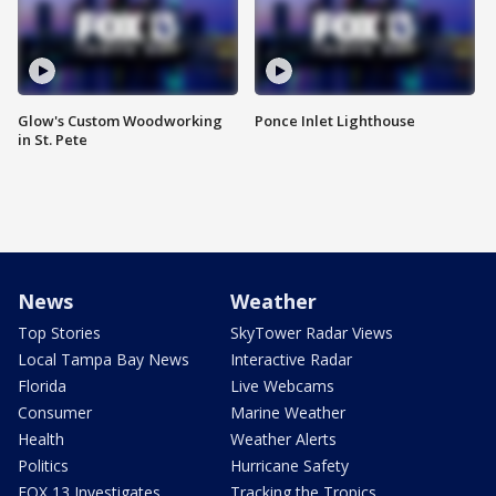
Glow's Custom Woodworking
Ponce Inlet Lighthouse
in St. Pete
News
Weather
Top Stories
SkyTower Radar Views
Local Tampa Bay News
Interactive Radar
Florida
Live Webcams
Consumer
Marine Weather
Health
Weather Alerts
Politics
Hurricane Safety
FOX 13 Investigates
Tracking the Tropics