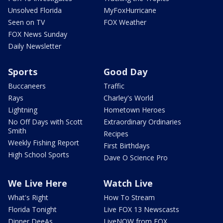
Unsolved Florida
MyFoxHurricane
Seen on TV
FOX Weather
FOX News Sunday
Daily Newsletter
Sports
Good Day
Buccaneers
Traffic
Rays
Charley's World
Lightning
Hometown Heroes
No Off Days with Scott
Extraordinary Ordinaries
Smith
Recipes
Weekly Fishing Report
First Birthdays
High School Sports
Dave O Science Pro
We Live Here
Watch Live
What's Right
How To Stream
Florida Tonight
Live FOX 13 Newscasts
Dinner DeeAs
LiveNOW from FOX