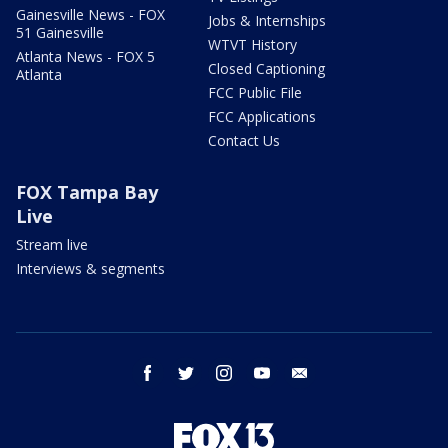
Gainesville News - FOX
Jobs & Internships
51 Gainesville
WTVT History
Atlanta News - FOX 5
Closed Captioning
Atlanta
FCC Public File
FCC Applications
Contact Us
FOX Tampa Bay
Live
Stream live
Interviews & segments
facebook
twitter
instagram
youtube
email