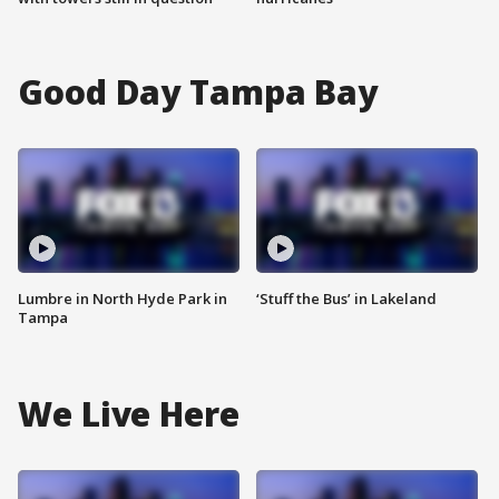
Good Day Tampa Bay
Lumbre in North Hyde Park in
‘Stuff the Bus’ in Lakeland
Tampa
We Live Here