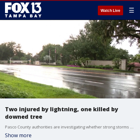
☰
Watch Live
Two injured by lightning, one killed by
downed tree
Pasco County authorities are investigating whether strong storms are responsible for one death and two injuries. FOX 13's Aaron Mesmer reports.
Show more