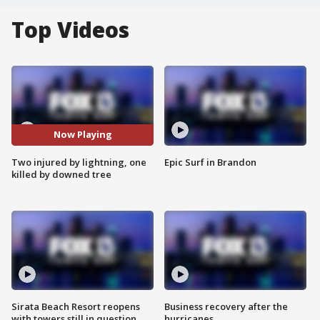
Top Videos
Now Playing
Two injured by lightning, one
Epic Surf in Brandon
killed by downed tree
Sirata Beach Resort reopens
Business recovery after the
with towers still in question
hurricanes