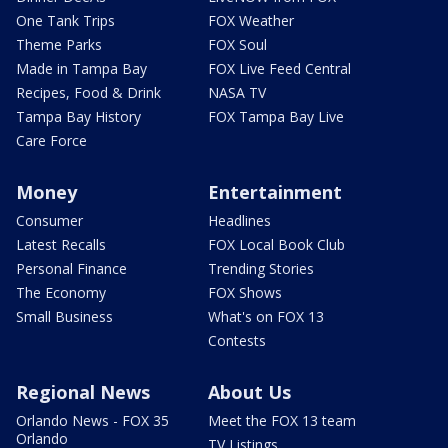
One Tank Trips
FOX Weather
Theme Parks
FOX Soul
Made in Tampa Bay
FOX Live Feed Central
Recipes, Food & Drink
NASA TV
Tampa Bay History
FOX Tampa Bay Live
Care Force
Money
Entertainment
Consumer
Headlines
Latest Recalls
FOX Local Book Club
Personal Finance
Trending Stories
The Economy
FOX Shows
Small Business
What's on FOX 13
Contests
Regional News
About Us
Orlando News - FOX 35
Meet the FOX 13 team
Orlando
TV Listings