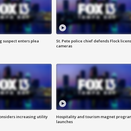
g suspect enters plea
St. Pete police chief defends Flock licen
cameras
onsiders increasing utility
Hospitality and tourism magnet progra
launches