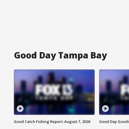
Good Day Tampa Bay
Good Catch Fishing Report: August 7, 2026
Good Day Goodie