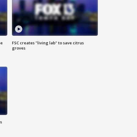
se
FSC creates "living lab" to save citrus
groves
m