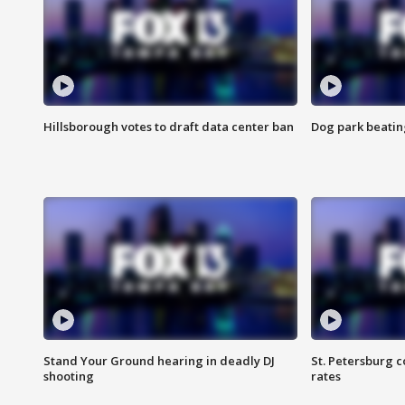
Hillsborough votes to draft data center ban
Dog park beatin
Stand Your Ground hearing in deadly DJ
St. Petersburg c
shooting
rates