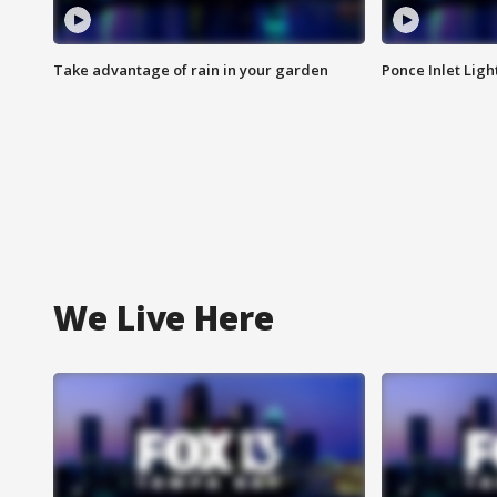
Take advantage of rain in your garden
Ponce Inlet Lig
We Live Here