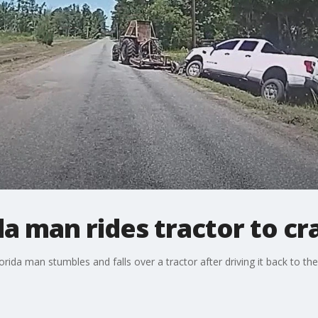
a man rides tractor to cr
a man stumbles and falls over a tractor after driving it back to the 