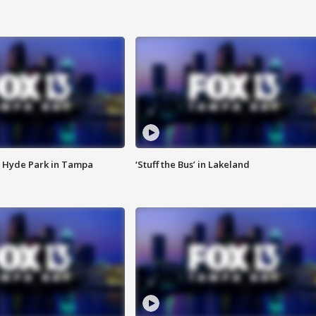
 Hyde Park in Tampa
‘Stuff the Bus’ in Lakeland