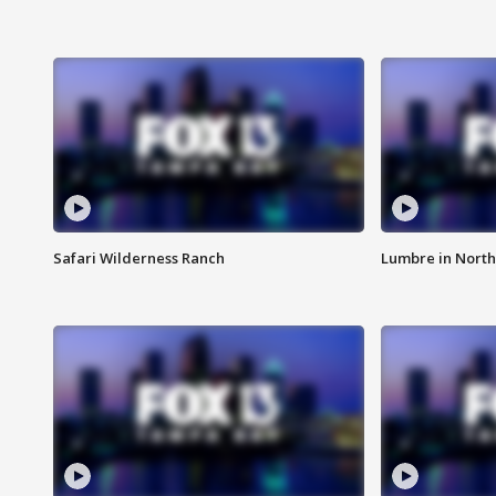
Safari Wilderness Ranch
Lumbre in North