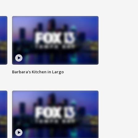
Barbara's Kitchen in Largo