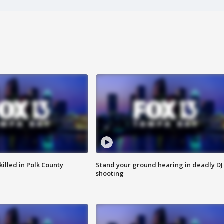
killed in Polk County
Stand your ground hearing in deadly DJ
shooting