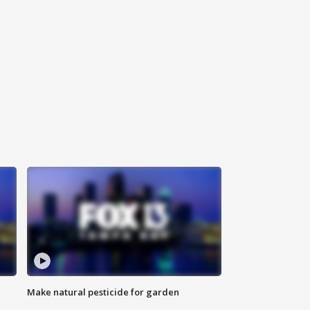
Make natural pesticide for garden