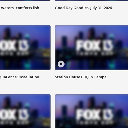
 waters, comforts fish
Good Day Goodies: July 31, 2026
quaFence' installation
Station House BBQ in Tampa