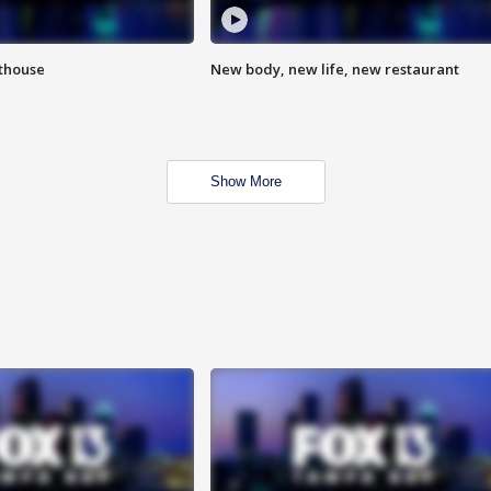
hthouse
New body, new life, new restaurant
Show More