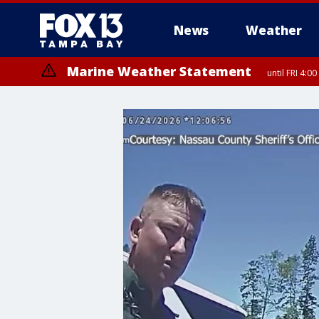
News
Weather
Marine Weather Statement
until FRI 4: