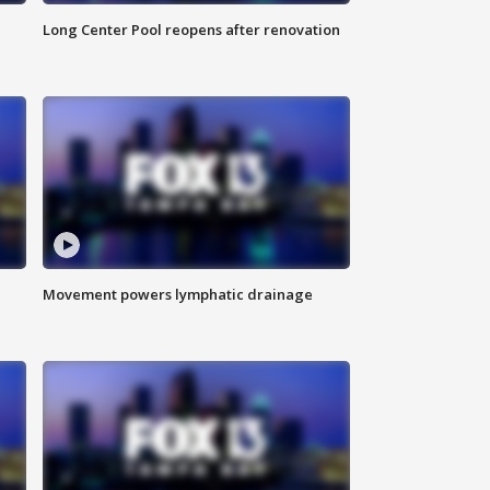
Long Center Pool reopens after renovation
Movement powers lymphatic drainage