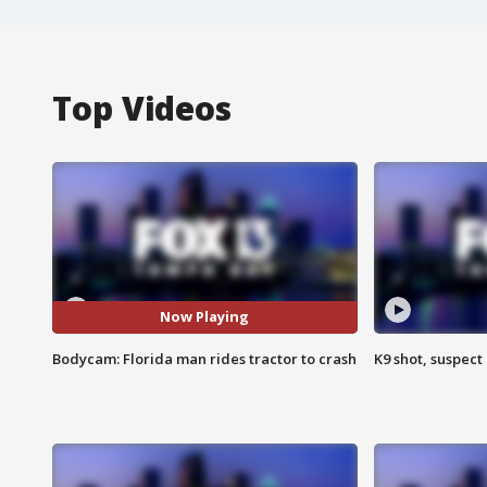
Top Videos
Now Playing
Bodycam: Florida man rides tractor to crash
K9 shot, suspect 