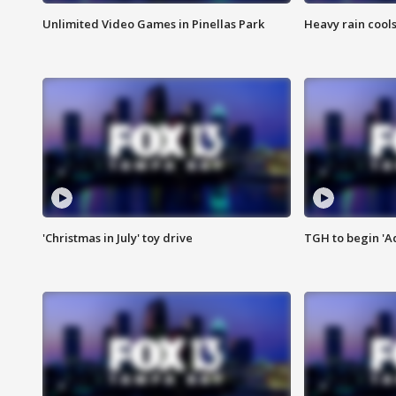
Unlimited Video Games in Pinellas Park
Heavy rain cools
'Christmas in July' toy drive
TGH to begin 'A