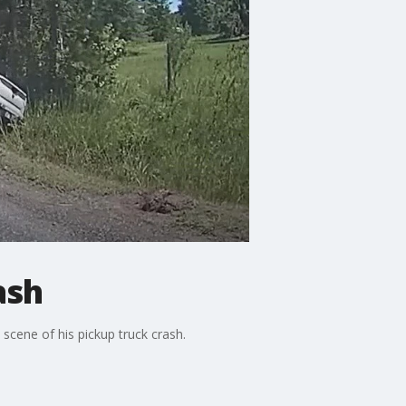
ash
scene of his pickup truck crash.