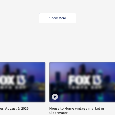
Show More
s: August 6, 2026
House to Home vintage market in
Clearwater