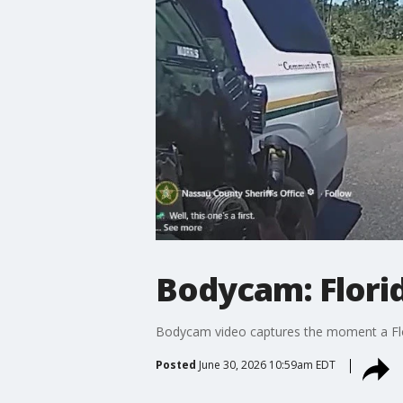
Bodycam: Florid
Bodycam video captures the moment a Florid
Posted
June 30, 2026 10:59am EDT