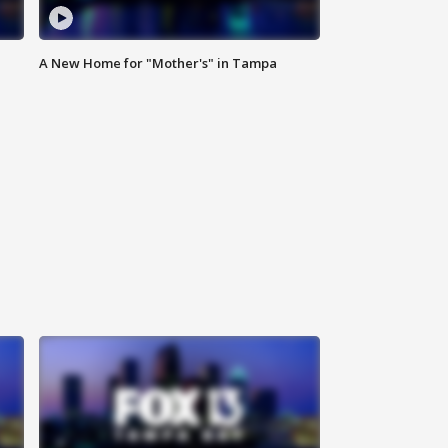
A New Home for "Mother's" in Tampa