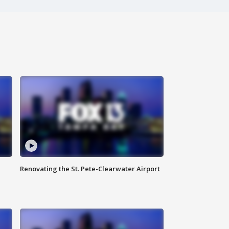
Renovating the St. Pete-Clearwater Airport