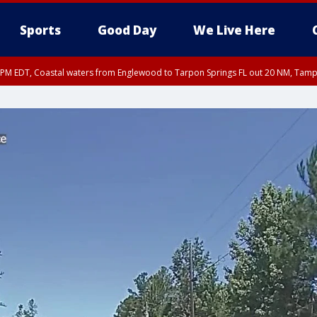
Sports
Good Day
We Live Here
00 PM EDT, Coastal waters from Englewood to Tarpon Springs FL out 20 NM, Tam