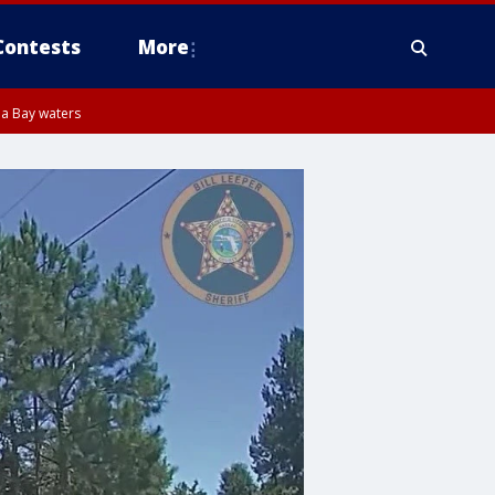
Contests
More
pa Bay waters