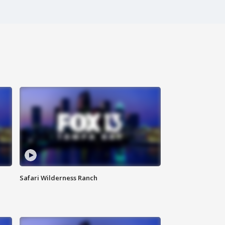
Safari Wilderness Ranch