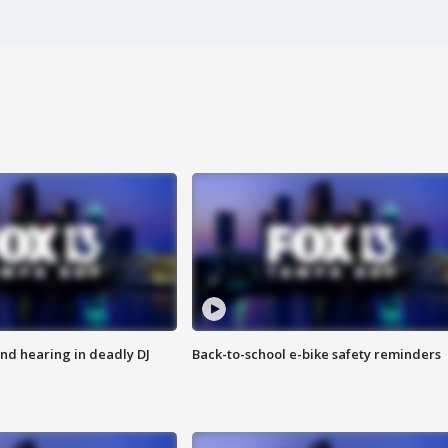
nd hearing in deadly DJ
Back-to-school e-bike safety reminders