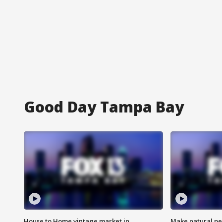
Good Day Tampa Bay
House to Home vintage market in
Make natural pe