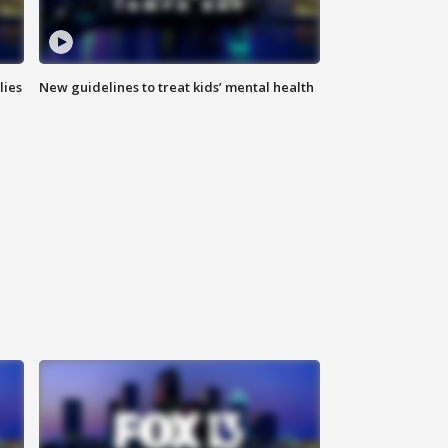
lies
New guidelines to treat kids’ mental health