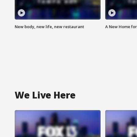
New body, new life, new restaurant
A New Home for
We Live Here