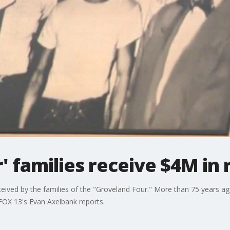
' families receive $4M in 
eived by the families of the "Groveland Four." More than 75 years a
FOX 13's Evan Axelbank reports.