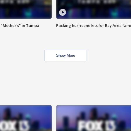
 "Mother's" in Tampa
Packing hurricane kits for Bay Area fami
Show More