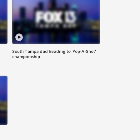
South Tampa dad heading to 'Pop-A-Shot'
championship