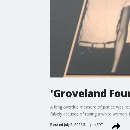
'Groveland Four
A long overdue measure of justice was rec
falsely accused of raping a white woman. 
Posted
July 7, 2026 5:11pm EDT