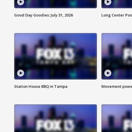
Good Day Goodies: July 31, 2026
Long Center Poo
Station House BBQ in Tampa
Movement power