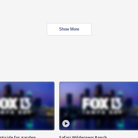
Show More
sticide for garden
Safari Wilderness Ranch