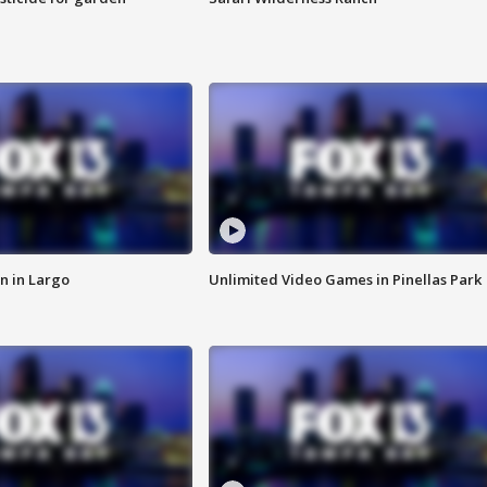
n in Largo
Unlimited Video Games in Pinellas Park