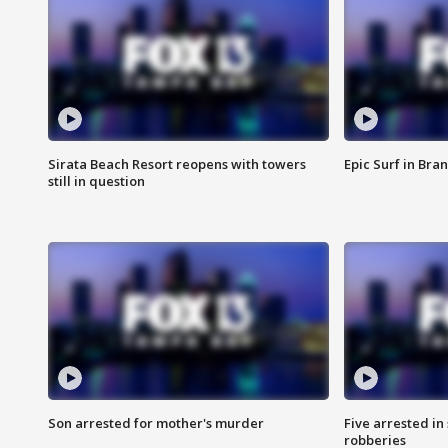
Sirata Beach Resort reopens with towers
Epic Surf in Bra
still in question
Son arrested for mother's murder
Five arrested i
robberies