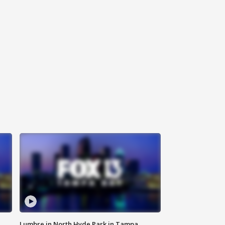
Lumbre in North Hyde Park in Tampa