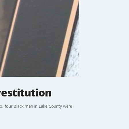
restitution
go, four Black men in Lake County were