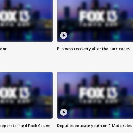
ndon
Business recovery after the hurricanes
n separate Hard Rock Casino
Deputies educate youth on E-Moto rules