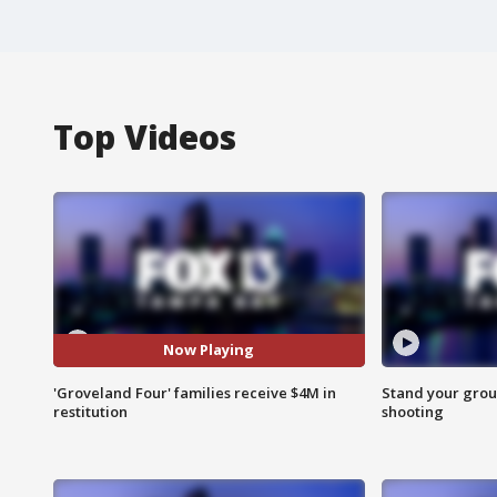
Top Videos
Now Playing
'Groveland Four' families receive $4M in
Stand your grou
restitution
shooting