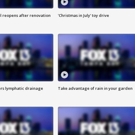
l reopens after renovation
'Christmas in July' toy drive
s lymphatic drainage
Take advantage of rain in your garden