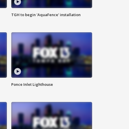
TGH to begin 'AquaFence' installation
Ponce Inlet Lighthouse