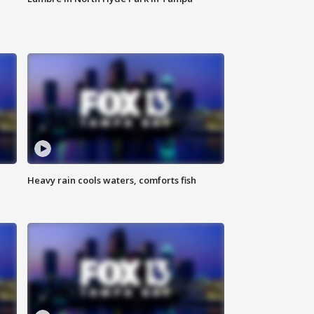
Heavy rain cools waters, comforts fish