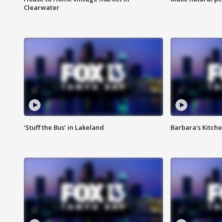
Clearwater
‘Stuff the Bus’ in Lakeland
Barbara's Kitche