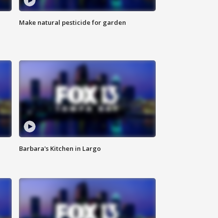
Make natural pesticide for garden
Barbara's Kitchen in Largo