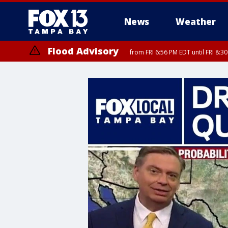
News
Weather
Flood Advisory
from FRI 6:56 PM EDT until FRI 8: