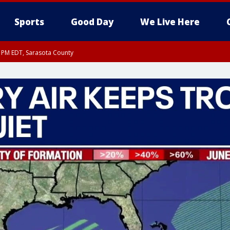
Sports
Good Day
We Live Here
30 PM EDT, Sarasota County