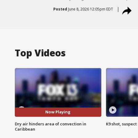
Posted
June 8, 2026 12:05pm EDT
Top Videos
Now Playing
Dry air hinders area of convection in
K9 shot, suspect 
Caribbean