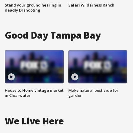
Stand your ground hearing in
Safari Wilderness Ranch
deadly DJ shooting
Good Day Tampa Bay
House to Home vintage market
Make natural pesticide for
in Clearwater
garden
We Live Here