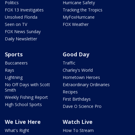
Politics
Hurricane Safety
FOX 13 Investigates
Tracking the Tropics
Unsolved Florida
MyFoxHurricane
Seen on TV
FOX Weather
FOX News Sunday
Daily Newsletter
Sports
Good Day
Buccaneers
Traffic
Rays
Charley's World
Lightning
Hometown Heroes
No Off Days with Scott
Extraordinary Ordinaries
Smith
Recipes
Weekly Fishing Report
First Birthdays
High School Sports
Dave O Science Pro
We Live Here
Watch Live
What's Right
How To Stream