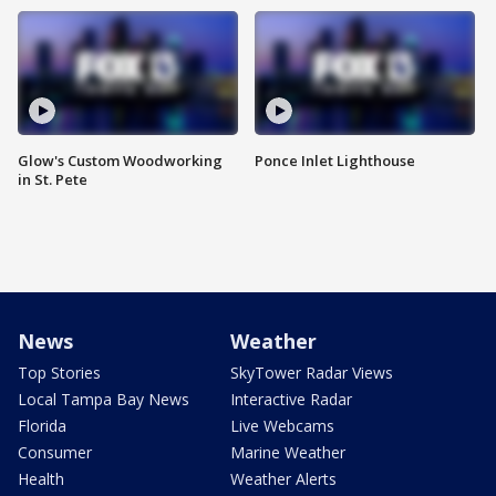
Glow's Custom Woodworking
Ponce Inlet Lighthouse
in St. Pete
News
Weather
Top Stories
SkyTower Radar Views
Local Tampa Bay News
Interactive Radar
Florida
Live Webcams
Consumer
Marine Weather
Health
Weather Alerts