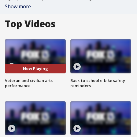
Show more
Top Videos
Now Playing
Veteran and civilian arts
Back-to-school e-bike safety
performance
reminders