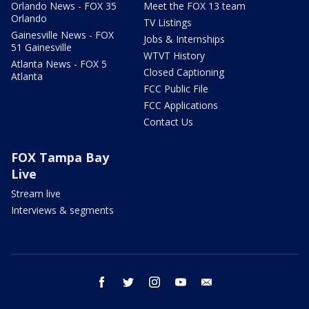
Orlando News - FOX 35
Meet the FOX 13 team
Orlando
TV Listings
Gainesville News - FOX
Jobs & Internships
51 Gainesville
WTVT History
Atlanta News - FOX 5
Closed Captioning
Atlanta
FCC Public File
FCC Applications
Contact Us
FOX Tampa Bay
Live
Stream live
Interviews & segments
facebook
twitter
instagram
youtube
email