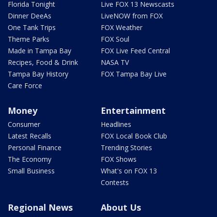
Florida Tonight
Live FOX 13 Newscasts
Dinner DeeAs
LiveNOW from FOX
One Tank Trips
FOX Weather
Theme Parks
FOX Soul
Made in Tampa Bay
FOX Live Feed Central
Recipes, Food & Drink
NASA TV
Tampa Bay History
FOX Tampa Bay Live
Care Force
Money
Entertainment
Consumer
Headlines
Latest Recalls
FOX Local Book Club
Personal Finance
Trending Stories
The Economy
FOX Shows
Small Business
What's on FOX 13
Contests
Regional News
About Us