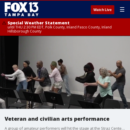
☰
Watch Live
Special Weather Statement
until THU 2:30 PM EDT, Polk County, Inland Pasco County, Inland
Hillsborough County
Veteran and civilian arts performance
A group of amateur performers will hit the stage at the Straz Center in Tampa this Sunday for the Veteran Civilian Arts Ensemble's annual June showcase.