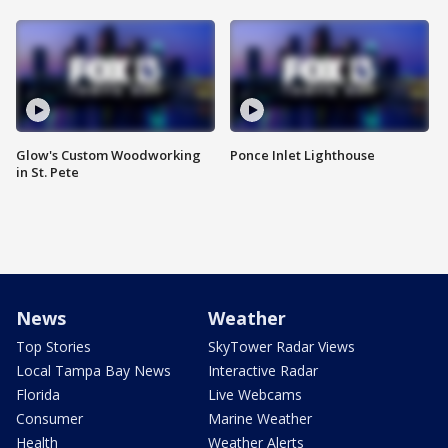
Glow's Custom Woodworking
Ponce Inlet Lighthouse
in St. Pete
News
Weather
Top Stories
SkyTower Radar Views
Local Tampa Bay News
Interactive Radar
Florida
Live Webcams
Consumer
Marine Weather
Health
Weather Alerts