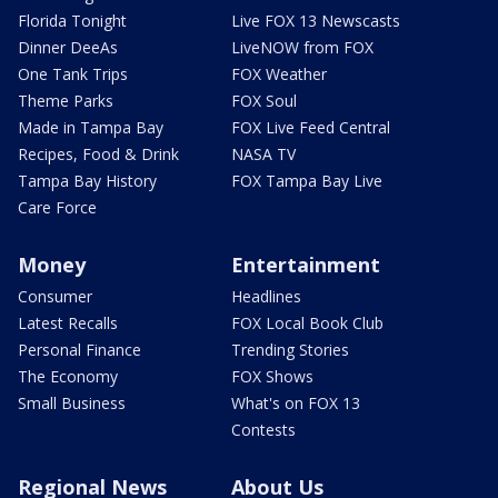
Florida Tonight
Live FOX 13 Newscasts
Dinner DeeAs
LiveNOW from FOX
One Tank Trips
FOX Weather
Theme Parks
FOX Soul
Made in Tampa Bay
FOX Live Feed Central
Recipes, Food & Drink
NASA TV
Tampa Bay History
FOX Tampa Bay Live
Care Force
Money
Entertainment
Consumer
Headlines
Latest Recalls
FOX Local Book Club
Personal Finance
Trending Stories
The Economy
FOX Shows
Small Business
What's on FOX 13
Contests
Regional News
About Us