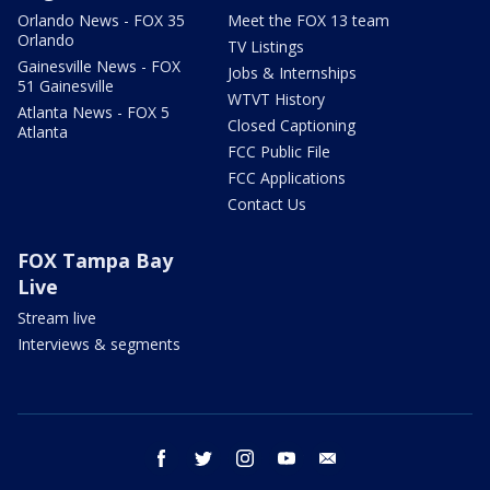
Orlando News - FOX 35
Meet the FOX 13 team
Orlando
TV Listings
Gainesville News - FOX
Jobs & Internships
51 Gainesville
WTVT History
Atlanta News - FOX 5
Closed Captioning
Atlanta
FCC Public File
FCC Applications
Contact Us
FOX Tampa Bay
Live
Stream live
Interviews & segments
facebook
twitter
instagram
youtube
email