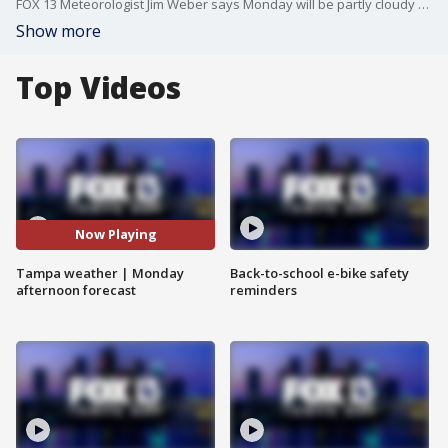
FOX 13 Meteorologist Jim Weber says Monday will be partly cloudy and hot with a high temperature of 94 degrees.
Show more
Top Videos
Now Playing
Tampa weather | Monday
Back-to-school e-bike safety
afternoon forecast
reminders