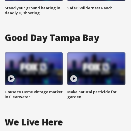
Stand your ground hearing in
Safari Wilderness Ranch
deadly DJ shooting
Good Day Tampa Bay
House to Home vintage market
Make natural pesticide for
in Clearwater
garden
We Live Here