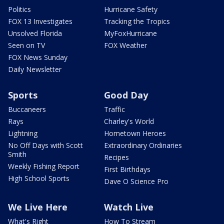
Politics
Hurricane Safety
FOX 13 Investigates
Tracking the Tropics
Unsolved Florida
MyFoxHurricane
Seen on TV
FOX Weather
FOX News Sunday
Daily Newsletter
Sports
Good Day
Buccaneers
Traffic
Rays
Charley's World
Lightning
Hometown Heroes
No Off Days with Scott
Extraordinary Ordinaries
Smith
Recipes
Weekly Fishing Report
First Birthdays
High School Sports
Dave O Science Pro
We Live Here
Watch Live
What's Right
How To Stream