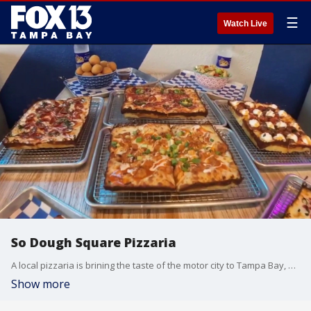
☰
Watch Live
So Dough Square Pizzaria
A local pizzaria is brining the taste of the motor city to Tampa Bay, with a strict attention to tradition. FOX 13 photojournalist Jason Wright takes us inside So Dough Square.
Show more