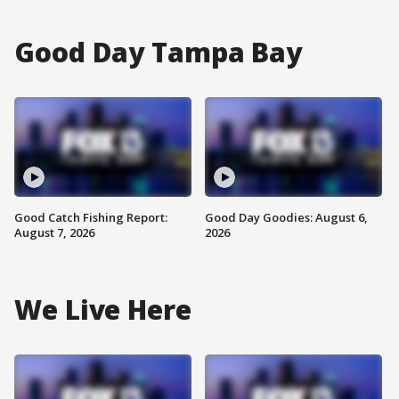
Good Day Tampa Bay
Good Catch Fishing Report:
Good Day Goodies: August 6,
August 7, 2026
2026
We Live Here