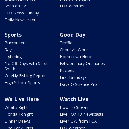
Seen on TV
FOX Weather
FOX News Sunday
Daily Newsletter
Sports
Good Day
Buccaneers
Traffic
Rays
Charley's World
Lightning
Hometown Heroes
No Off Days with Scott
Extraordinary Ordinaries
Smith
Recipes
Weekly Fishing Report
First Birthdays
High School Sports
Dave O Science Pro
We Live Here
Watch Live
What's Right
How To Stream
Florida Tonight
Live FOX 13 Newscasts
Dinner DeeAs
LiveNOW from FOX
One Tank Trips
FOX Weather