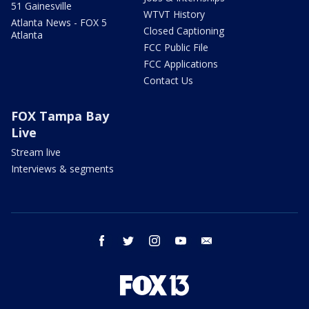
51 Gainesville
WTVT History
Atlanta News - FOX 5
Closed Captioning
Atlanta
FCC Public File
FCC Applications
Contact Us
FOX Tampa Bay
Live
Stream live
Interviews & segments
facebook
twitter
instagram
youtube
email