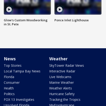
Glow's Custom Woodworking
Ponce Inlet Lighthouse
in St. Pete
News
Weather
Top Stories
SkyTower Radar Views
Local Tampa Bay News
Interactive Radar
Florida
Live Webcams
Consumer
Marine Weather
Health
Weather Alerts
Politics
Hurricane Safety
FOX 13 Investigates
Tracking the Tropics
Unsolved Florida
MyFoxHurricane