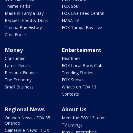
Theme Parks
FOX Soul
Made in Tampa Bay
FOX Live Feed Central
Recipes, Food & Drink
NASA TV
Tampa Bay History
FOX Tampa Bay Live
Care Force
Money
Entertainment
Consumer
Headlines
Latest Recalls
FOX Local Book Club
Personal Finance
Trending Stories
The Economy
FOX Shows
Small Business
What's on FOX 13
Contests
Regional News
About Us
Orlando News - FOX 35
Meet the FOX 13 team
Orlando
TV Listings
Gainesville News - FOX
Jobs & Internships