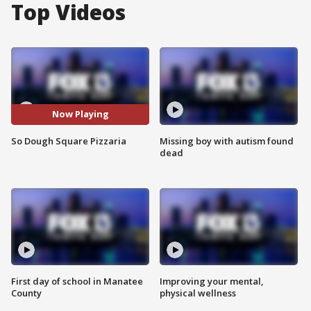
Top Videos
Now Playing
So Dough Square Pizzaria
Missing boy with autism found
dead
First day of school in Manatee
Improving your mental,
County
physical wellness