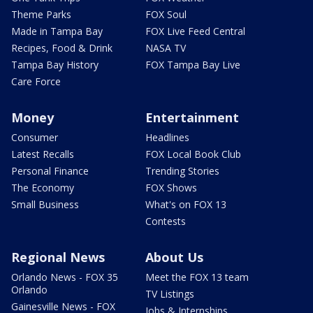
Theme Parks
FOX Soul
Made in Tampa Bay
FOX Live Feed Central
Recipes, Food & Drink
NASA TV
Tampa Bay History
FOX Tampa Bay Live
Care Force
Money
Entertainment
Consumer
Headlines
Latest Recalls
FOX Local Book Club
Personal Finance
Trending Stories
The Economy
FOX Shows
Small Business
What's on FOX 13
Contests
Regional News
About Us
Orlando News - FOX 35
Meet the FOX 13 team
Orlando
TV Listings
Gainesville News - FOX
Jobs & Internships