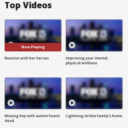
Top Videos
Now Playing
Reunion with her heroes
Improving your mental,
physical wellness
Missing boy with autism found
Lightning strikes family's home
dead