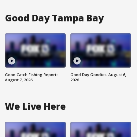
Good Day Tampa Bay
Good Catch Fishing Report:
Good Day Goodies: August 6,
August 7, 2026
2026
We Live Here