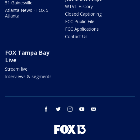
51 Gainesville
WTVT History
Atlanta News - FOX 5
Closed Captioning
Atlanta
FCC Public File
FCC Applications
Contact Us
FOX Tampa Bay
Live
Stream live
Interviews & segments
facebook
twitter
instagram
youtube
email