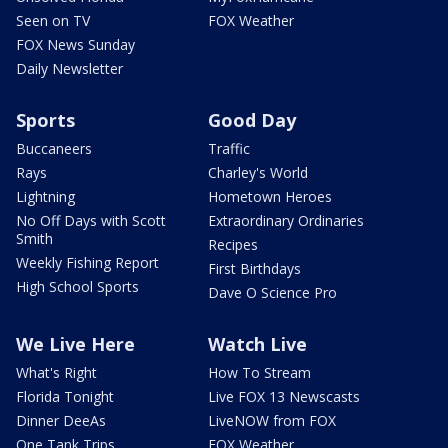
Seen on TV
FOX Weather
FOX News Sunday
Daily Newsletter
Sports
Good Day
Buccaneers
Traffic
Rays
Charley's World
Lightning
Hometown Heroes
No Off Days with Scott
Extraordinary Ordinaries
Smith
Recipes
Weekly Fishing Report
First Birthdays
High School Sports
Dave O Science Pro
We Live Here
Watch Live
What's Right
How To Stream
Florida Tonight
Live FOX 13 Newscasts
Dinner DeeAs
LiveNOW from FOX
One Tank Trips
FOX Weather