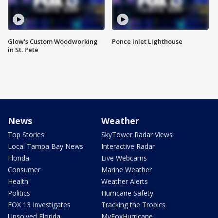
Glow's Custom Woodworking
Ponce Inlet Lighthouse
in St. Pete
News
Weather
Top Stories
SkyTower Radar Views
Local Tampa Bay News
Interactive Radar
Florida
Live Webcams
Consumer
Marine Weather
Health
Weather Alerts
Politics
Hurricane Safety
FOX 13 Investigates
Tracking the Tropics
Unsolved Florida
MyFoxHurricane