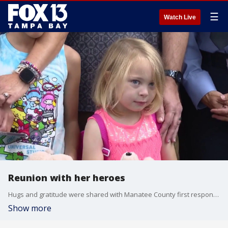
☰
Watch Live
Reunion with her heroes
Hugs and gratitude were shared with Manatee County first responders on Wednesday afternoon. A young girl and her family calls what happened to them a miracle. The child was found unresponsive in a pool and it was a joint effort to save her life. FOX 13's Kimberly Kuizon reports.
Show more