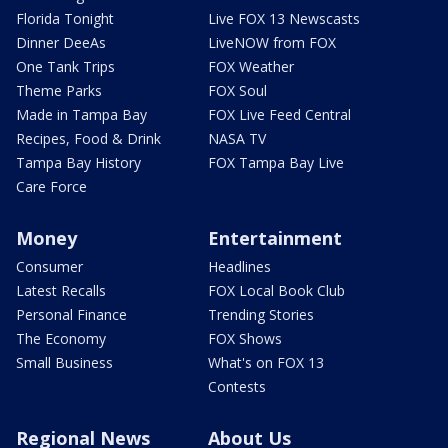
Florida Tonight
Live FOX 13 Newscasts
Dinner DeeAs
LiveNOW from FOX
One Tank Trips
FOX Weather
Theme Parks
FOX Soul
Made in Tampa Bay
FOX Live Feed Central
Recipes, Food & Drink
NASA TV
Tampa Bay History
FOX Tampa Bay Live
Care Force
Money
Entertainment
Consumer
Headlines
Latest Recalls
FOX Local Book Club
Personal Finance
Trending Stories
The Economy
FOX Shows
Small Business
What's on FOX 13
Contests
Regional News
About Us