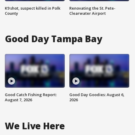
K9 shot, suspect killed in Polk
Renovating the St. Pete-
County
Clearwater Airport
Good Day Tampa Bay
Good Catch Fishing Report:
Good Day Goodies: August 6,
August 7, 2026
2026
We Live Here