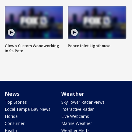
Glow's Custom Woodworking
Ponce Inlet Lighthouse
in St. Pete
News
Weather
Top Stories
SkyTower Radar Views
Local Tampa Bay News
Interactive Radar
Florida
Live Webcams
Consumer
Marine Weather
Health
Weather Alerts