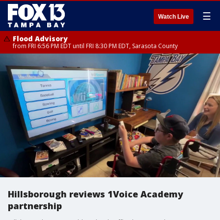
☰
Watch Live
Flood Advisory
from FRI 6:56 PM EDT until FRI 8:30 PM EDT, Sarasota County
Hillsborough reviews 1Voice Academy
partnership