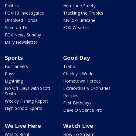
Politics
Hurricane Safety
FOX 13 Investigates
Tracking the Tropics
Unsolved Florida
MyFoxHurricane
Seen on TV
FOX Weather
FOX News Sunday
Daily Newsletter
Sports
Good Day
Buccaneers
Traffic
Rays
Charley's World
Lightning
Hometown Heroes
No Off Days with Scott
Extraordinary Ordinaries
Smith
Recipes
Weekly Fishing Report
First Birthdays
High School Sports
Dave O Science Pro
We Live Here
Watch Live
What's Right
How To Stream