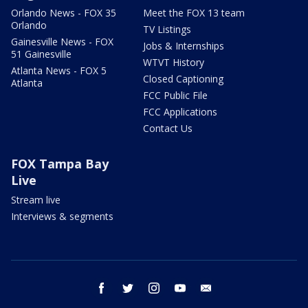
Orlando News - FOX 35
Meet the FOX 13 team
Orlando
TV Listings
Gainesville News - FOX
Jobs & Internships
51 Gainesville
WTVT History
Atlanta News - FOX 5
Closed Captioning
Atlanta
FCC Public File
FCC Applications
Contact Us
FOX Tampa Bay
Live
Stream live
Interviews & segments
facebook
twitter
instagram
youtube
email