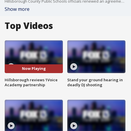
Hillsborough County Public Schools officials renewed an agreement Wednesday with Brandon-based One Voice Academy to continue funding a dedicated teacher for children battling cancer over the next five years. FOX 13's Aaron Mesmer reports.
Show more
Top Videos
Now Playing
Hillsborough reviews 1Voice
Stand your ground hearing in
Academy partnership
deadly DJ shooting