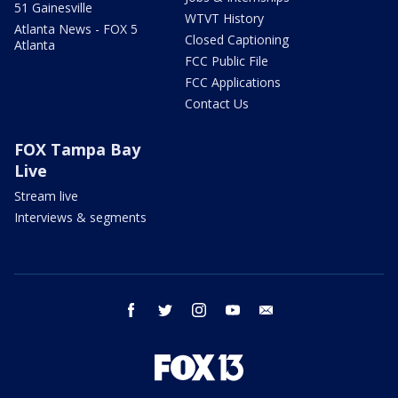
51 Gainesville
WTVT History
Atlanta News - FOX 5
Closed Captioning
Atlanta
FCC Public File
FCC Applications
Contact Us
FOX Tampa Bay
Live
Stream live
Interviews & segments
facebook
twitter
instagram
youtube
email