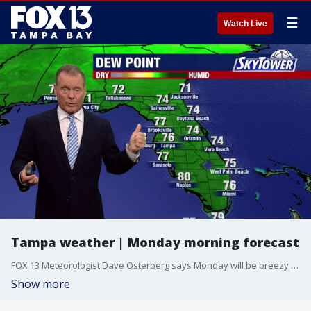
☰
Watch Live
Tampa weather | Monday morning forecast
FOX 13 Meteorologist Dave Osterberg says Monday will be breezy and humid with variable clouds. The high temperature will be 89 degrees.
Show more