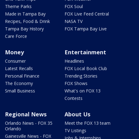
Theme Parks
FOX Soul
Made in Tampa Bay
FOX Live Feed Central
Recipes, Food & Drink
NASA TV
Tampa Bay History
FOX Tampa Bay Live
Care Force
Money
Entertainment
Consumer
Headlines
Latest Recalls
FOX Local Book Club
Personal Finance
Trending Stories
The Economy
FOX Shows
Small Business
What's on FOX 13
Contests
Regional News
About Us
Orlando News - FOX 35
Meet the FOX 13 team
Orlando
TV Listings
Gainesville News - FOX
Jobs & Internships