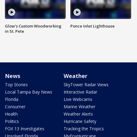
Glow's Custom Woodworking
Ponce Inlet Lighthouse
in St. Pete
News
Weather
Top Stories
SkyTower Radar Views
Local Tampa Bay News
Interactive Radar
Florida
Live Webcams
Consumer
Marine Weather
Health
Weather Alerts
Politics
Hurricane Safety
FOX 13 Investigates
Tracking the Tropics
Unsolved Florida
MyFoxHurricane