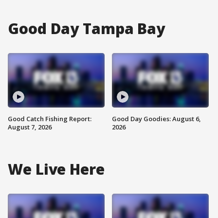
Good Day Tampa Bay
Good Catch Fishing Report:
Good Day Goodies: August 6,
August 7, 2026
2026
We Live Here