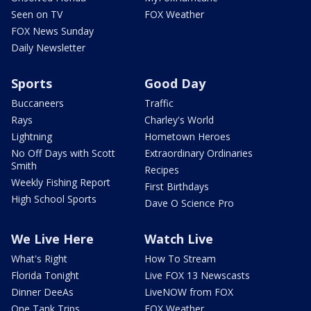
Seen on TV
FOX Weather
FOX News Sunday
Daily Newsletter
Sports
Good Day
Buccaneers
Traffic
Rays
Charley's World
Lightning
Hometown Heroes
No Off Days with Scott
Extraordinary Ordinaries
Smith
Recipes
Weekly Fishing Report
First Birthdays
High School Sports
Dave O Science Pro
We Live Here
Watch Live
What's Right
How To Stream
Florida Tonight
Live FOX 13 Newscasts
Dinner DeeAs
LiveNOW from FOX
One Tank Trips
FOX Weather