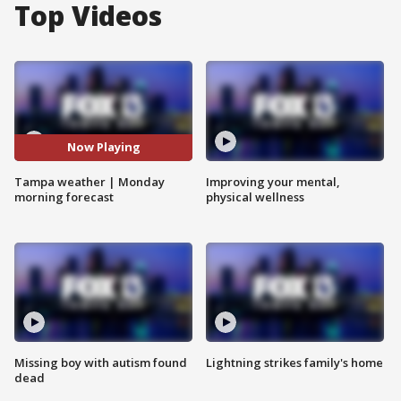
Top Videos
Now Playing
Tampa weather | Monday
Improving your mental,
morning forecast
physical wellness
Missing boy with autism found
Lightning strikes family's home
dead