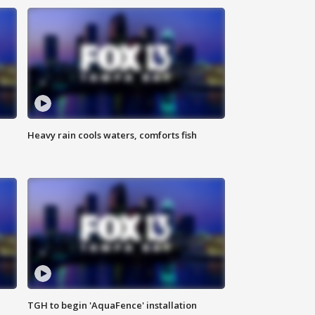
Heavy rain cools waters, comforts fish
TGH to begin 'AquaFence' installation