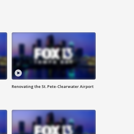
Renovating the St. Pete-Clearwater Airport