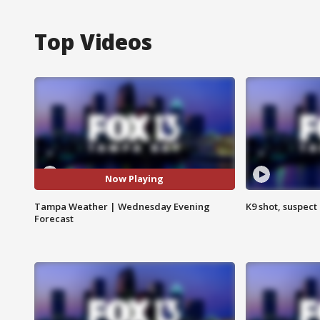
Top Videos
Now Playing
Tampa Weather | Wednesday Evening
K9 shot, suspect 
Forecast