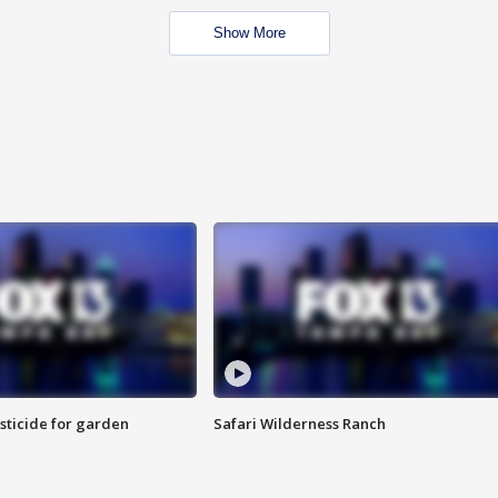
Show More
sticide for garden
Safari Wilderness Ranch