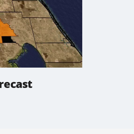
recast