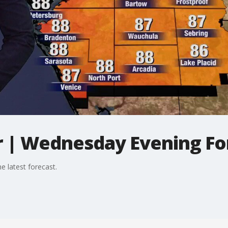
 | Wednesday Evening Fo
 latest forecast.