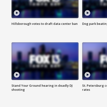
Hillsborough votes to draft data center ban
Dog park beatin
Stand Your Ground hearing in deadly DJ
St. Petersburg c
shooting
rates