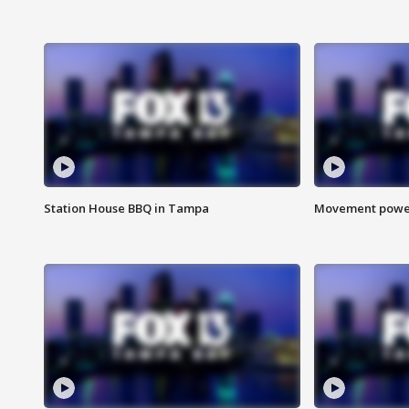
Station House BBQ in Tampa
Movement power