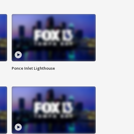
Ponce Inlet Lighthouse