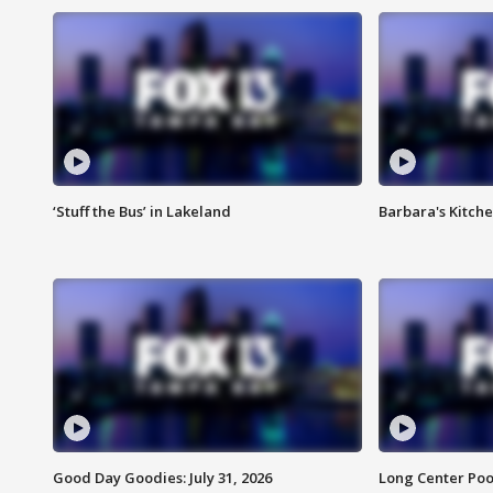
‘Stuff the Bus’ in Lakeland
Barbara's Kitche
Good Day Goodies: July 31, 2026
Long Center Poo