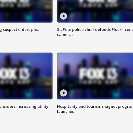
g suspect enters plea
St. Pete police chief defends Flock licen
cameras
onsiders increasing utility
Hospitality and tourism magnet progra
launches