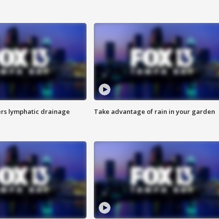
s lymphatic drainage
Take advantage of rain in your garden