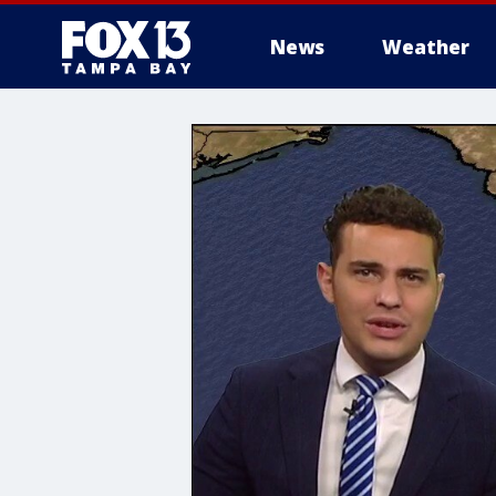
News
Weather