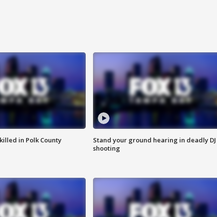
killed in Polk County
Stand your ground hearing in deadly DJ
shooting