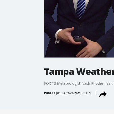
Tampa Weather
FOX 13 Meteorologist Nash Rhodes has the
Posted
June 3, 2026 6:06pm EDT