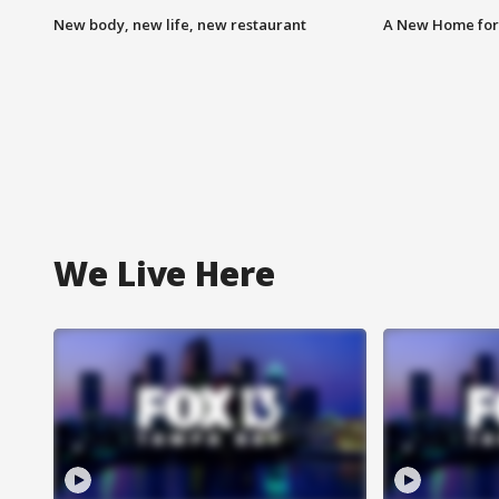
New body, new life, new restaurant
A New Home for
We Live Here