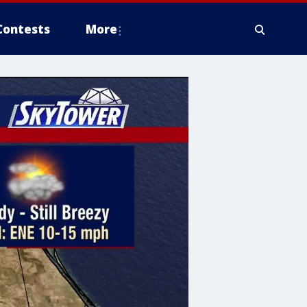
Contests
More