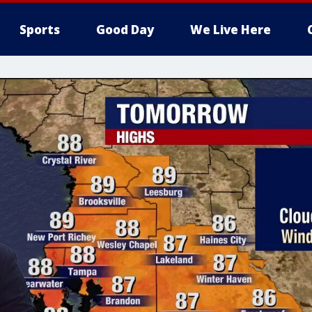
Sports
Good Day
We Live Here