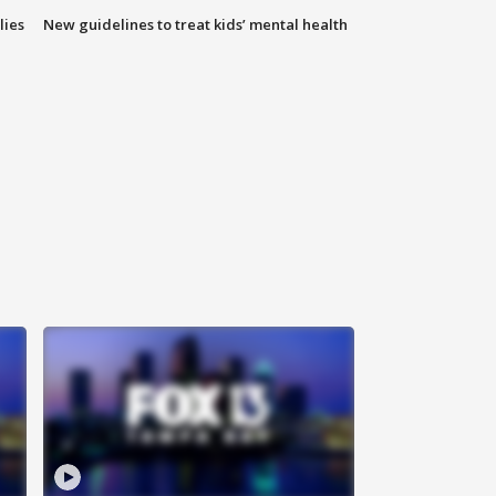
lies
New guidelines to treat kids’ mental health