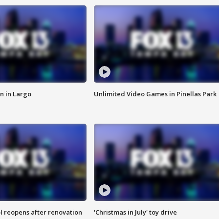
n in Largo
Unlimited Video Games in Pinellas Park
l reopens after renovation
'Christmas in July' toy drive