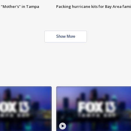
 "Mother's" in Tampa
Packing hurricane kits for Bay Area fami
Show More