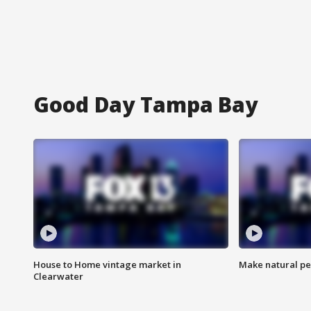
Good Day Tampa Bay
House to Home vintage market in
Make natural pe
Clearwater