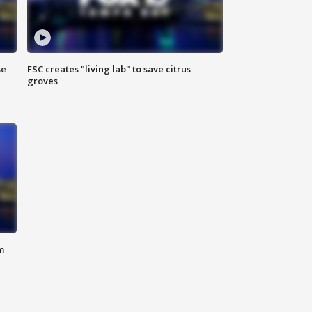
se
FSC creates "living lab" to save citrus
groves
m