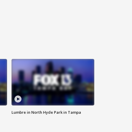
Lumbre in North Hyde Park in Tampa