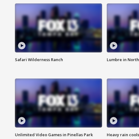
Safari Wilderness Ranch
Lumbre in North
Unlimited Video Games in Pinellas Park
Heavy rain cools