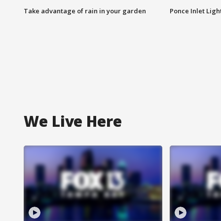
Take advantage of rain in your garden
Ponce Inlet Lig
We Live Here