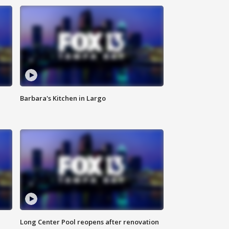
Barbara's Kitchen in Largo
Long Center Pool reopens after renovation