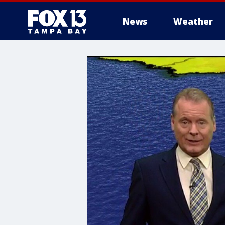
News
Weather