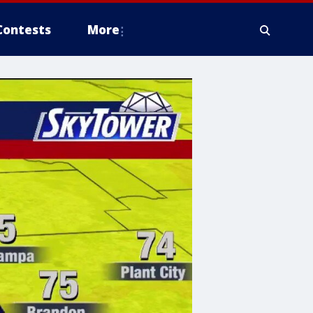
Contests
More