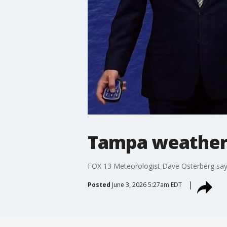
Tampa weather
FOX 13 Meteorologist Dave Osterberg says
Posted
June 3, 2026 5:27am EDT