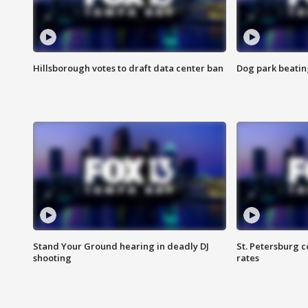
Hillsborough votes to draft data center ban
Dog park beatin
Stand Your Ground hearing in deadly DJ
St. Petersburg c
shooting
rates