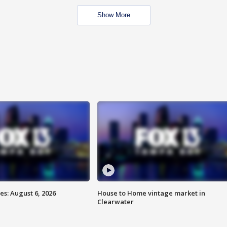
Show More
s: August 6, 2026
House to Home vintage market in
Clearwater