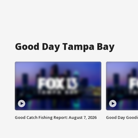
Good Day Tampa Bay
Good Catch Fishing Report: August 7, 2026
Good Day Goodie