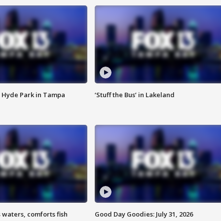
 Hyde Park in Tampa
‘Stuff the Bus’ in Lakeland
 waters, comforts fish
Good Day Goodies: July 31, 2026