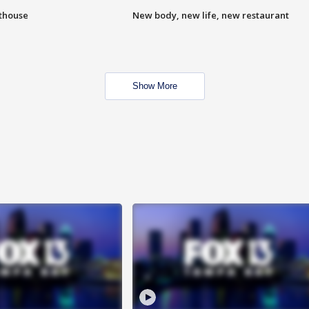
hthouse
New body, new life, new restaurant
Show More