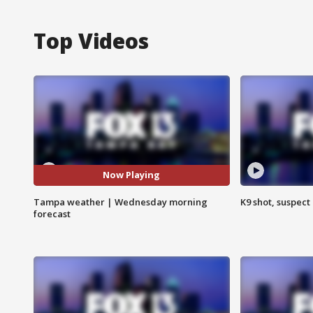
Top Videos
Now Playing
Tampa weather | Wednesday morning
K9 shot, suspect 
forecast