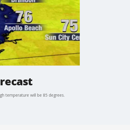
recast
h temperature will be 85 degrees.