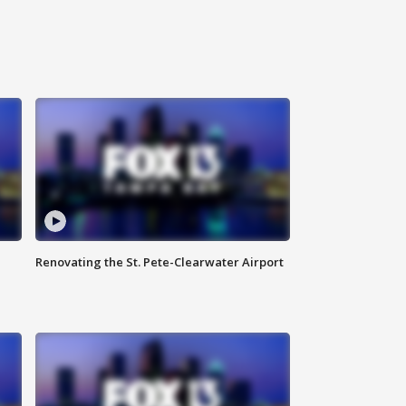
Renovating the St. Pete-Clearwater Airport