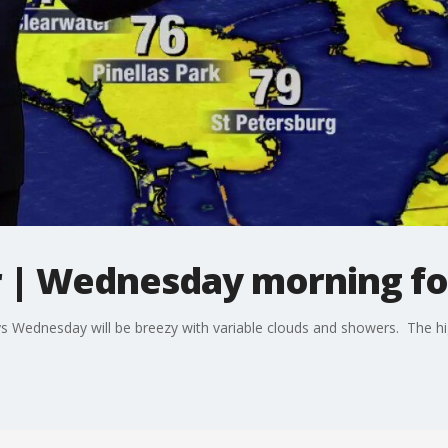
 | Wednesday morning fo
 Wednesday will be breezy with variable clouds and showers. The hig