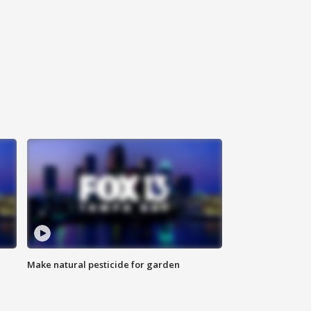
Make natural pesticide for garden