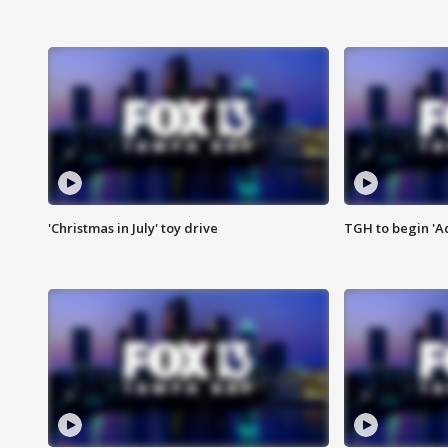
'Christmas in July' toy drive
TGH to begin 'A