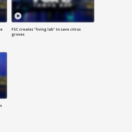
se
FSC creates "living lab" to save citrus
groves
m