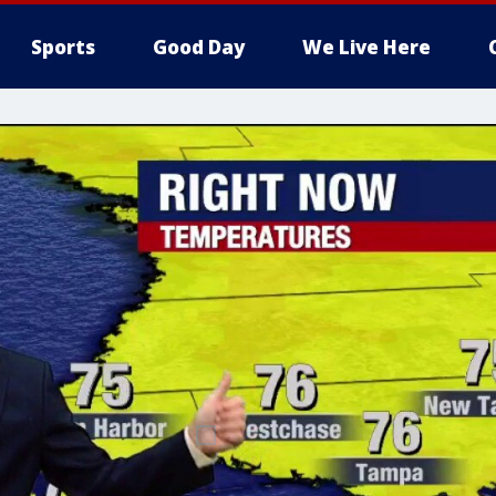
Sports
Good Day
We Live Here