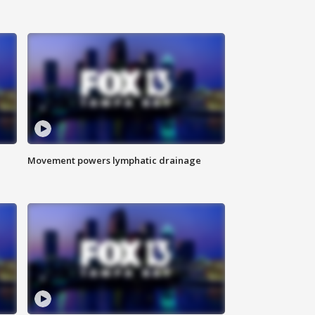
Movement powers lymphatic drainage