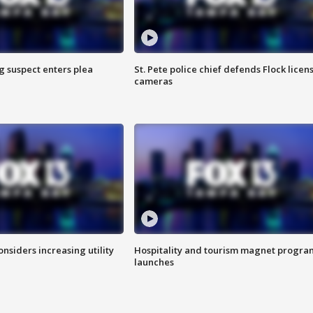
g suspect enters plea
St. Pete police chief defends Flock licen
cameras
onsiders increasing utility
Hospitality and tourism magnet progra
launches