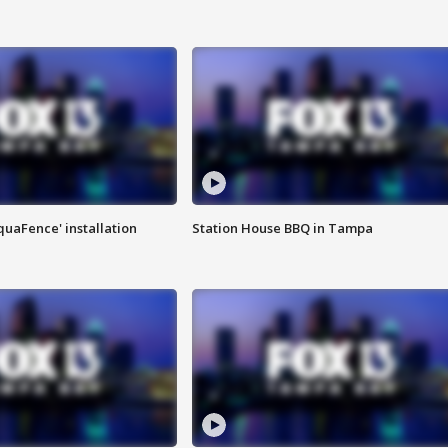
quaFence' installation
Station House BBQ in Tampa