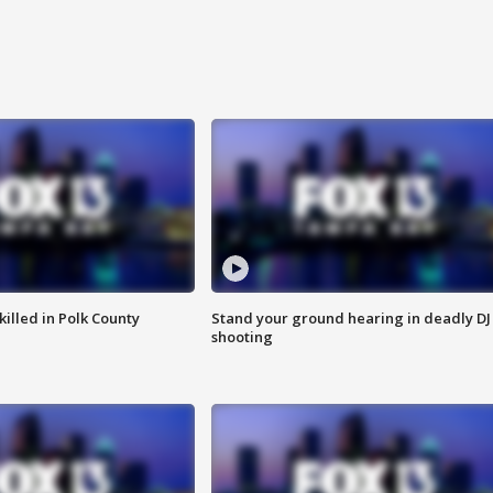
killed in Polk County
Stand your ground hearing in deadly DJ
shooting