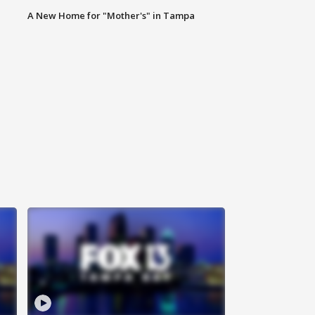
A New Home for "Mother's" in Tampa