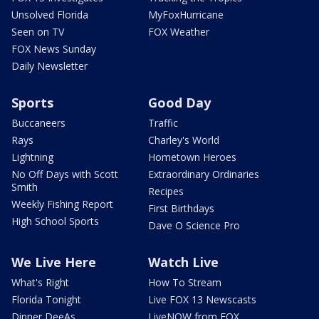
Unsolved Florida
MyFoxHurricane
Seen on TV
FOX Weather
FOX News Sunday
Daily Newsletter
Sports
Good Day
Buccaneers
Traffic
Rays
Charley's World
Lightning
Hometown Heroes
No Off Days with Scott
Extraordinary Ordinaries
Smith
Recipes
Weekly Fishing Report
First Birthdays
High School Sports
Dave O Science Pro
We Live Here
Watch Live
What's Right
How To Stream
Florida Tonight
Live FOX 13 Newscasts
Dinner DeeAs
LiveNOW from FOX