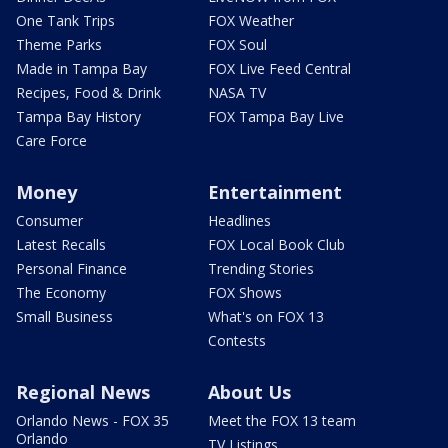
One Tank Trips
FOX Weather
Theme Parks
FOX Soul
Made in Tampa Bay
FOX Live Feed Central
Recipes, Food & Drink
NASA TV
Tampa Bay History
FOX Tampa Bay Live
Care Force
Money
Entertainment
Consumer
Headlines
Latest Recalls
FOX Local Book Club
Personal Finance
Trending Stories
The Economy
FOX Shows
Small Business
What's on FOX 13
Contests
Regional News
About Us
Orlando News - FOX 35
Meet the FOX 13 team
Orlando
TV Listings