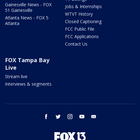
Gainesville News - FOX
Jobs & Internships
51 Gainesville
WTVT History
Atlanta News - FOX 5
Closed Captioning
Atlanta
FCC Public File
FCC Applications
Contact Us
FOX Tampa Bay
Live
Stream live
Interviews & segments
facebook
twitter
instagram
youtube
email