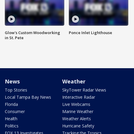
Glow's Custom Woodworking
Ponce Inlet Lighthouse
in St. Pete
News
Weather
Top Stories
SkyTower Radar Views
Local Tampa Bay News
Interactive Radar
Florida
Live Webcams
Consumer
Marine Weather
Health
Weather Alerts
Politics
Hurricane Safety
FOX 13 Investigates
Tracking the Tropics