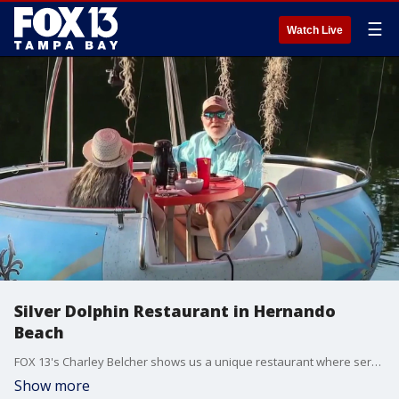
☰
Watch Live
Silver Dolphin Restaurant in Hernando
Beach
FOX 13's Charley Belcher shows us a unique restaurant where serving dinner on the water takes on a whole new meaning. You can be the captain of your own dinner table at the Silver Dolphin Restaurant is in Hernando Beach.
Show more