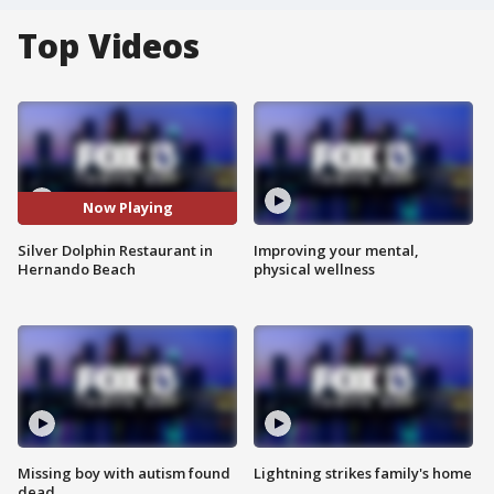
Top Videos
Now Playing
Silver Dolphin Restaurant in
Improving your mental,
Hernando Beach
physical wellness
Missing boy with autism found
Lightning strikes family's home
dead