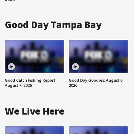
Good Day Tampa Bay
Good Catch Fishing Report:
Good Day Goodies: August 6,
August 7, 2026
2026
We Live Here