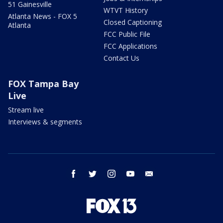
51 Gainesville
WTVT History
Atlanta News - FOX 5
Closed Captioning
Atlanta
FCC Public File
FCC Applications
Contact Us
FOX Tampa Bay
Live
Stream live
Interviews & segments
facebook
twitter
instagram
youtube
email