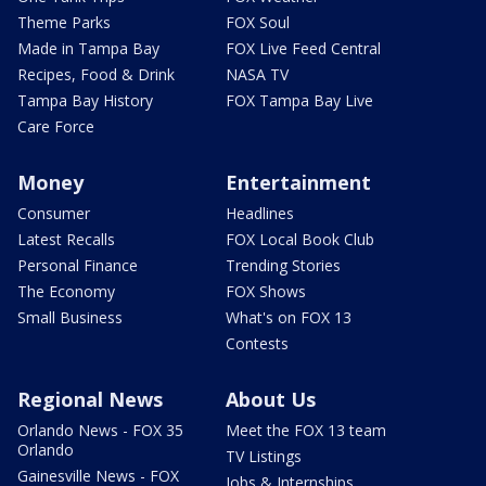
Theme Parks
FOX Soul
Made in Tampa Bay
FOX Live Feed Central
Recipes, Food & Drink
NASA TV
Tampa Bay History
FOX Tampa Bay Live
Care Force
Money
Entertainment
Consumer
Headlines
Latest Recalls
FOX Local Book Club
Personal Finance
Trending Stories
The Economy
FOX Shows
Small Business
What's on FOX 13
Contests
Regional News
About Us
Orlando News - FOX 35
Meet the FOX 13 team
Orlando
TV Listings
Gainesville News - FOX
Jobs & Internships