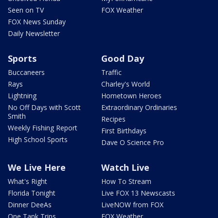
Seen on TV
FOX Weather
FOX News Sunday
Daily Newsletter
Sports
Good Day
Buccaneers
Traffic
Rays
Charley's World
Lightning
Hometown Heroes
No Off Days with Scott
Extraordinary Ordinaries
Smith
Recipes
Weekly Fishing Report
First Birthdays
High School Sports
Dave O Science Pro
We Live Here
Watch Live
What's Right
How To Stream
Florida Tonight
Live FOX 13 Newscasts
Dinner DeeAs
LiveNOW from FOX
One Tank Trips
FOX Weather