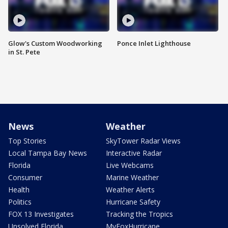
Glow's Custom Woodworking
Ponce Inlet Lighthouse
in St. Pete
News
Weather
Top Stories
SkyTower Radar Views
Local Tampa Bay News
Interactive Radar
Florida
Live Webcams
Consumer
Marine Weather
Health
Weather Alerts
Politics
Hurricane Safety
FOX 13 Investigates
Tracking the Tropics
Unsolved Florida
MyFoxHurricane