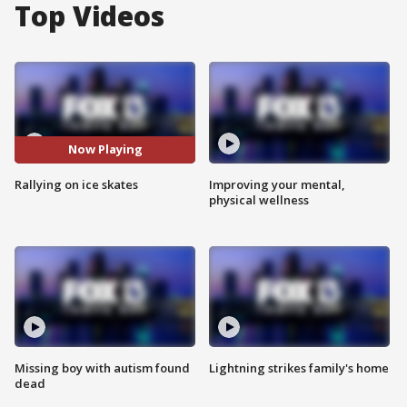
Top Videos
Now Playing
Rallying on ice skates
Improving your mental,
physical wellness
Missing boy with autism found
Lightning strikes family's home
dead