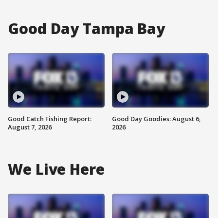
Good Day Tampa Bay
Good Catch Fishing Report:
Good Day Goodies: August 6,
August 7, 2026
2026
We Live Here