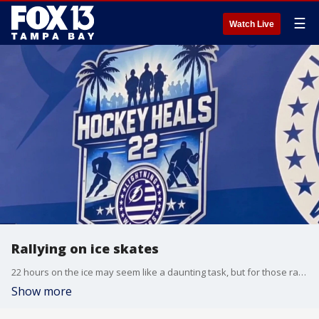
☰
Watch Live
Rallying on ice skates
22 hours on the ice may seem like a daunting task, but for those raising money- it means a lifetime of saving. Hockey Heals 22 raises awareness for veteran's mental health. NHL alumni came together in Pasco County to make sure people knew that it's okay to not be okay. FOX 13's Heather Healy reports.
Show more