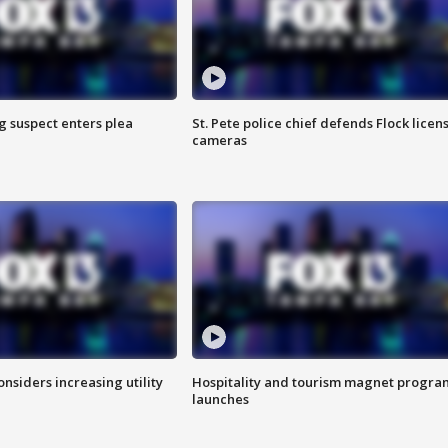
g suspect enters plea
St. Pete police chief defends Flock licen
cameras
onsiders increasing utility
Hospitality and tourism magnet progra
launches