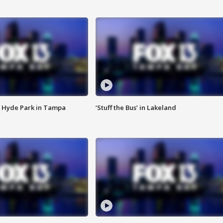
 Hyde Park in Tampa
‘Stuff the Bus’ in Lakeland