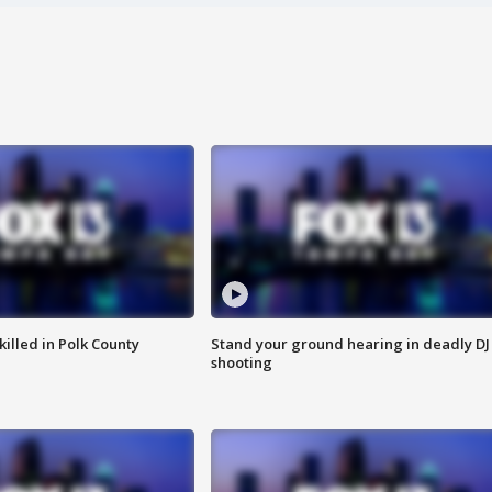
killed in Polk County
Stand your ground hearing in deadly DJ
shooting