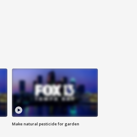
Make natural pesticide for garden