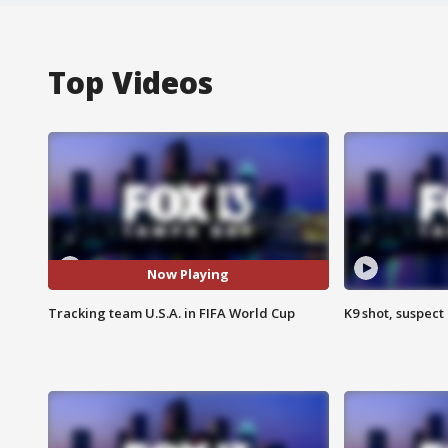
Top Videos
Now Playing
Tracking team U.S.A. in FIFA World Cup
K9 shot, suspect 