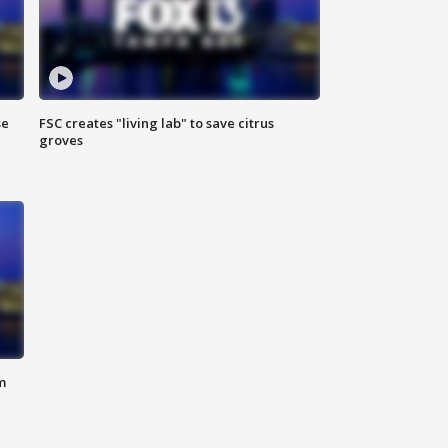
se
FSC creates "living lab" to save citrus
groves
m