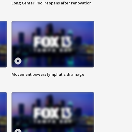
Long Center Pool reopens after renovation
Movement powers lymphatic drainage