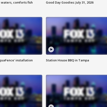
 waters, comforts fish
Good Day Goodies: July 31, 2026
quaFence' installation
Station House BBQ in Tampa