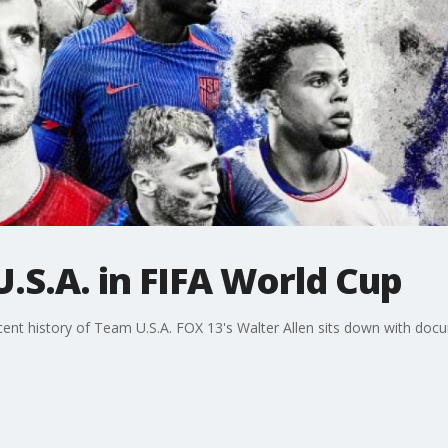
.S.A. in FIFA World Cup
nt history of Team U.S.A. FOX 13's Walter Allen sits down with docu