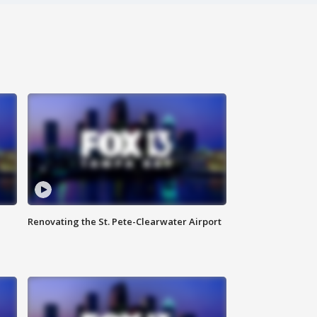
Renovating the St. Pete-Clearwater Airport