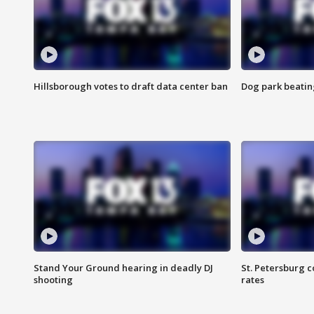
Hillsborough votes to draft data center ban
Dog park beatin
Stand Your Ground hearing in deadly DJ
St. Petersburg c
shooting
rates