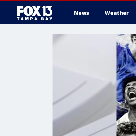
News
Weather