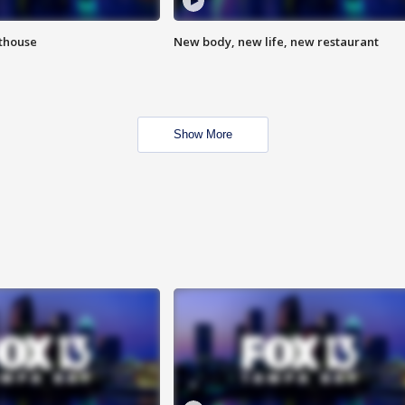
hthouse
New body, new life, new restaurant
Show More