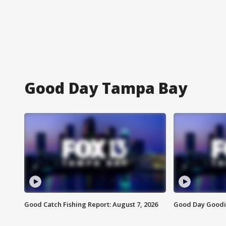
Good Day Tampa Bay
Good Catch Fishing Report: August 7, 2026
Good Day Goodie