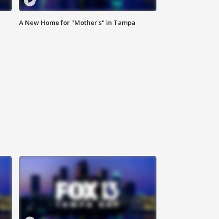
A New Home for "Mother's" in Tampa