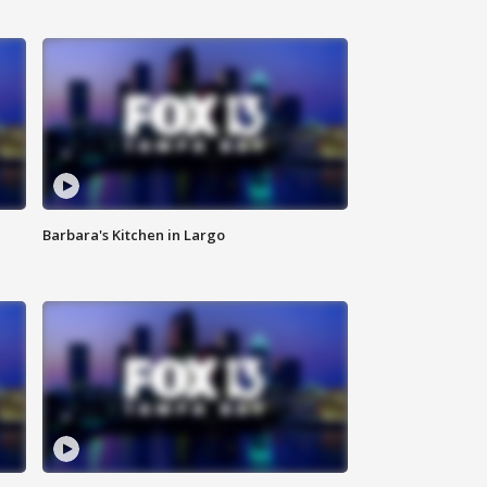
Barbara's Kitchen in Largo