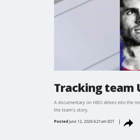
Tracking team U
A documentary on HBO delves into the rece
the team's story.
Posted
June 12, 2026 6:21am EDT