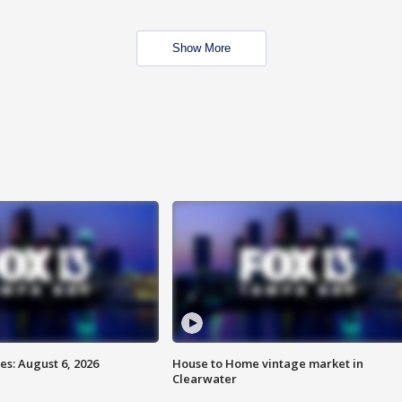
Show More
s: August 6, 2026
House to Home vintage market in
Clearwater