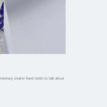
mentary creator Rand Getlin to talk about