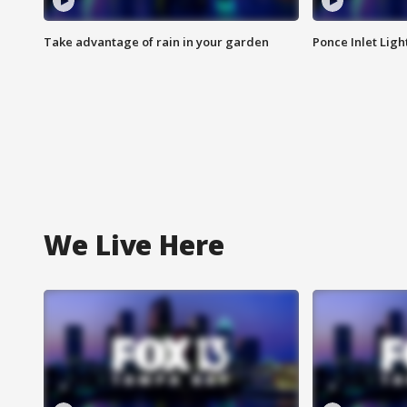
Take advantage of rain in your garden
Ponce Inlet Lig
We Live Here