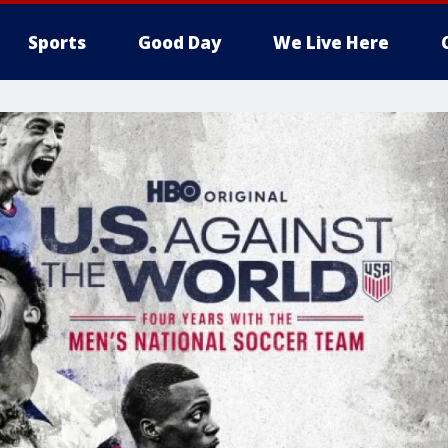
Sports
Good Day
We Live Here