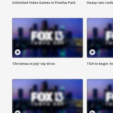
Unlimited Video Games in Pinellas Park
Heavy rain cools
'Christmas in July' toy drive
TGH to begin 'A