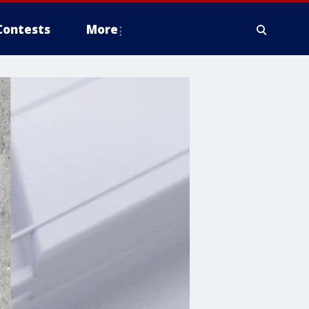
Contests
More