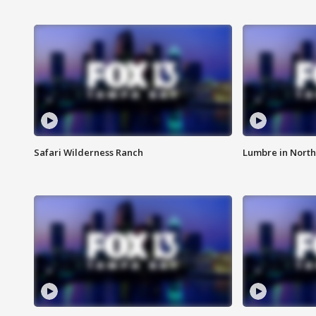
Safari Wilderness Ranch
Lumbre in North