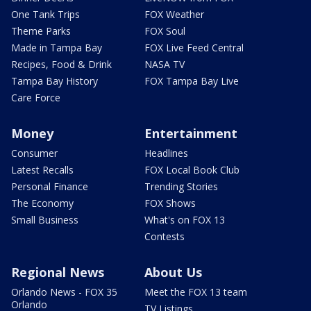
One Tank Trips
FOX Weather
Theme Parks
FOX Soul
Made in Tampa Bay
FOX Live Feed Central
Recipes, Food & Drink
NASA TV
Tampa Bay History
FOX Tampa Bay Live
Care Force
Money
Entertainment
Consumer
Headlines
Latest Recalls
FOX Local Book Club
Personal Finance
Trending Stories
The Economy
FOX Shows
Small Business
What's on FOX 13
Contests
Regional News
About Us
Orlando News - FOX 35
Meet the FOX 13 team
Orlando
TV Listings