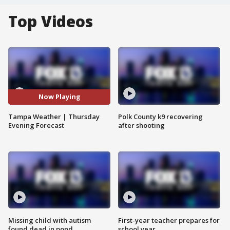
Top Videos
Now Playing
Tampa Weather | Thursday
Polk County k9 recovering
Evening Forecast
after shooting
Missing child with autism
First-year teacher prepares for
found dead in pond
school year