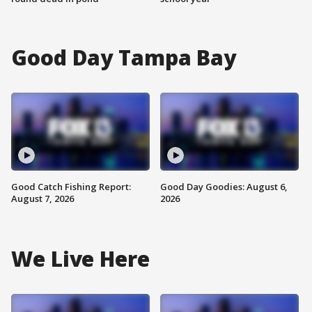
Good Day Tampa Bay
Good Catch Fishing Report:
Good Day Goodies: August 6,
August 7, 2026
2026
We Live Here