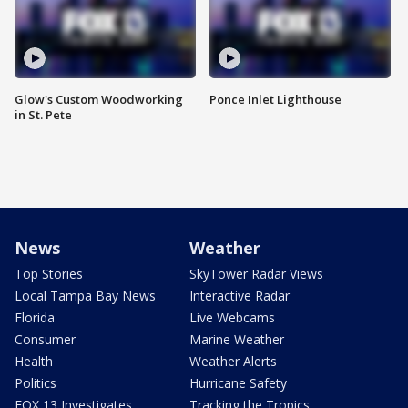
Glow's Custom Woodworking
Ponce Inlet Lighthouse
in St. Pete
News
Weather
Top Stories
SkyTower Radar Views
Local Tampa Bay News
Interactive Radar
Florida
Live Webcams
Consumer
Marine Weather
Health
Weather Alerts
Politics
Hurricane Safety
FOX 13 Investigates
Tracking the Tropics