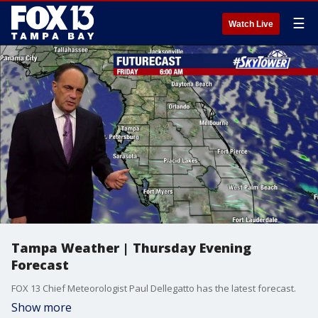
☰
Watch Live
Tampa Weather | Thursday Evening
Forecast
FOX 13 Chief Meteorologist Paul Dellegatto has the latest forecast.
Show more