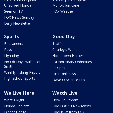
Unsolved Florida
MyFoxHurricane
Seen on TV
FOX Weather
FOX News Sunday
Daily Newsletter
Sports
Good Day
Buccaneers
Traffic
Rays
Charley's World
Lightning
Hometown Heroes
No Off Days with Scott
Extraordinary Ordinaries
Smith
Recipes
Weekly Fishing Report
First Birthdays
High School Sports
Dave O Science Pro
We Live Here
Watch Live
What's Right
How To Stream
Florida Tonight
Live FOX 13 Newscasts
Dinner DeeAs
LiveNOW from FOX