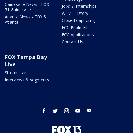
Gainesville News - FOX
Jobs & Internships
51 Gainesville
WTVT History
Atlanta News - FOX 5
Closed Captioning
Atlanta
FCC Public File
FCC Applications
Contact Us
FOX Tampa Bay
Live
Stream live
Interviews & segments
facebook
twitter
instagram
youtube
email