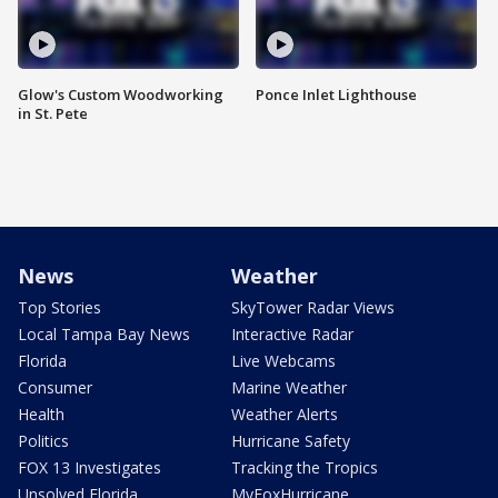
Glow's Custom Woodworking
Ponce Inlet Lighthouse
in St. Pete
News
Weather
Top Stories
SkyTower Radar Views
Local Tampa Bay News
Interactive Radar
Florida
Live Webcams
Consumer
Marine Weather
Health
Weather Alerts
Politics
Hurricane Safety
FOX 13 Investigates
Tracking the Tropics
Unsolved Florida
MyFoxHurricane