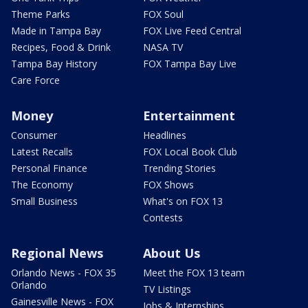
Theme Parks
FOX Soul
Made in Tampa Bay
FOX Live Feed Central
Recipes, Food & Drink
NASA TV
Tampa Bay History
FOX Tampa Bay Live
Care Force
Money
Entertainment
Consumer
Headlines
Latest Recalls
FOX Local Book Club
Personal Finance
Trending Stories
The Economy
FOX Shows
Small Business
What's on FOX 13
Contests
Regional News
About Us
Orlando News - FOX 35
Meet the FOX 13 team
Orlando
TV Listings
Gainesville News - FOX
Jobs & Internships