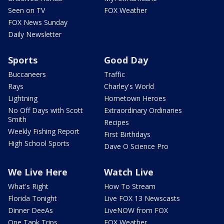
Seen on TV
FOX Weather
FOX News Sunday
Daily Newsletter
Sports
Good Day
Buccaneers
Traffic
Rays
Charley's World
Lightning
Hometown Heroes
No Off Days with Scott
Extraordinary Ordinaries
Smith
Recipes
Weekly Fishing Report
First Birthdays
High School Sports
Dave O Science Pro
We Live Here
Watch Live
What's Right
How To Stream
Florida Tonight
Live FOX 13 Newscasts
Dinner DeeAs
LiveNOW from FOX
One Tank Trips
FOX Weather