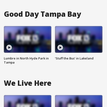
Good Day Tampa Bay
Lumbre in North Hyde Park in
‘Stuff the Bus’ in Lakeland
Tampa
We Live Here