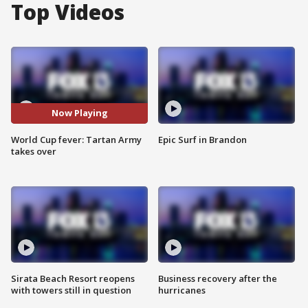
Top Videos
Now Playing
World Cup fever: Tartan Army
Epic Surf in Brandon
takes over
Sirata Beach Resort reopens
Business recovery after the
with towers still in question
hurricanes