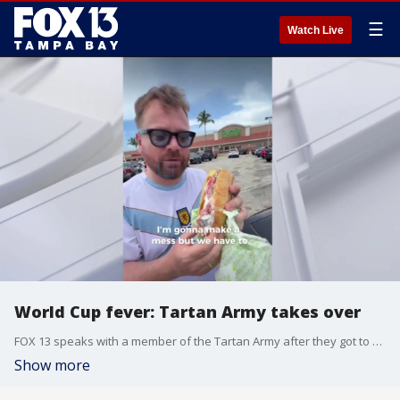
☰
Watch Live
World Cup fever: Tartan Army takes over
FOX 13 speaks with a member of the Tartan Army after they got to experience what it feels like to be a Florida man during their tripe here for the World Cup.
Show more