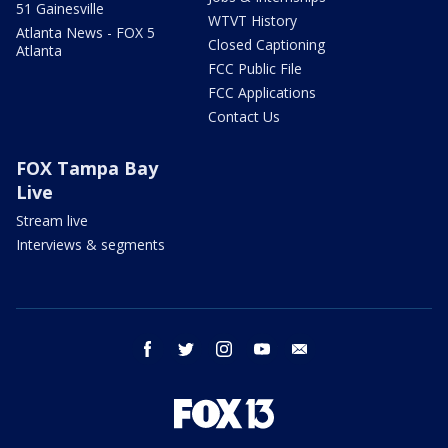
51 Gainesville
WTVT History
Atlanta News - FOX 5
Closed Captioning
Atlanta
FCC Public File
FCC Applications
Contact Us
FOX Tampa Bay
Live
Stream live
Interviews & segments
facebook
twitter
instagram
youtube
email