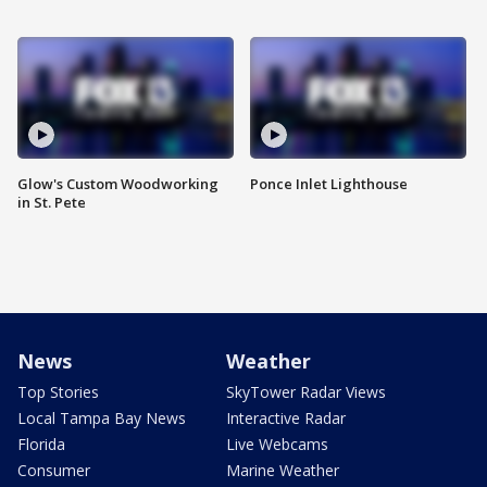
Glow's Custom Woodworking
Ponce Inlet Lighthouse
in St. Pete
News
Weather
Top Stories
SkyTower Radar Views
Local Tampa Bay News
Interactive Radar
Florida
Live Webcams
Consumer
Marine Weather