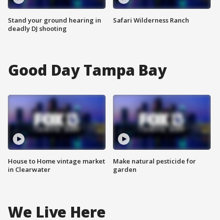
Stand your ground hearing in
Safari Wilderness Ranch
deadly DJ shooting
Good Day Tampa Bay
House to Home vintage market
Make natural pesticide for
in Clearwater
garden
We Live Here