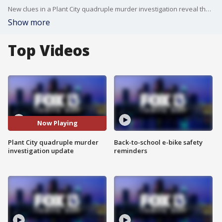
New clues in a Plant City quadruple murder investigation reveal the type of evidence investigators obtained through a search warrant in the case. FOX 13's Carla Bayron reports.
Show more
Top Videos
Now Playing
Plant City quadruple murder
Back-to-school e-bike safety
investigation update
reminders