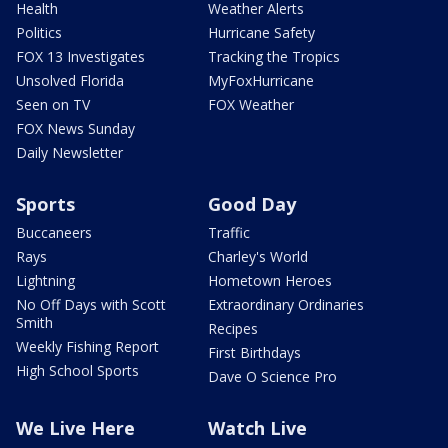
Health
Weather Alerts
Politics
Hurricane Safety
FOX 13 Investigates
Tracking the Tropics
Unsolved Florida
MyFoxHurricane
Seen on TV
FOX Weather
FOX News Sunday
Daily Newsletter
Sports
Good Day
Buccaneers
Traffic
Rays
Charley's World
Lightning
Hometown Heroes
No Off Days with Scott
Extraordinary Ordinaries
Smith
Recipes
Weekly Fishing Report
First Birthdays
High School Sports
Dave O Science Pro
We Live Here
Watch Live