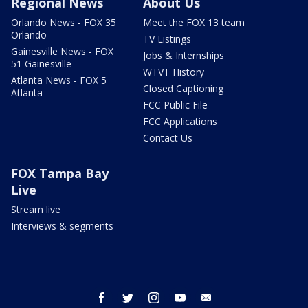
Regional News
About Us
Orlando News - FOX 35
Meet the FOX 13 team
Orlando
TV Listings
Gainesville News - FOX
Jobs & Internships
51 Gainesville
WTVT History
Atlanta News - FOX 5
Closed Captioning
Atlanta
FCC Public File
FCC Applications
Contact Us
FOX Tampa Bay
Live
Stream live
Interviews & segments
facebook
twitter
instagram
youtube
email