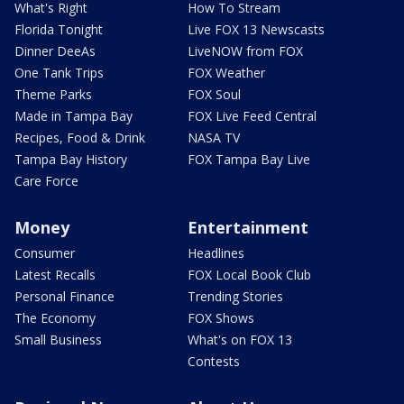
What's Right
How To Stream
Florida Tonight
Live FOX 13 Newscasts
Dinner DeeAs
LiveNOW from FOX
One Tank Trips
FOX Weather
Theme Parks
FOX Soul
Made in Tampa Bay
FOX Live Feed Central
Recipes, Food & Drink
NASA TV
Tampa Bay History
FOX Tampa Bay Live
Care Force
Money
Entertainment
Consumer
Headlines
Latest Recalls
FOX Local Book Club
Personal Finance
Trending Stories
The Economy
FOX Shows
Small Business
What's on FOX 13
Contests