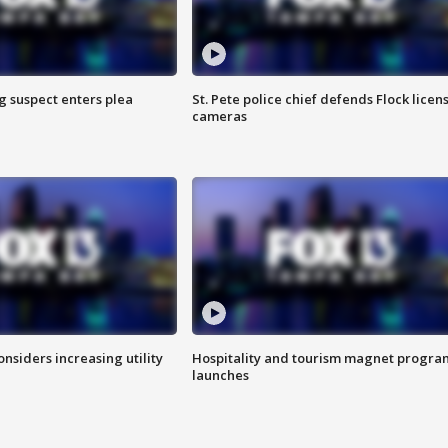
g suspect enters plea
St. Pete police chief defends Flock licen
cameras
onsiders increasing utility
Hospitality and tourism magnet progra
launches