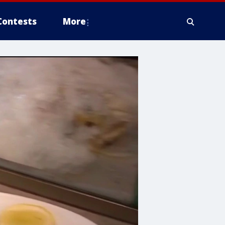
Contests
More