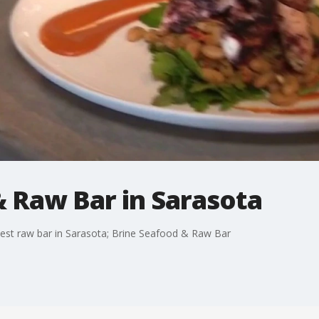
& Raw Bar in Sarasota
best raw bar in Sarasota; Brine Seafood & Raw Bar