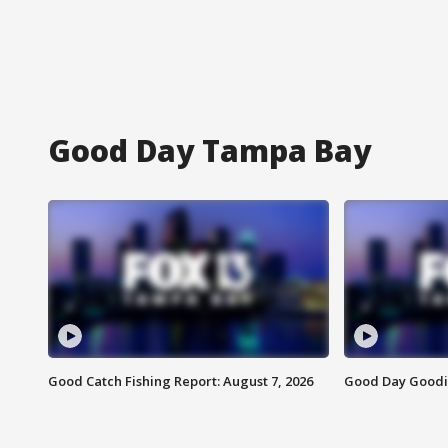
Good Day Tampa Bay
Good Catch Fishing Report: August 7, 2026
Good Day Goodie