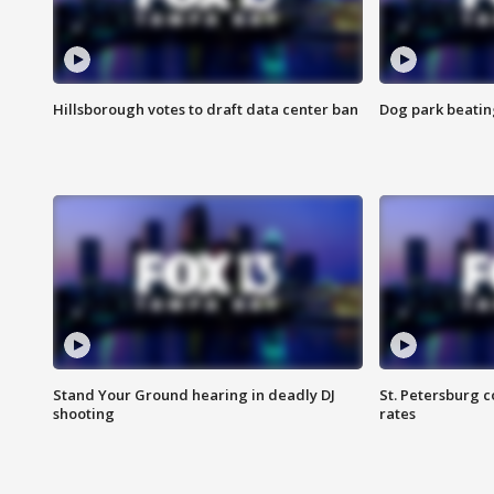
Hillsborough votes to draft data center ban
Dog park beatin
Stand Your Ground hearing in deadly DJ
St. Petersburg c
shooting
rates