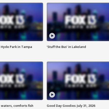
 Hyde Park in Tampa
‘Stuff the Bus’ in Lakeland
 waters, comforts fish
Good Day Goodies: July 31, 2026