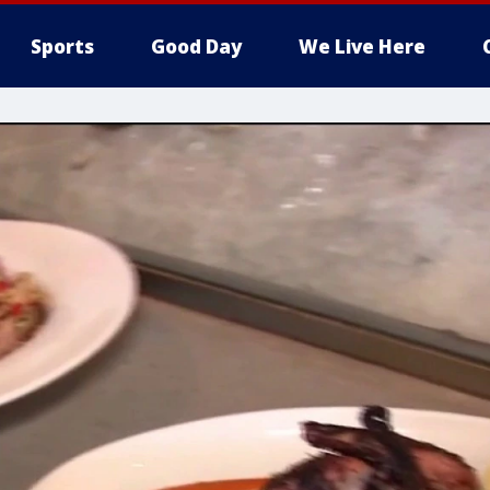
Sports
Good Day
We Live Here