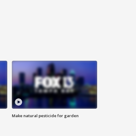
Make natural pesticide for garden