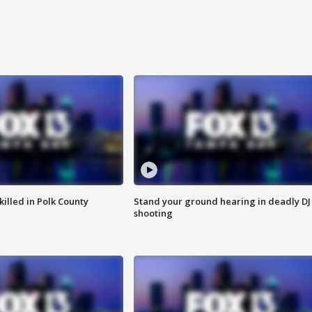
killed in Polk County
Stand your ground hearing in deadly DJ
shooting