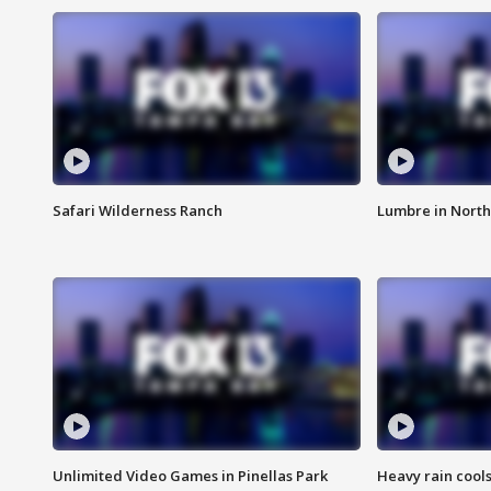
Safari Wilderness Ranch
Lumbre in North
Unlimited Video Games in Pinellas Park
Heavy rain cools