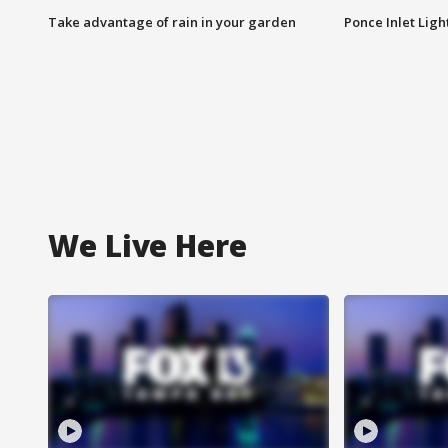
Take advantage of rain in your garden
Ponce Inlet Lig
We Live Here