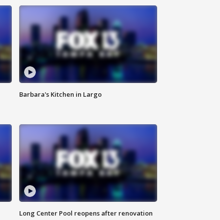
Barbara's Kitchen in Largo
Long Center Pool reopens after renovation