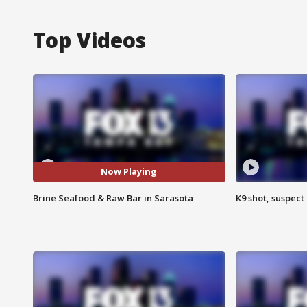
Top Videos
Now Playing
Brine Seafood & Raw Bar in Sarasota
K9 shot, suspect 