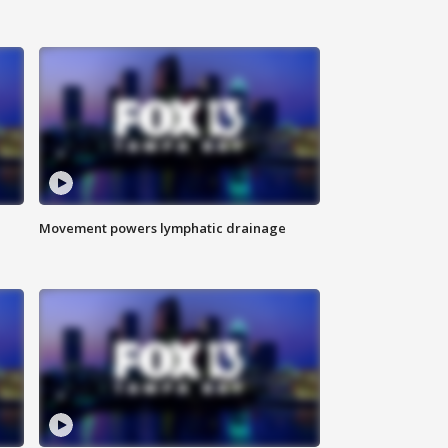
Movement powers lymphatic drainage