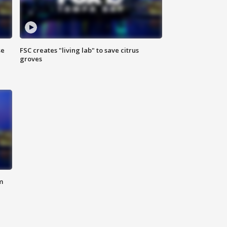
se
FSC creates "living lab" to save citrus
groves
m