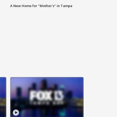
A New Home for "Mother's" in Tampa