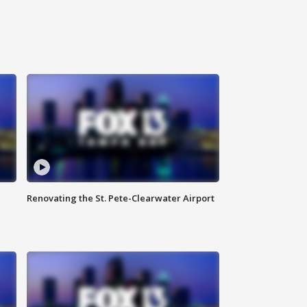
Renovating the St. Pete-Clearwater Airport