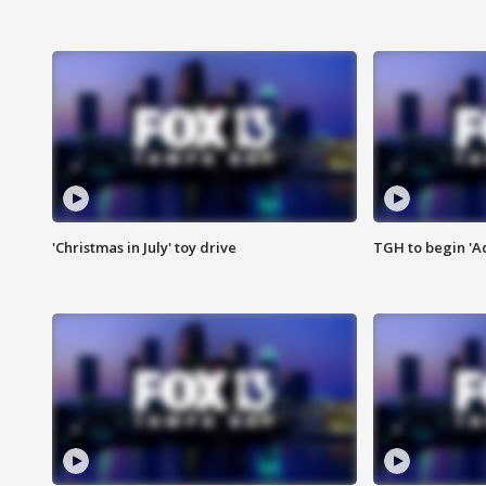
'Christmas in July' toy drive
TGH to begin 'A