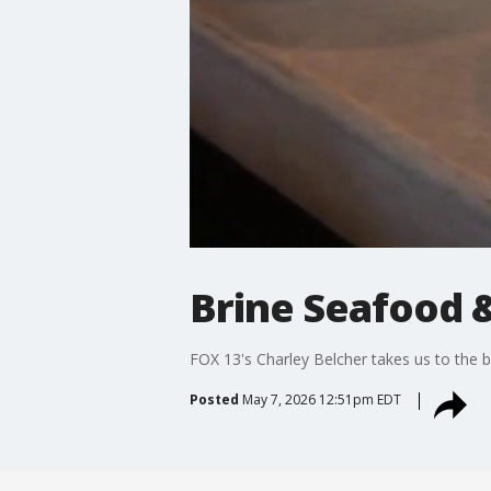
Brine Seafood 
FOX 13's Charley Belcher takes us to the 
Posted
May 7, 2026 12:51pm EDT