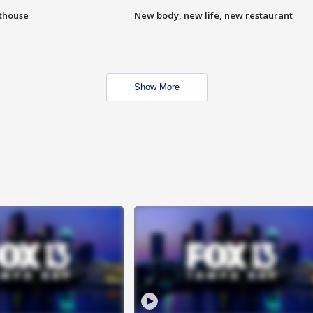
hthouse
New body, new life, new restaurant
Show More