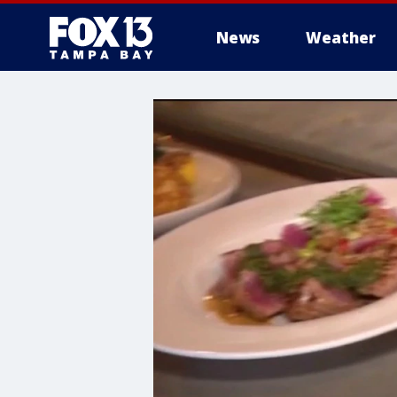
News
Weather