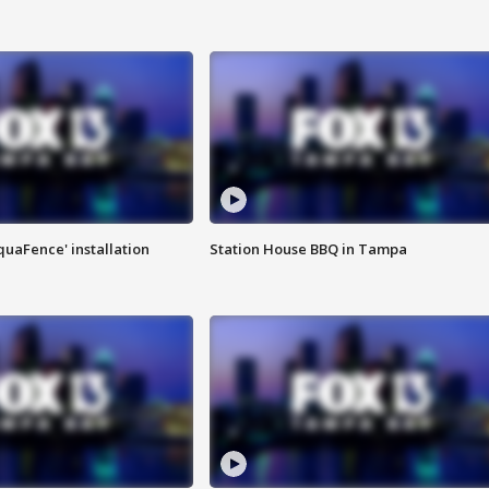
quaFence' installation
Station House BBQ in Tampa