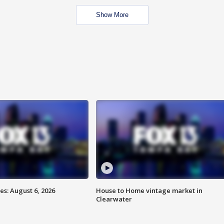
Show More
s: August 6, 2026
House to Home vintage market in
Clearwater